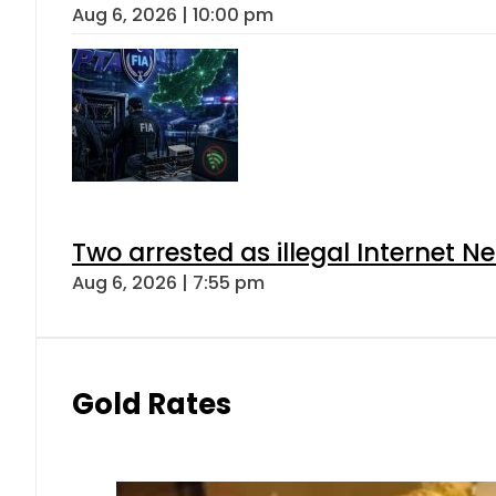
Aug 6, 2026 | 10:00 pm
Two arrested as illegal Internet 
Aug 6, 2026 | 7:55 pm
Gold Rates