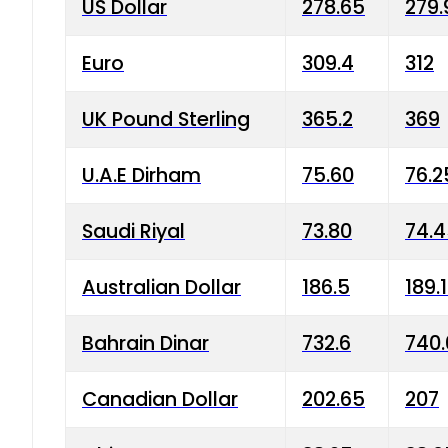
US Dollar
278.65
279.
Euro
309.4
312
UK Pound Sterling
365.2
369
U.A.E Dirham
75.60
76.2
Saudi Riyal
73.80
74.
Australian Dollar
186.5
189.
Bahrain Dinar
732.6
740.
Canadian Dollar
202.65
207