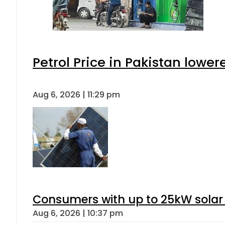
Petrol Price in Pakistan lower
Aug 6, 2026 | 11:29 pm
Consumers with up to 25kW solar
Aug 6, 2026 | 10:37 pm