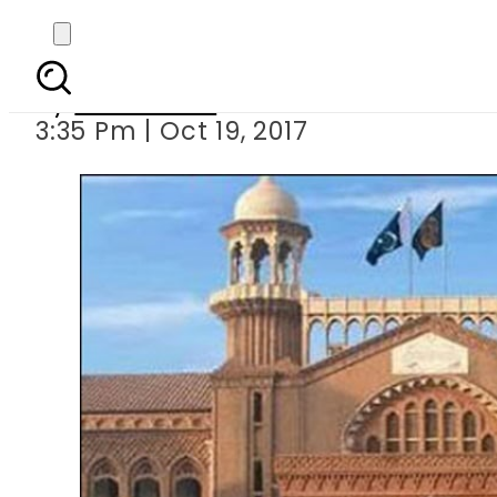
LHC seeks r
By
Sarfraz Ali
3:35 Pm | Oct 19, 2017