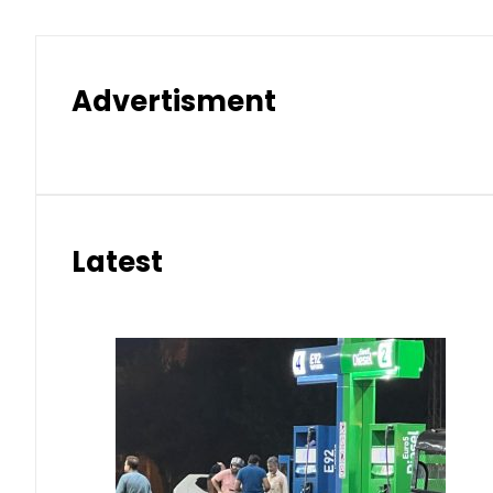
Advertisment
Latest