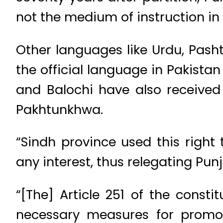
not the medium of instruction in 
Other languages like Urdu, Pash
the official language in Pakistan
and Balochi have also received 
Pakhtunkhwa.
“Sindh province used this right
any interest, thus relegating Pu
“[The] Article 251 of the const
necessary measures for promot