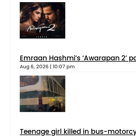
Emraan Hashmi’s ‘Awarapan 2’ pas
Aug 6, 2026 | 10:07 pm
Teenage girl killed in bus-motorc