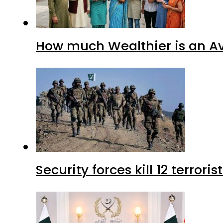
How much Wealthier is an Av
Security forces kill 12 terrori