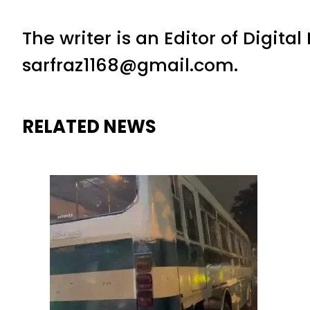
The writer is an Editor of Digita
sarfraz1168@gmail.com.
RELATED NEWS