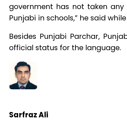
government has not taken any 
Punjabi in schools,” he said while
Besides Punjabi Parchar, Punja
official status for the language.
Sarfraz Ali