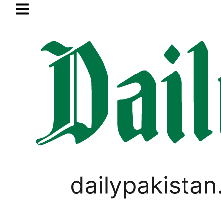
Skip to main content
Skip to
footer
LATEST
Petrol Price in Pakistan lowered to Rs329.
PAKISTAN