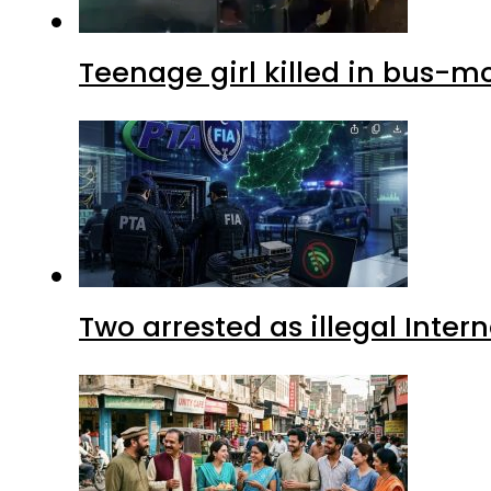
Teenage girl killed in bus-m
Two arrested as illegal Inte