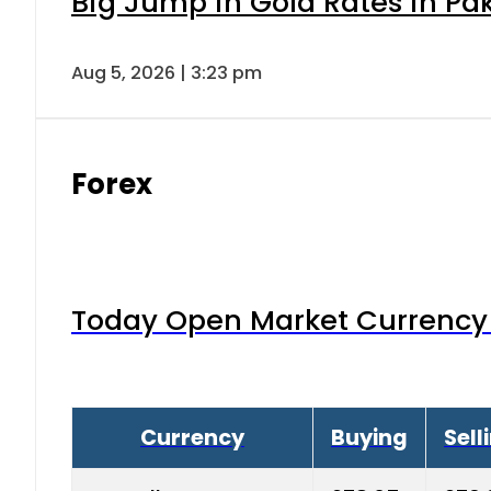
Big Jump in Gold Rates in Pak
Aug 5, 2026 | 3:23 pm
Forex
Today Open Market Currency 
Currency
Buying
Sell