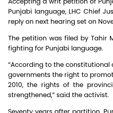
Accepting a writ petition of Pu
Punjabi language, LHC Chief Jus
reply on next hearing set on Nov
The petition was filed by Tahi
fighting for Punjabi language.
“According to the constitutiona
governments the right to promot
2010, the rights of the provi
strengthened,” said the activist.
Seventy years after partition, Pun