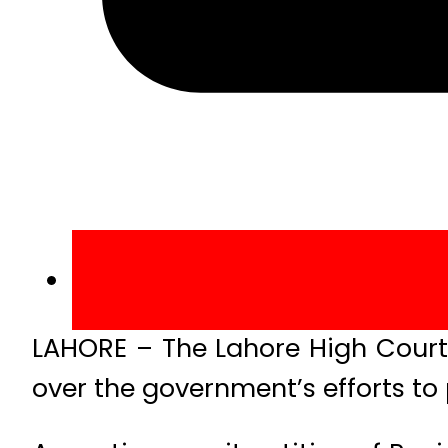
LAHORE – The Lahore High Court
over the government’s efforts to