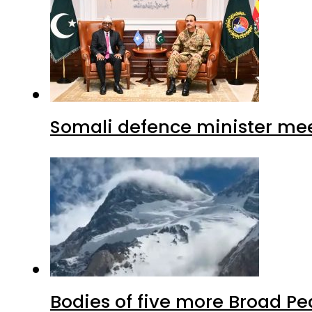
Somali defence minister mee
Bodies of five more Broad P