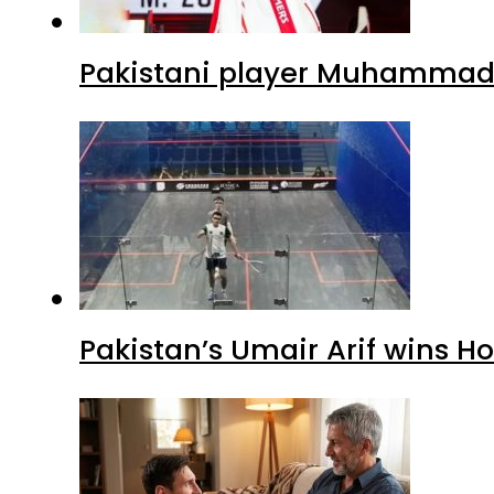
Pakistani player Muhammad Z
Pakistan’s Umair Arif wins H