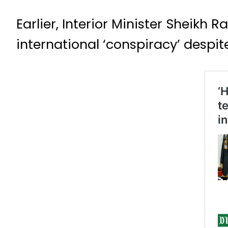
Earlier, Interior Minister Sheikh
international ‘conspiracy’ despit