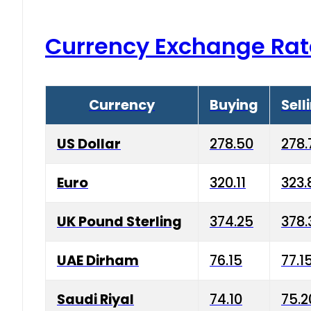
Currency Exchange Rat
Currency
Buying
Sell
US Dollar
278.50
278.
Euro
320.11
323.
UK Pound Sterling
374.25
378.
UAE Dirham
76.15
77.1
Saudi Riyal
74.10
75.2