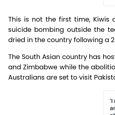
This is not the first time, Kiwi
suicide bombing outside the te
dried in the country following a 
The South Asian country has host
and Zimbabwe while the abolitio
Australians are set to visit Paki