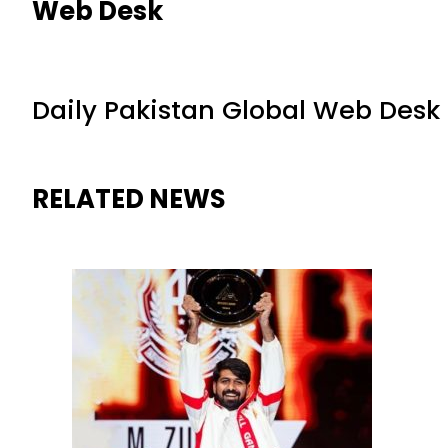
Web Desk
Daily Pakistan Global Web Desk
RELATED NEWS