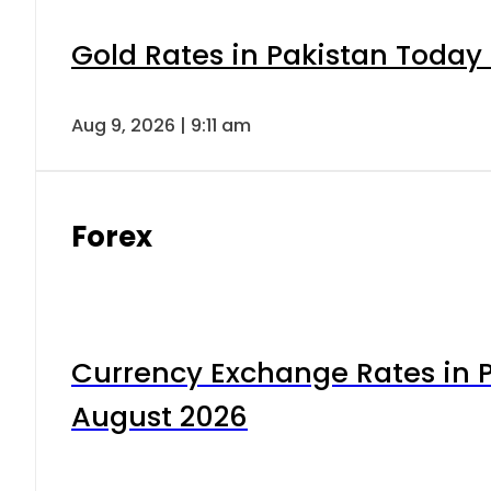
Gold Rates in Pakistan Today 
Aug 9, 2026 | 9:11 am
Forex
Currency Exchange Rates in P
August 2026