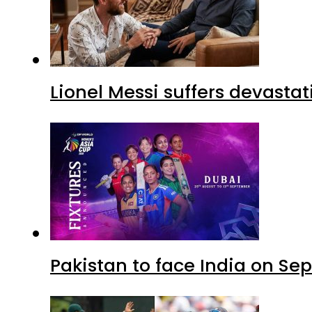
Lionel Messi suffers devastat
Pakistan to face India on S