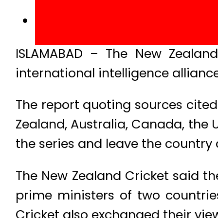
ISLAMABAD – The New Zealand 
international intelligence allianc
The report quoting sources cited 
Zealand, Australia, Canada, the U
the series and leave the country 
The New Zealand Cricket said th
prime ministers of two countrie
Cricket also exchanged their vi