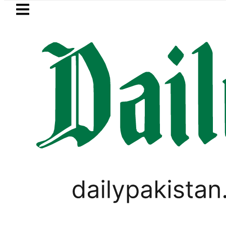
Skip to main content
Skip to
footer
LATEST
i player Muhammad Zubair wins Tekken 8
SPORTS