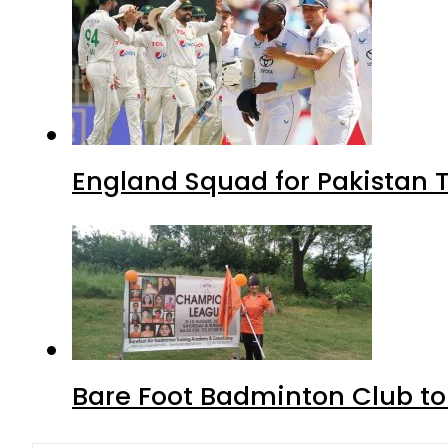
England Squad for Pakistan T
Bare Foot Badminton Club t