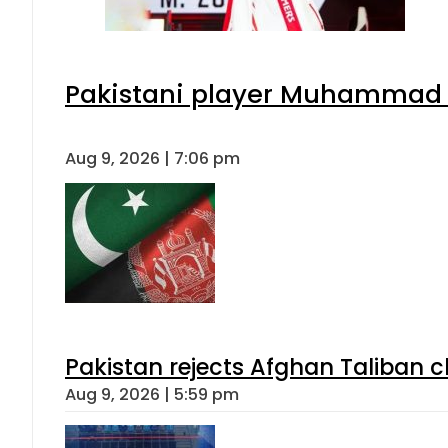
Pakistani player Muhammad Zu
Aug 9, 2026 | 7:06 pm
Pakistan rejects Afghan Taliban 
Aug 9, 2026 | 5:59 pm