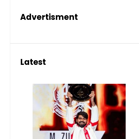
Advertisment
Latest