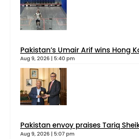
Pakistan’s Umair Arif wins Hong K
Aug 9, 2026 | 5:40 pm
Pakistan envoy praises Tariq She
Aug 9, 2026 | 5:07 pm