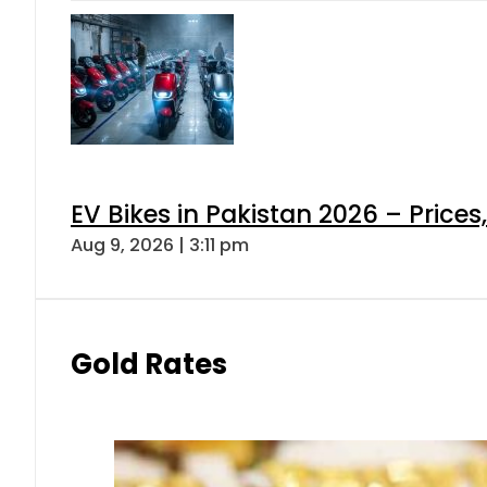
EV Bikes in Pakistan 2026 – Price
Aug 9, 2026 | 3:11 pm
Gold Rates