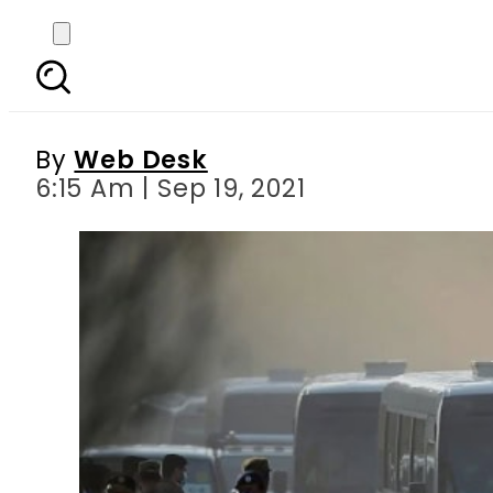
NZ quit the Pakista
inte
By
Web Desk
6:15 Am | Sep 19, 2021