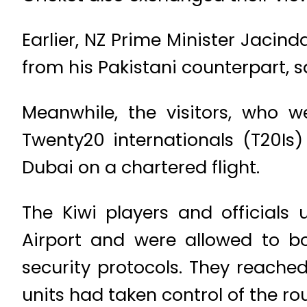
Earlier, NZ Prime Minister Jacind
from his Pakistani counterpart, 
Meanwhile, the visitors, who w
Twenty20 internationals (T20Is) 
Dubai on a chartered flight.
The Kiwi players and officials
Airport and were allowed to bo
security protocols. They reached
units had taken control of the rou