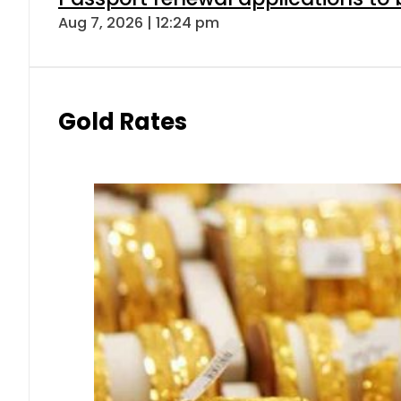
Aug 7, 2026 | 12:24 pm
Gold Rates