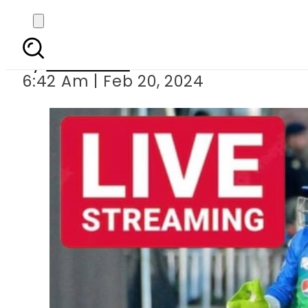
Multan Sultans v
By
Web Desk
6:42 Am | Feb 20, 2024