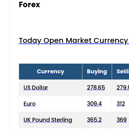
Forex
Today Open Market Currency 
Currency
Buying
Sell
US Dollar
278.65
279.
Euro
309.4
312
UK Pound Sterling
365.2
369