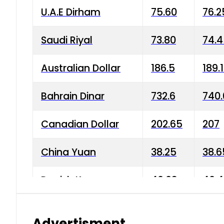
U.A.E Dirham
75.60
76.2
Saudi Riyal
73.80
74.
Australian Dollar
186.5
189.
Bahrain Dinar
732.6
740.
Canadian Dollar
202.65
207
China Yuan
38.25
38.6
Danish Krone
40.03
40.4
Hong Kong Dollar
35.68
36.0
Advertisment