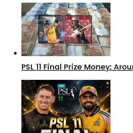
PSL 11 Final Prize Money: Ar