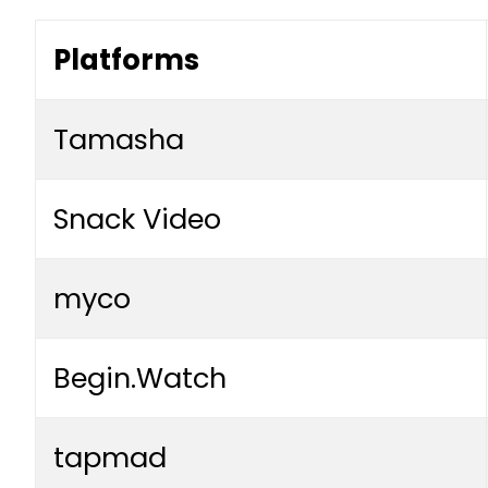
Platforms
Tamasha
Snack Video
myco
Begin.Watch
tapmad