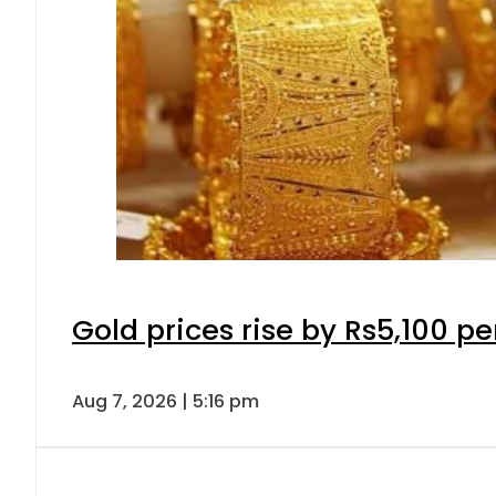
Gold prices rise by Rs5,100 pe
Aug 7, 2026 | 5:16 pm