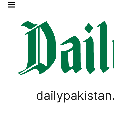
Skip to main content
Skip to
footer
LATEST
Gold prices rise by Rs5,100 per tola in
PAKISTAN SUPER LEAGUE