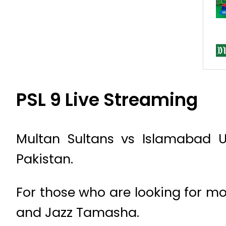
PSL 9 Live Streaming
Multan Sultans vs Islamabad U
Pakistan.
For those who are looking for mo
and Jazz Tamasha.