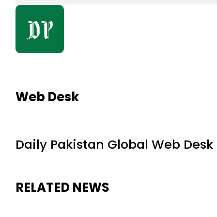
Web Desk
Daily Pakistan Global Web Desk
RELATED NEWS