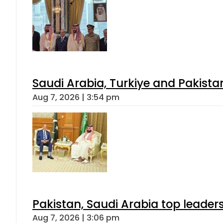
Saudi Arabia, Turkiye and Pakist
Aug 7, 2026 | 3:54 pm
Pakistan, Saudi Arabia top leader
Aug 7, 2026 | 3:06 pm