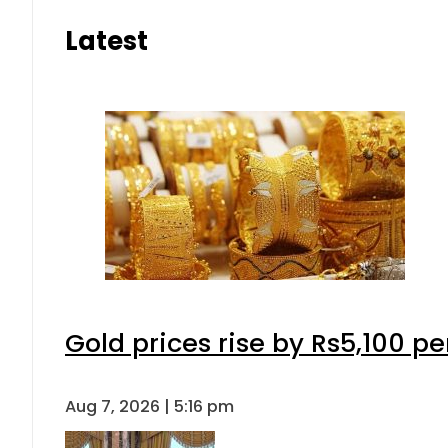
Latest
Gold prices rise by Rs5,100 pe
Aug 7, 2026 | 5:16 pm