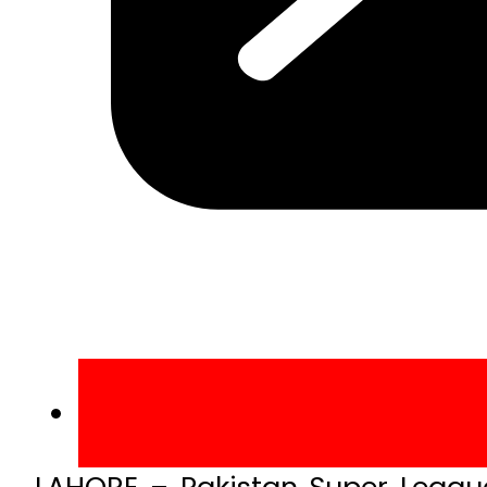
LAHORE – Pakistan Super League 