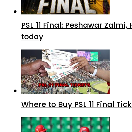
PSL 11 Final: Peshawar Zalmi
today
Where to Buy PSL 11 Final Tic