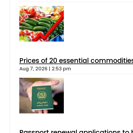
Prices of 20 essential commoditie
Aug 7, 2026 | 2:53 pm
Passport renewal applications to 