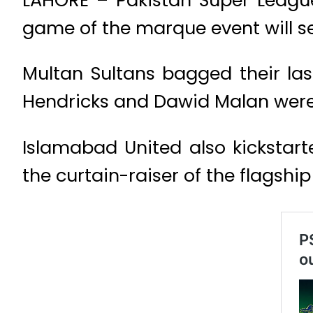
game of the marque event will se
Multan Sultans bagged their la
Hendricks and Dawid Malan were 
Islamabad United also kickstart
the curtain-raiser of the flagship