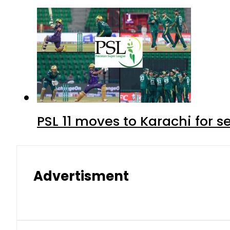
PSL 11 moves to Karachi for 
Advertisment