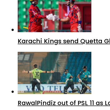
Karachi Kings send Quetta Gl
RawalPindiz out of PSL 11 as