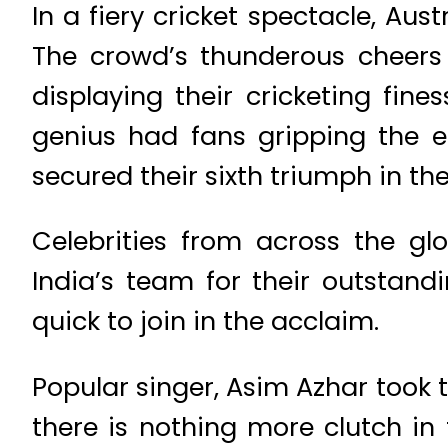
In a fiery cricket spectacle, Aus
The crowd’s thunderous cheers 
displaying their cricketing fin
genius had fans gripping the ed
secured their sixth triumph in th
Celebrities from across the gl
India’s team for their outstan
quick to join in the acclaim.
Popular singer, Asim Azhar took 
there is nothing more clutch in 