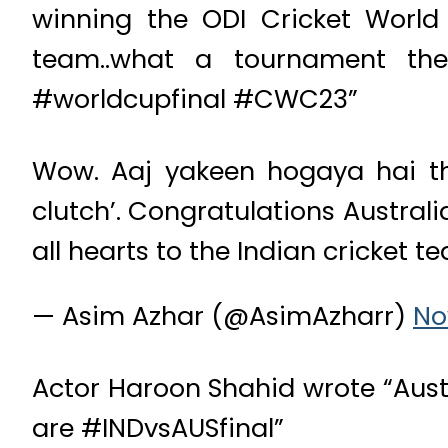
winning the ODI Cricket World
team..what a tournament th
#worldcupfinal #CWC23”
Wow. Aaj yakeen hogaya hai tha
clutch’. Congratulations Austral
all hearts to the Indian cricket
— Asim Azhar (@AsimAzharr)
No
Actor Haroon Shahid wrote “Austr
are #INDvsAUSfinal”