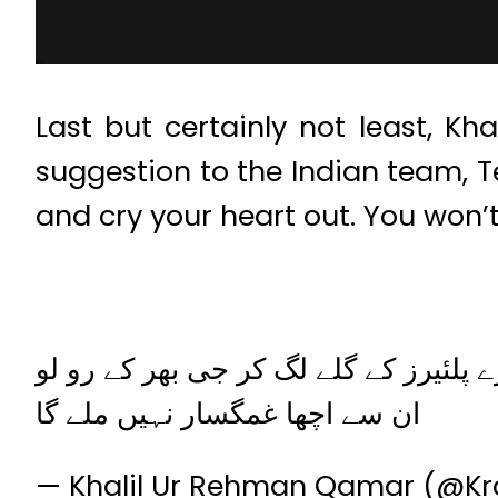
Last but certainly not least, K
suggestion to the Indian team, Te
and cry your heart out. You won’t 
پہلی فلائیٹ سے پاکستان پہنچو اور ہما
ان سے اچھا غمگسار نہیں ملے گا
— Khalil Ur Rehman Qamar (@Krq