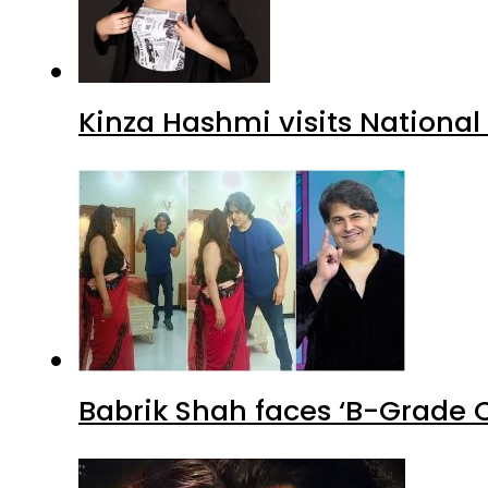
Kinza Hashmi visits National
Babrik Shah faces ‘B-Grade C