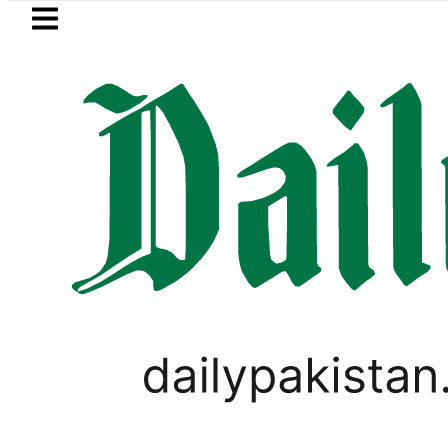
Skip to main content
Skip to
footer
LATEST
 Sukkur, Marala and Balloki Brace for R
LIFESTYLE