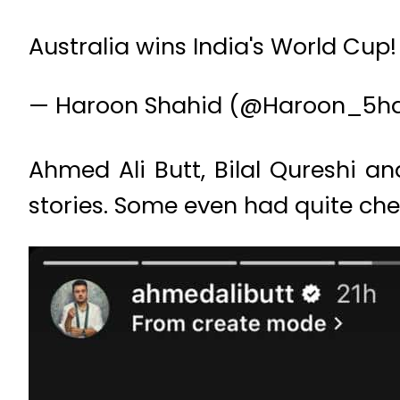
Australia wins India's World Cup
— Haroon Shahid (@Haroon_5h
Ahmed Ali Butt, Bilal Qureshi a
stories. Some even had quite che