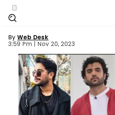
Pakistani celebs react
By
Web Desk
3:59 Pm | Nov 20, 2023