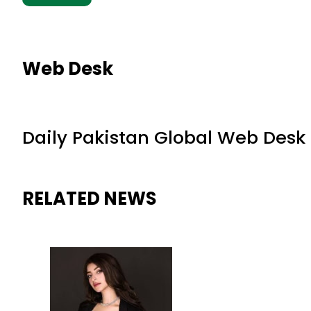
Web Desk
Daily Pakistan Global Web Desk
RELATED NEWS