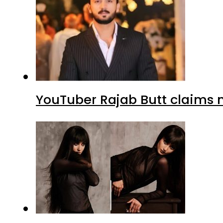
YouTuber Rajab Butt claims n