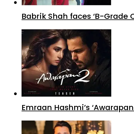
Babrik Shah faces ‘B-Grade C
Emraan Hashmi’s ‘Awarapan 2