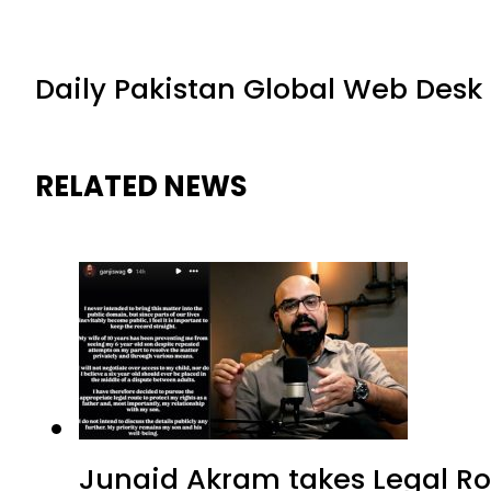
Daily Pakistan Global Web Desk
RELATED NEWS
Junaid Akram takes Legal Ro