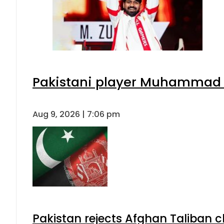
Pakistani player Muhammad Zu
Aug 9, 2026 | 7:06 pm
Pakistan rejects Afghan Taliban 