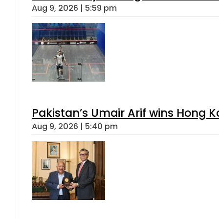
Aug 9, 2026 | 5:59 pm
Pakistan’s Umair Arif wins Hong K
Aug 9, 2026 | 5:40 pm