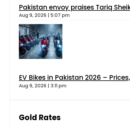
Pakistan envoy praises Tariq She
Aug 9, 2026 | 5:07 pm
EV Bikes in Pakistan 2026 – Price
Aug 9, 2026 | 3:11 pm
Gold Rates