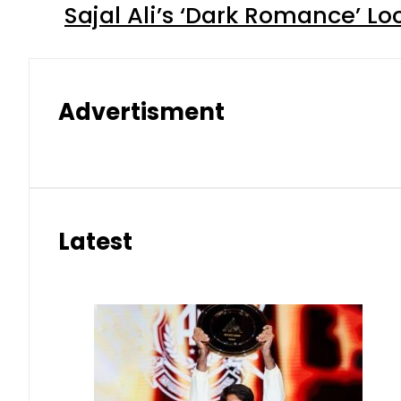
Sajal Ali’s ‘Dark Romance’ Lo
Advertisment
Latest