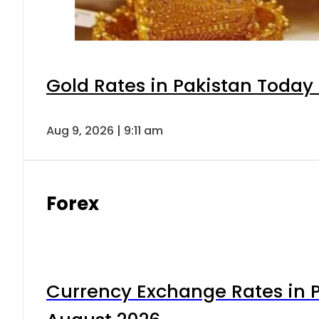
Gold Rates in Pakistan Today 
Aug 9, 2026 | 9:11 am
Forex
Currency Exchange Rates in P