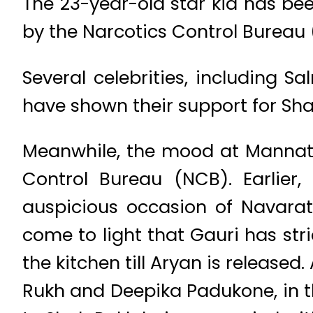
The 23-year-old star kid has be
by the Narcotics Control Bureau
Several celebrities, including 
have shown their support for Sha
Meanwhile, the mood at Mannat 
Control Bureau (NCB). Earlier
auspicious occasion of Navaratr
come to light that Gauri has str
the kitchen till Aryan is released
Rukh and Deepika Padukone, in th