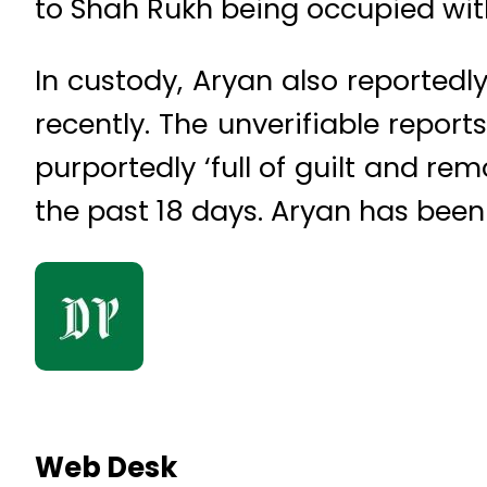
to Shah Rukh being occupied wit
In custody, Aryan also reportedl
recently. The unverifiable repor
purportedly ‘full of guilt and re
the past 18 days. Aryan has been
Web Desk