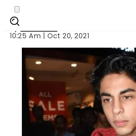
Drugs case: Aryan 
By
Web Desk
10:25 Am | Oct 20, 2021