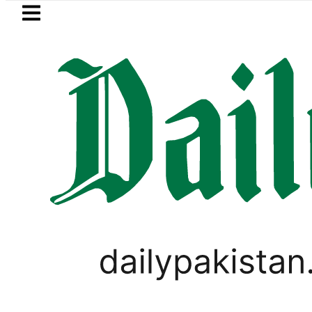
Skip to main content
Skip to
footer
LATEST
Pakistani player Muhammad Zubair win
LIFESTYLE