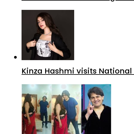
Kinza Hashmi visits National