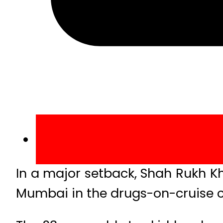
In a major setback, Shah Rukh Kh
Mumbai in the drugs-on-cruise c