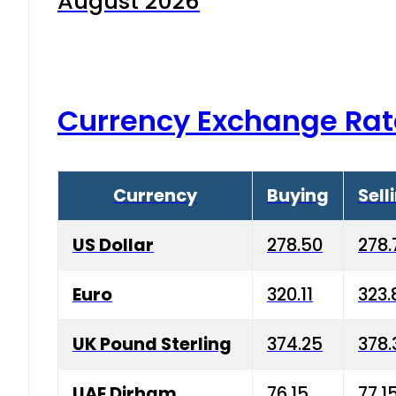
August 2026
Currency Exchange Rat
Currency
Buying
Sell
US Dollar
278.50
278.
Euro
320.11
323.
UK Pound Sterling
374.25
378.
UAE Dirham
76.15
77.1