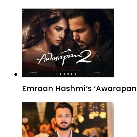
Emraan Hashmi’s ‘Awarapan 2