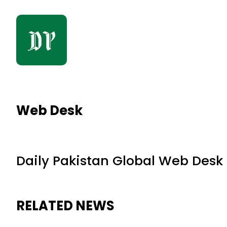
Web Desk
Daily Pakistan Global Web Desk
RELATED NEWS