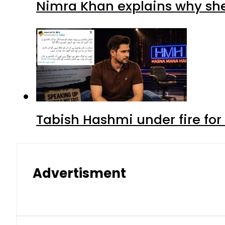
Nimra Khan explains why sh
Tabish Hashmi under fire for 
Advertisment