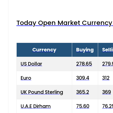
Today Open Market Currency 
Currency
Buying
Sell
US Dollar
278.65
279.
Euro
309.4
312
UK Pound Sterling
365.2
369
U.A.E Dirham
75.60
76.2