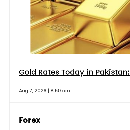
Gold Rates Today in Pakistan:
Aug 7, 2026 | 8:50 am
Forex