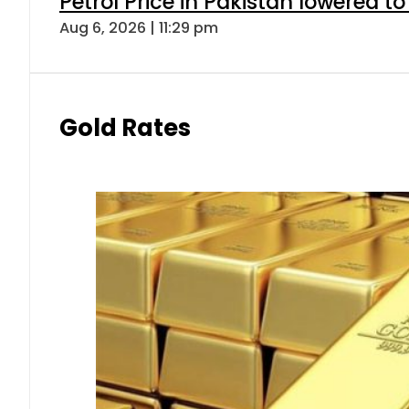
Petrol Price in Pakistan lowered to
Aug 6, 2026 | 11:29 pm
Gold Rates