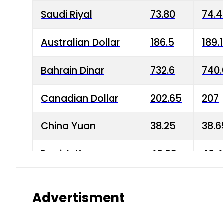
Saudi Riyal
73.80
74.
Australian Dollar
186.5
189.
Bahrain Dinar
732.6
740.
Canadian Dollar
202.65
207
China Yuan
38.25
38.6
Danish Krone
40.03
40.4
Hong Kong Dollar
35.68
36.0
Advertisment
Indian Rupee
3.34
3.45