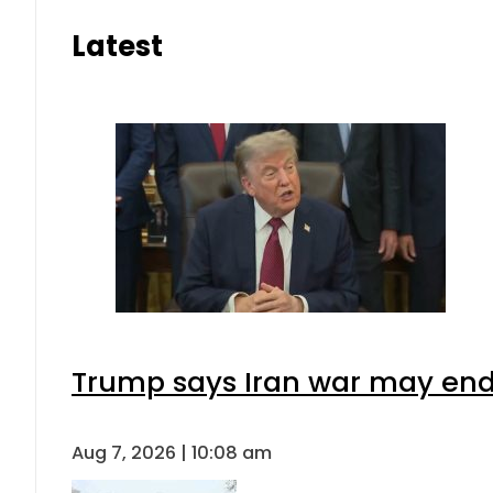
Latest
Trump says Iran war may end 
Aug 7, 2026 | 10:08 am