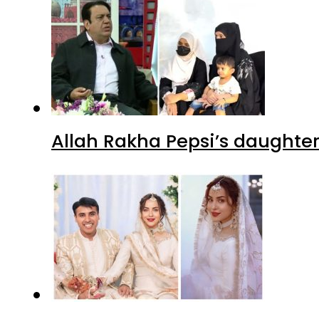
Allah Rakha Pepsi’s daughters