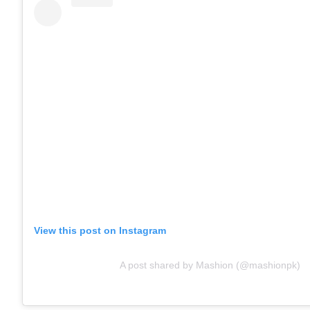
View this post on Instagram
A post shared by Mashion (@mashionpk)