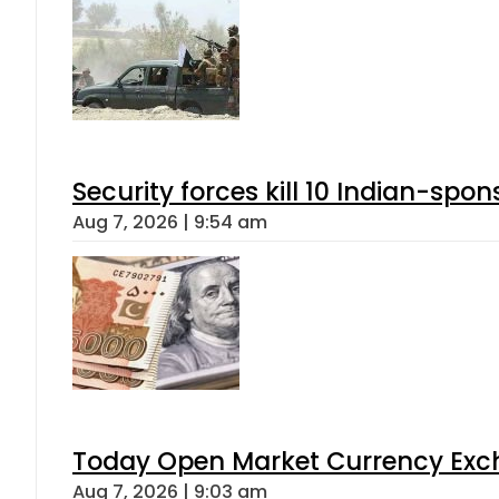
Security forces kill 10 Indian-spon
Aug 7, 2026 | 9:54 am
Today Open Market Currency Exch
Aug 7, 2026 | 9:03 am