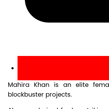
Mahira Khan is an elite fem
blockbuster projects.