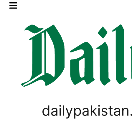
Skip to main content
Skip to
footer
LATEST
 Market Currency Exchange Rates in Pa
LIFESTYLE