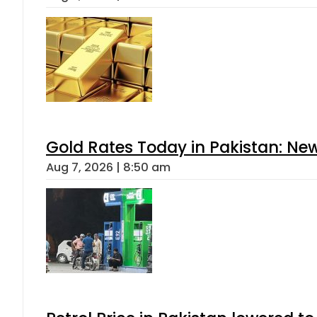
Gold Rates Today in Pakistan: New
Aug 7, 2026 | 8:50 am