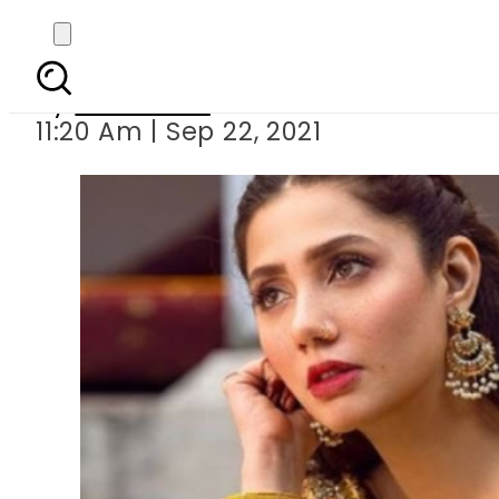
Mahira
By
Web Desk
11:20 Am | Sep 22, 2021