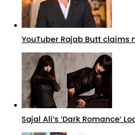
YouTuber Rajab Butt claims n
Sajal Ali’s ‘Dark Romance’ Lo