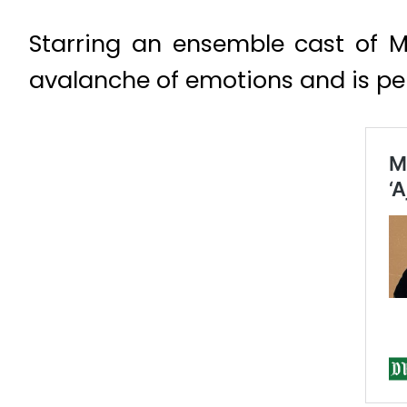
Starring an ensemble cast of 
avalanche of emotions and is p