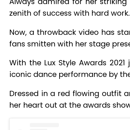
Always admired for her strikin
zenith of success with hard work.
Now, a throwback video has star
fans smitten with her stage pres
With the Lux Style Awards 2021 
iconic dance performance by the
Dressed in a red flowing outfit
her heart out at the awards show