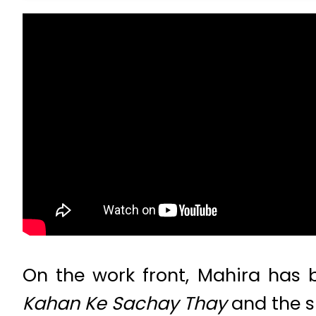
On the work front, Mahira has 
Kahan Ke Sachay Thay
and the s