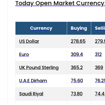
Today Open Market Currency 
Currency
Buying
Sell
US Dollar
278.65
279.
Euro
309.4
312
UK Pound Sterling
365.2
369
U.A.E Dirham
75.60
76.2
Saudi Riyal
73.80
74.