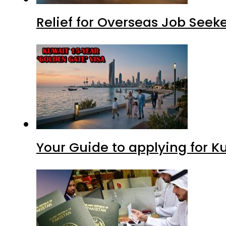
Relief for Overseas Job Seeke
Your Guide to applying for K