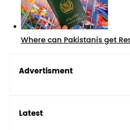
Where can Pakistanis get Re
Advertisment
Latest