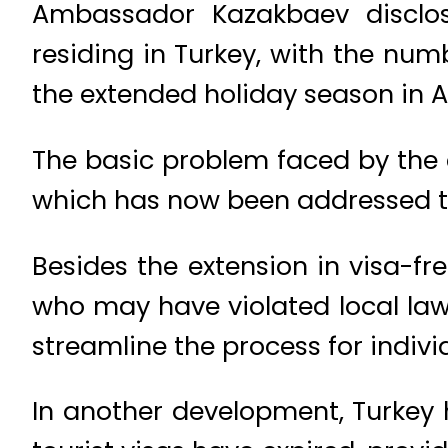
Ambassador Kazakbaev disclos
residing in Turkey, with the nu
the extended holiday season in A
The basic problem faced by the c
which has now been addressed th
Besides the extension in visa-fr
who may have violated local laws
streamline the process for indivi
In another development, Turkey 