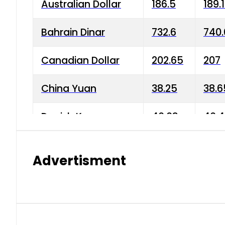
Australian Dollar
186.5
189.
Bahrain Dinar
732.6
740.
Canadian Dollar
202.65
207
China Yuan
38.25
38.6
Danish Krone
40.03
40.4
Hong Kong Dollar
35.68
36.0
Advertisment
Indian Rupee
3.34
3.45
Japanese Yen
1.98
1.99