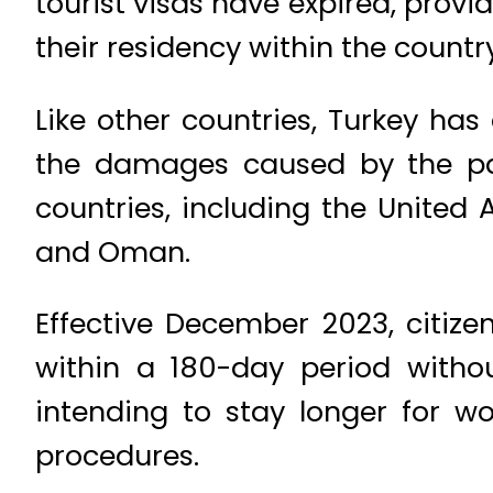
tourist visas have expired, prov
their residency within the country
Like other countries, Turkey has
the damages caused by the pan
countries, including the United 
and Oman.
Effective December 2023, citize
within a 180-day period withou
intending to stay longer for w
procedures.