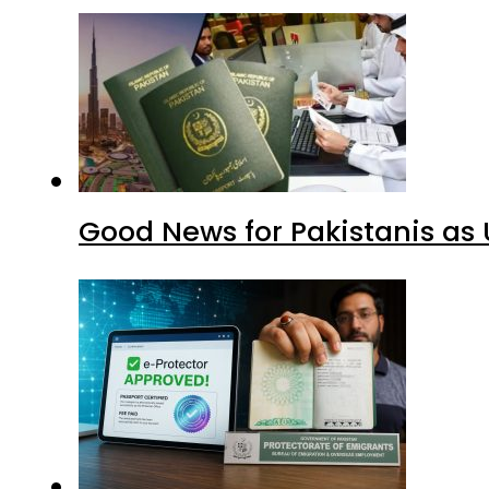
Good News for Pakistanis as 