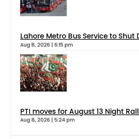
Lahore Metro Bus Service to Shut 
Aug 8, 2026 | 6:15 pm
PTI moves for August 13 Night Ral
Aug 8, 2026 | 5:24 pm