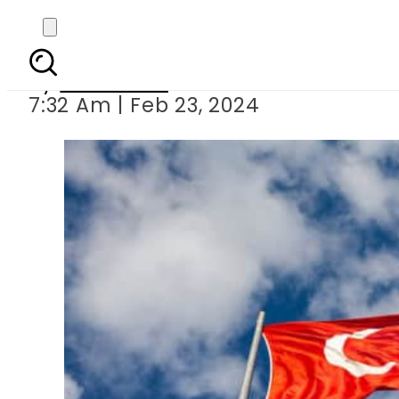
Turkey extends visa-fr
By
Web Desk
7:32 Am | Feb 23, 2024