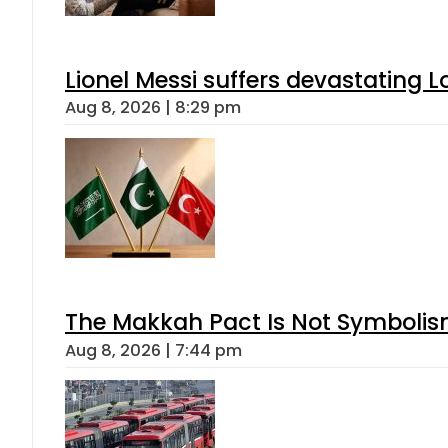
Lionel Messi suffers devastating L
Aug 8, 2026 | 8:29 pm
The Makkah Pact Is Not Symbolism
Aug 8, 2026 | 7:44 pm