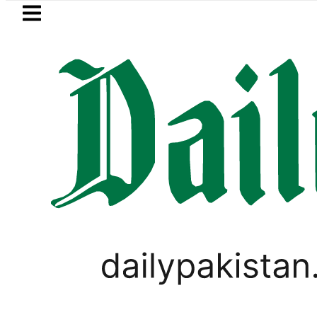
Skip to main content
Skip to
footer
LATEST
Suzuki Cultus New Price, Installment P
IMMIGRATION