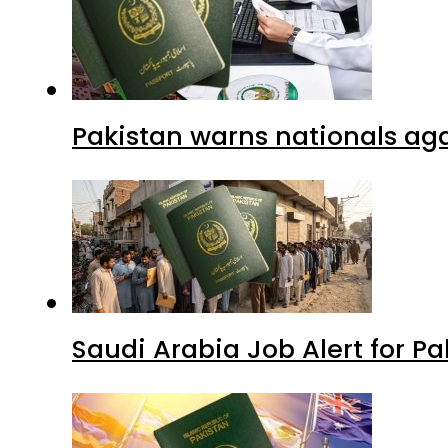
Pakistan warns nationals aga
Saudi Arabia Job Alert for Pa