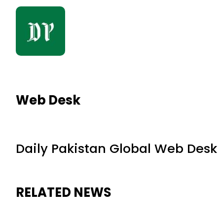
Web Desk
Daily Pakistan Global Web Desk
RELATED NEWS