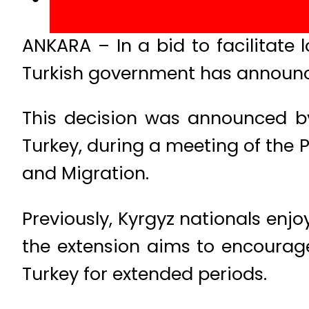
ANKARA – In a bid to facilitate 
Turkish government has announced
This decision was announced b
Turkey, during a meeting of the P
and Migration.
Previously, Kyrgyz nationals enjo
the extension aims to encourage 
Turkey for extended periods.