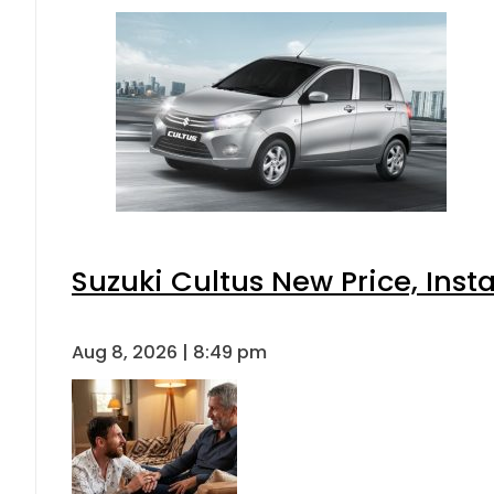
Suzuki Cultus New Price, Inst
Aug 8, 2026 | 8:49 pm