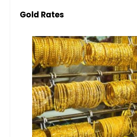
Gold Rates