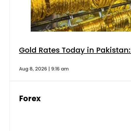
Gold Rates Today in Pakistan:
Aug 8, 2026 | 9:16 am
Forex