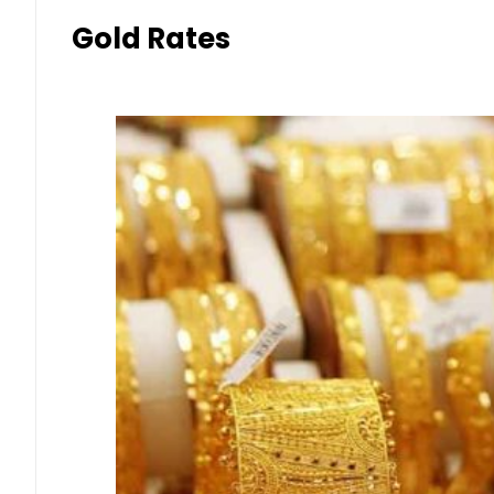
Gold Rates