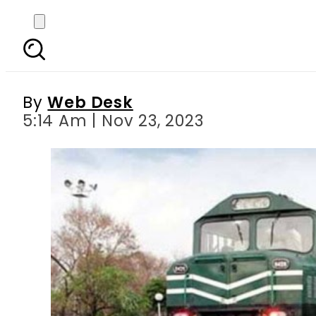
Pakistan Railways rol
By
Web Desk
5:14 Am | Nov 23, 2023