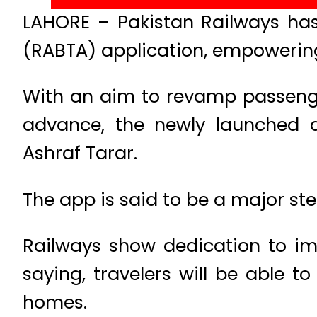
LAHORE – Pakistan Railways ha
(RABTA) application, empowerin
With an aim to revamp passenger
advance, the newly launched a
Ashraf Tarar.
The app is said to be a major ste
Railways show dedication to imp
saying, travelers will be able t
homes.