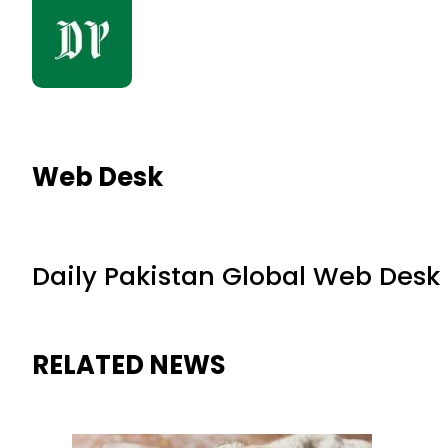
Web Desk
Daily Pakistan Global Web Desk
RELATED NEWS