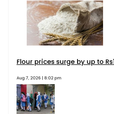
Flour prices surge by up to Rs
Aug 7, 2026 | 8:02 pm