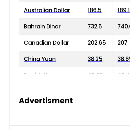
Australian Dollar
186.5
189.
Bahrain Dinar
732.6
740.
Canadian Dollar
202.65
207
China Yuan
38.25
38.6
Danish Krone
40.03
40.4
Hong Kong Dollar
35.68
36.0
Advertisment
Indian Rupee
3.34
3.45
Japanese Yen
1.98
1.99