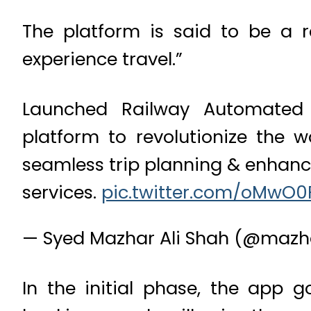
The platform is said to be a 
experience travel.”
Launched Railway Automated 
platform to revolutionize the 
seamless trip planning & enhanc
services.
pic.twitter.com/oMwO0
— Syed Mazhar Ali Shah (@mazh
In the initial phase, the app g