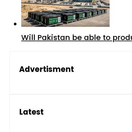
Will Pakistan be able to pro
Advertisment
Latest