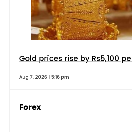
Gold prices rise by Rs5,100 pe
Aug 7, 2026 | 5:16 pm
Forex