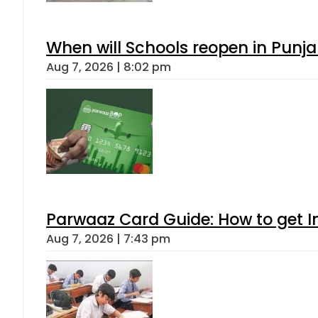
When will Schools reopen in Punja
Aug 7, 2026 | 8:02 pm
Parwaaz Card Guide: How to get In
Aug 7, 2026 | 7:43 pm