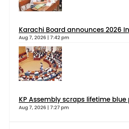
Karachi Board announces 2026 Int
Aug 7, 2026 | 7:42 pm
KP Assembly scraps lifetime blue
Aug 7, 2026 | 7:27 pm