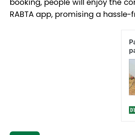
booking, people will enjoy the co
RABTA app, promising a hassle-f