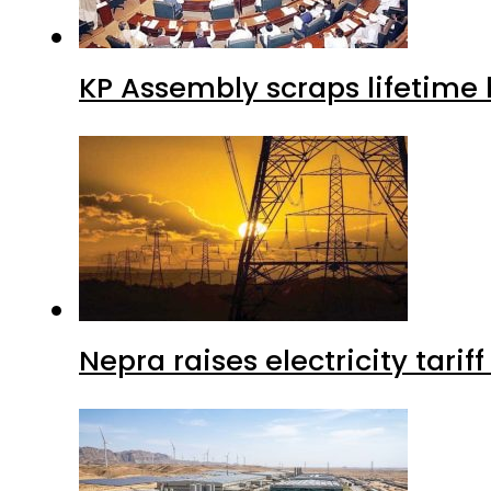
KP Assembly scraps lifetime
Nepra raises electricity tarif