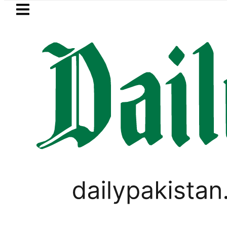
Skip to main content
Skip to
footer
LATEST
Flour prices surge by up to Rs100 in
,
BUSINESS
PAKISTAN