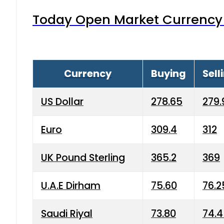
Today Open Market Currency 
Currency
Buying
Sell
US Dollar
278.65
279.
Euro
309.4
312
UK Pound Sterling
365.2
369
U.A.E Dirham
75.60
76.2
Saudi Riyal
73.80
74.