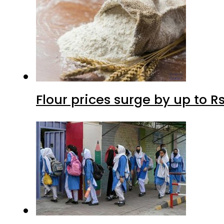
Flour prices surge by up to Rs