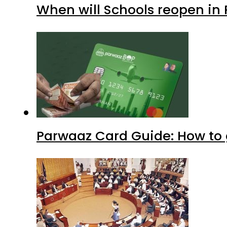
When will Schools reopen in
Parwaaz Card Guide: How to g