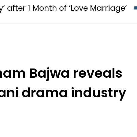
nth of ‘Love Marriage’
PM Shehba
onam Bajwa reveals
tani drama industry