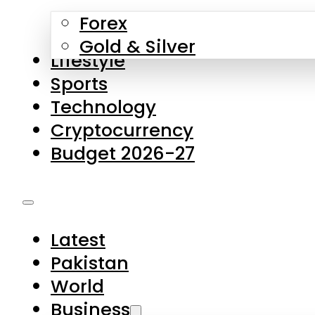
Forex
Gold & Silver
Lifestyle
Sports
Technology
Cryptocurrency
Budget 2026-27
Latest
Pakistan
World
Business