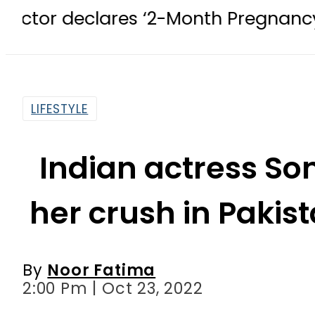
res ‘2-Month Pregnancy’ after 1 Mo
LIFESTYLE
Indian actress S
her crush in Pakis
By
Noor Fatima
2:00 Pm | Oct 23, 2022