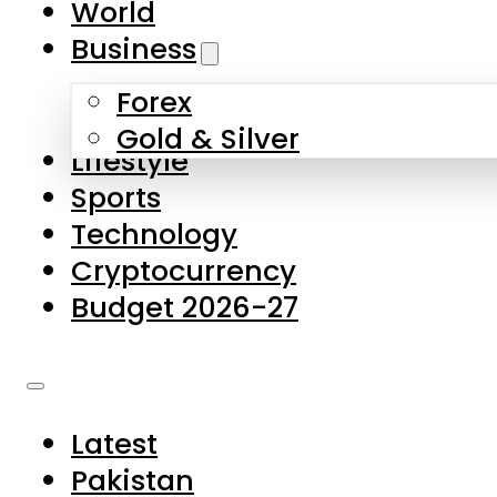
World
Skip to main content
Skip to footer
Business
Forex
About Us
Gold & Silver
Lifestyle
Contact Us
Sports
Privacy Policy
Technology
Complaints
Cryptocurrency
Submissions
Budget 2026-27
Latest
Pakistan