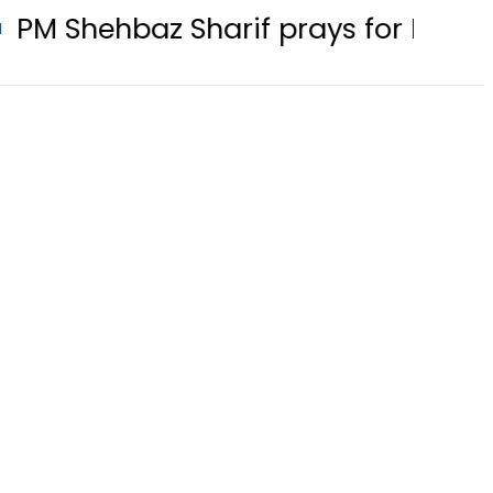
z Sharif prays for Pakistan at Riy