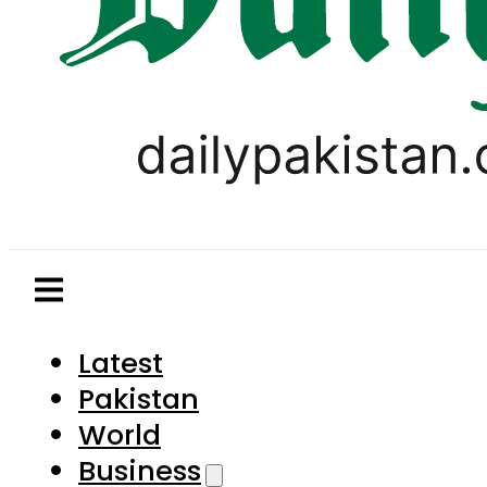
Latest
Pakistan
World
Business