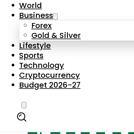
World
Business
Forex
Gold & Silver
Lifestyle
Sports
Technology
Cryptocurrency
Budget 2026-27