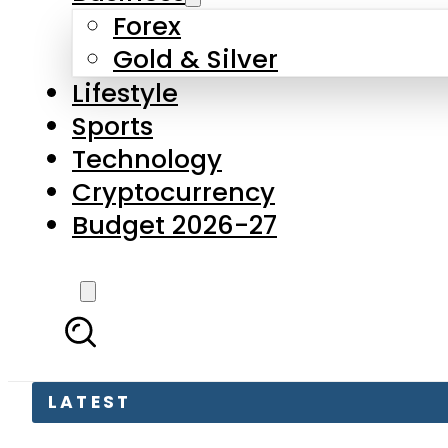
Forex
Gold & Silver
Lifestyle
Sports
Technology
Cryptocurrency
Budget 2026-27
LATEST