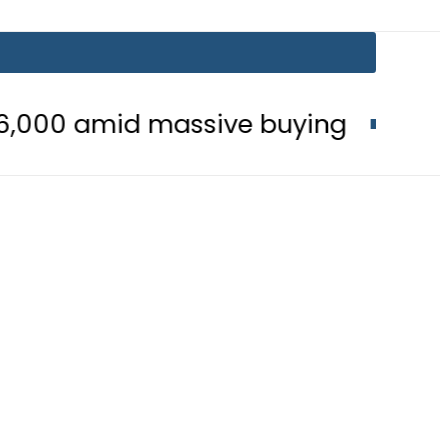
 massive buying
Is Delhi Losing S