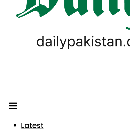
Latest
Pakistan
World
Business