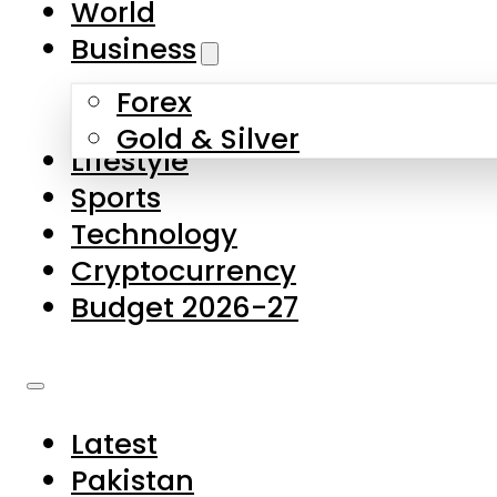
World
Skip to main content
Skip to footer
Business
Forex
About Us
Gold & Silver
Lifestyle
Contact Us
Sports
Privacy Policy
Technology
Complaints
Cryptocurrency
Submissions
Budget 2026-27
Latest
Pakistan