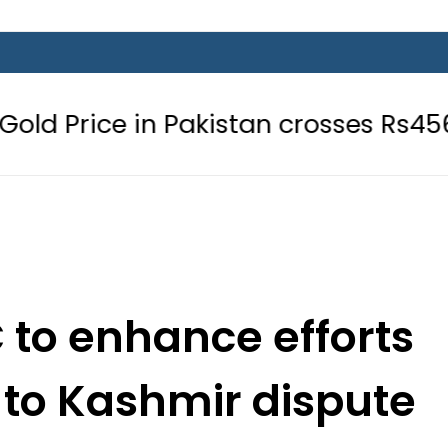
n Pakistan crosses Rs456,000 amid
 to enhance efforts
n to Kashmir dispute