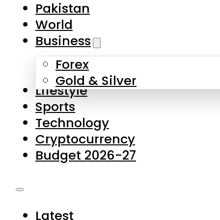
Forex
Gold & Silver
Lifestyle
Sports
Technology
Cryptocurrency
Budget 2026-27
Latest
Pakistan
World
Business