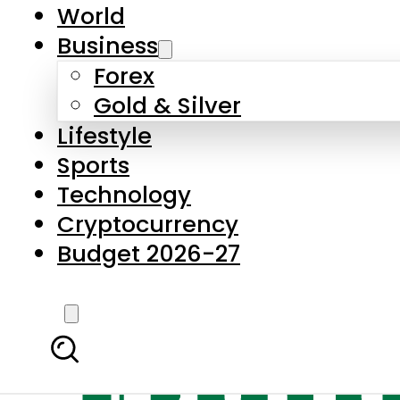
World
Business
Forex
Gold & Silver
Lifestyle
Sports
Technology
Cryptocurrency
Budget 2026-27