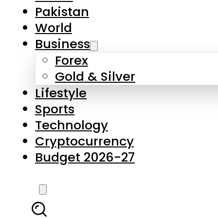
Forex
Gold & Silver
Lifestyle
Sports
Technology
Cryptocurrency
Budget 2026-27
LATEST