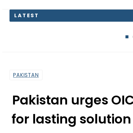
Gold Price i
PAKISTAN
Pakistan urges OIC
for lasting solutio
By
News Desk
4:49 Pm | Sep 23, 2021