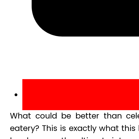
What could be better than cel
eatery? This is exactly what thi