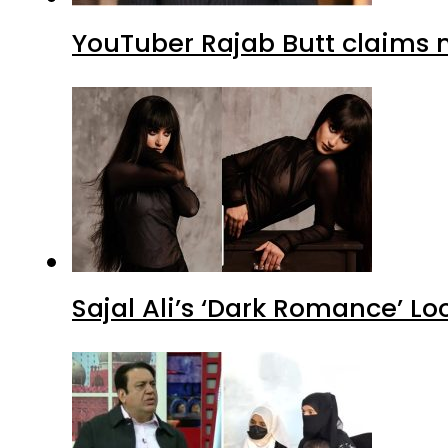
YouTuber Rajab Butt claims n
Sajal Ali’s ‘Dark Romance’ Lo