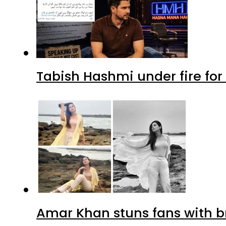
Tabish Hashmi under fire for 
Amar Khan stuns fans with br