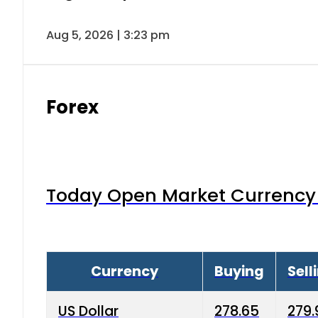
Aug 5, 2026 | 3:23 pm
Forex
Today Open Market Currency 
Currency
Buying
Sell
US Dollar
278.65
279.