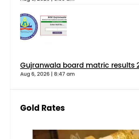
Gujranwala board matric results 
Aug 6, 2026 | 8:47 am
Gold Rates