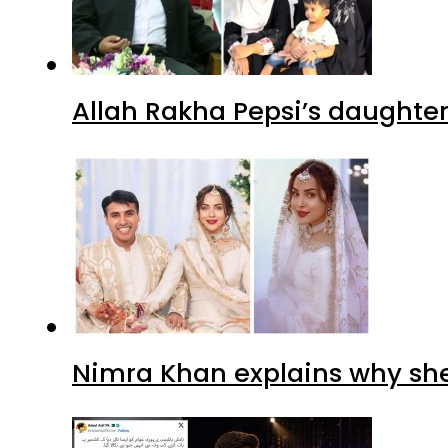
Allah Rakha Pepsi’s daughters
Nimra Khan explains why sh