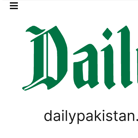
Skip to main content
Skip to
footer
LATEST
BISE Bahawalpur matric results 2
LIFESTYLE