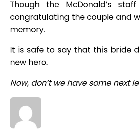
Though the McDonald’s staff
congratulating the couple and we
memory.
It is safe to say that this bride
new hero.
Now, don’t we have some next le