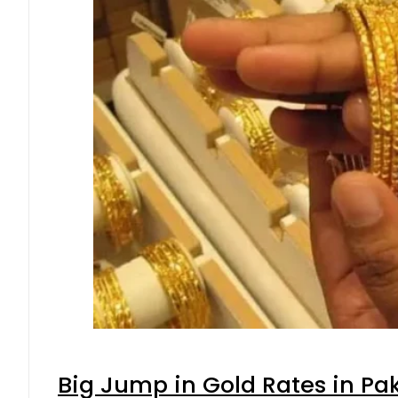
Big Jump in Gold Rates in Pak