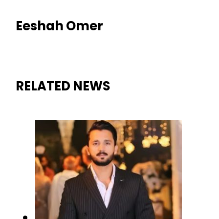
Eeshah Omer
RELATED NEWS