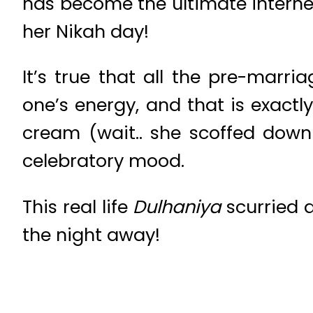
has become the ultimate interne
her Nikah day!
It’s true that all the pre-marri
one’s energy, and that is exact
cream (wait.. she scoffed down
celebratory mood.
This real life
Dulhaniya
scurried 
the night away!