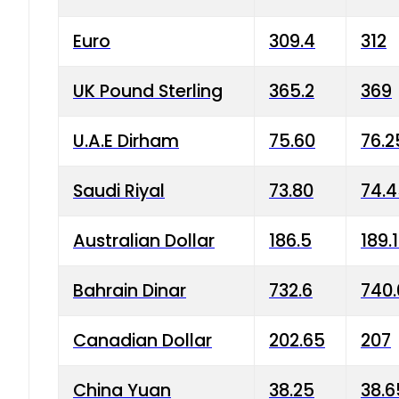
Euro
309.4
312
UK Pound Sterling
365.2
369
U.A.E Dirham
75.60
76.2
Saudi Riyal
73.80
74.
Australian Dollar
186.5
189.
Bahrain Dinar
732.6
740.
Canadian Dollar
202.65
207
China Yuan
38.25
38.6