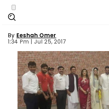
This Pakistani bride
wed
By
Eeshah Omer
1:34 Pm | Jul 25, 2017