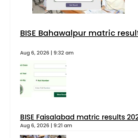
BISE Bahawalpur matric resul
Aug 6, 2026 | 9:32 am
BISE Faisalabad matric results 202
Aug 6, 2026 | 9:21 am