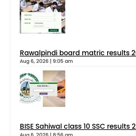
Rawalpindi board matric results 
Aug 6, 2026 | 9:05 am
BISE Sahiwal class 10 SSC results
Aug 6, 2026 | 8:56 am