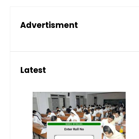
Advertisment
Latest