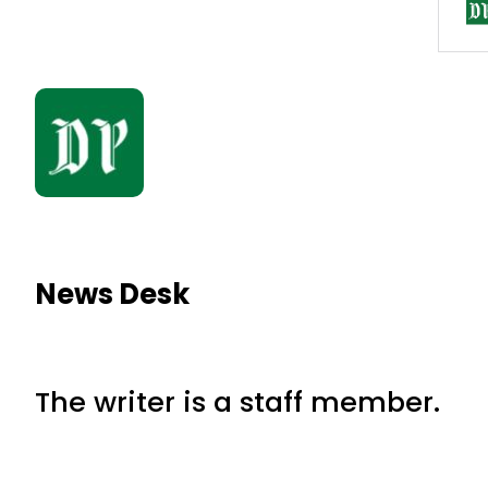
News Desk
The writer is a staff member.