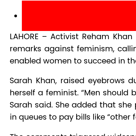
LAHORE – Activist Reham Khan pu
remarks against feminism, calli
enabled women to succeed in th
Sarah Khan, raised eyebrows du
herself a feminist. “Men should 
Sarah said. She added that she p
in queues to pay bills like “other