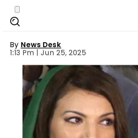
‘Freedom you enjoy is
By
News Desk
1:13 Pm | Jun 25, 2025