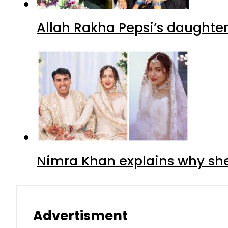
Allah Rakha Pepsi’s daughters
Nimra Khan explains why sh
Advertisment