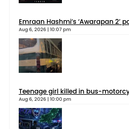
Emraan Hashmi’s ‘Awarapan 2’ pas
Aug 6, 2026 | 10:07 pm
Teenage girl killed in bus-motorc
Aug 6, 2026 | 10:00 pm