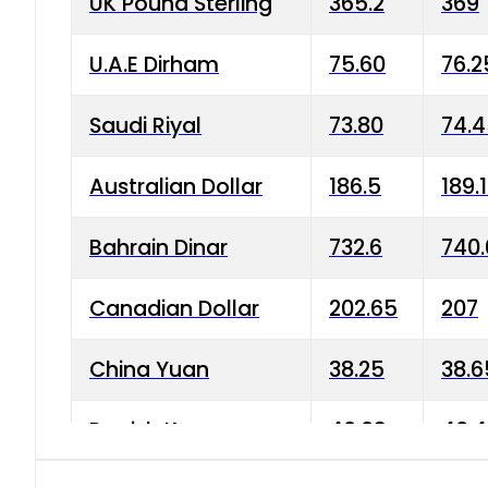
UK Pound Sterling
365.2
369
U.A.E Dirham
75.60
76.2
Saudi Riyal
73.80
74.
Australian Dollar
186.5
189.
Bahrain Dinar
732.6
740.
Canadian Dollar
202.65
207
China Yuan
38.25
38.6
Danish Krone
40.03
40.4