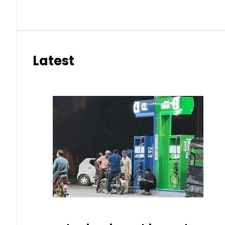
Latest