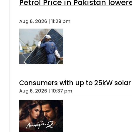
Petrol Price in Pakistan lower
Aug 6, 2026 | 11:29 pm
Consumers with up to 25kW solar
Aug 6, 2026 | 10:37 pm