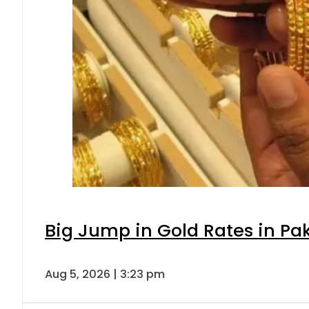
Big Jump in Gold Rates in Pak
Aug 5, 2026 | 3:23 pm