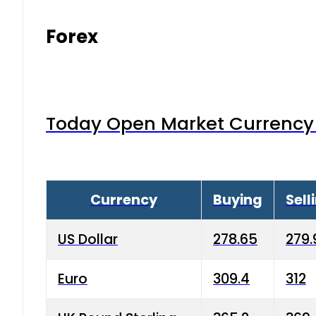
Forex
Today Open Market Currency 
Currency
Buying
Sell
US Dollar
278.65
279.
Euro
309.4
312