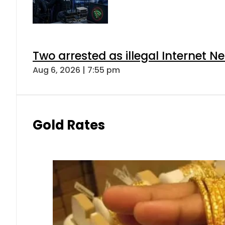
Two arrested as illegal Internet 
Aug 6, 2026 | 7:55 pm
Gold Rates