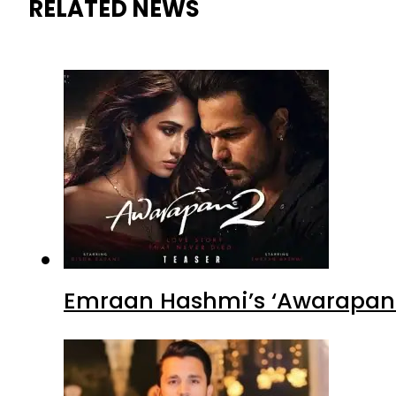
RELATED NEWS
Emraan Hashmi’s ‘Awarapan 2