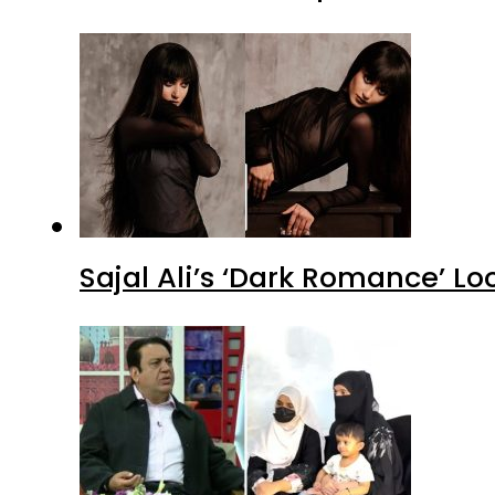
Sajal Ali’s ‘Dark Romance’ Lo