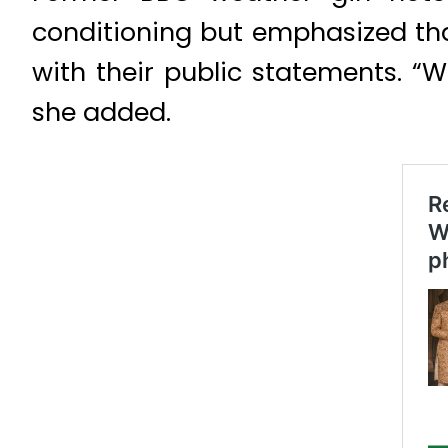
conditioning but emphasized t
with their public statements. 
she added.