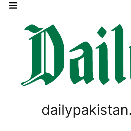
Skip to main content
Skip to
footer
LATEST
etrol Price in Pakistan lowered to Rs329.8
,
LIFESTYLE
VIRAL