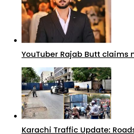
YouTuber Rajab Butt claims n
Karachi Traffic Update: Road