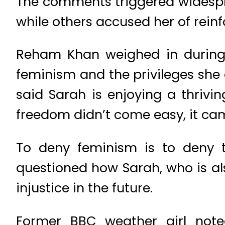
The comments triggered widespr
while others accused her of rein
Reham Khan weighed in during 
feminism and the privileges she
said Sarah is enjoying a thriv
freedom didn’t come easy, it ca
To deny feminism is to deny 
questioned how Sarah, who is al
injustice in the future.
Former BBC weather girl note