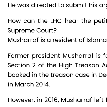
He was directed to submit his ar
How can the LHC hear the petit
Supreme Court?
Musharraf is a resident of Islam
Former president Musharraf is fa
Section 2 of the High Treason 
booked in the treason case in De
in March 2014.
However, in 2016, Musharraf left