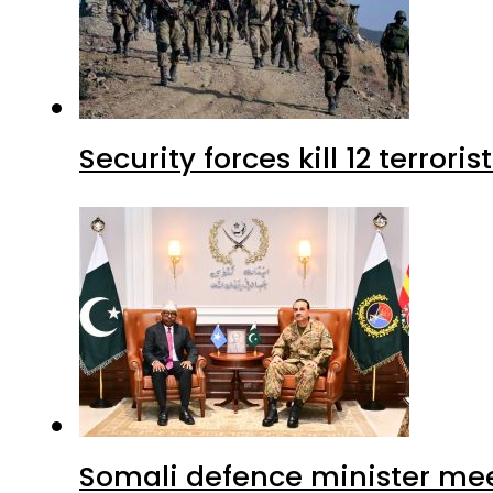
Security forces kill 12 terrori
Somali defence minister mee