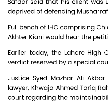
Safdar said that his client was 
deprived of defending Musharraf
Full bench of IHC comprising Chi
Akhter Kiani would hear the peti
Earlier today, the Lahore High 
verdict reserved by a special cou
Justice Syed Mazhar Ali Akbar
lawyer, Khwaja Ahmed Tariq Rah
court regarding the maintainabili