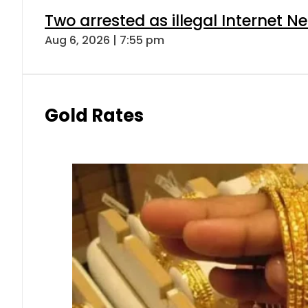
Two arrested as illegal Internet 
Aug 6, 2026 | 7:55 pm
Gold Rates