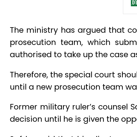
The ministry has argued that co-
prosecution team, which submi
authorised to take up the case a
Therefore, the special court sho
until a new prosecution team wa
Former military ruler’s counsel 
decision until he is given the opp