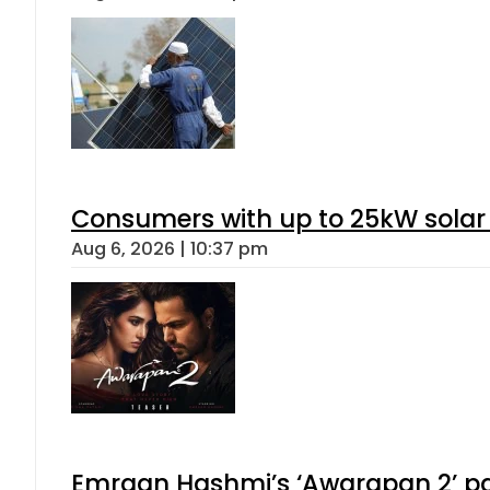
Consumers with up to 25kW solar
Aug 6, 2026 | 10:37 pm
Emraan Hashmi’s ‘Awarapan 2’ pas