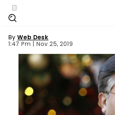
Pakistan govt wants de
By
Web Desk
1:47 Pm | Nov 25, 2019