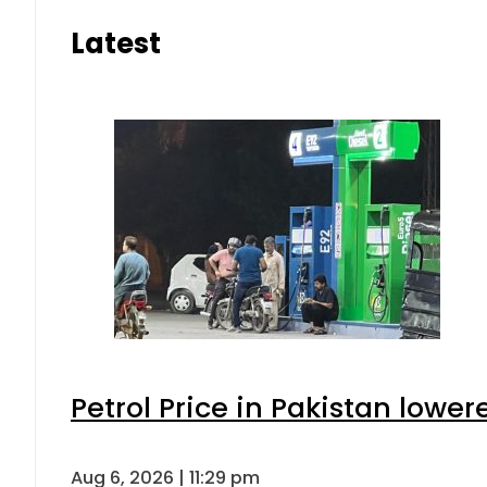
Latest
Petrol Price in Pakistan lower
Aug 6, 2026 | 11:29 pm