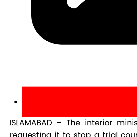
ISLAMABAD – The interior mini
requesting it to stop a trial c