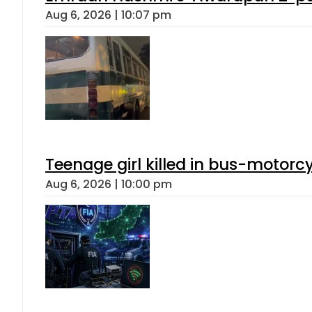
Aug 6, 2026 | 10:07 pm
Teenage girl killed in bus-motorc
Aug 6, 2026 | 10:00 pm