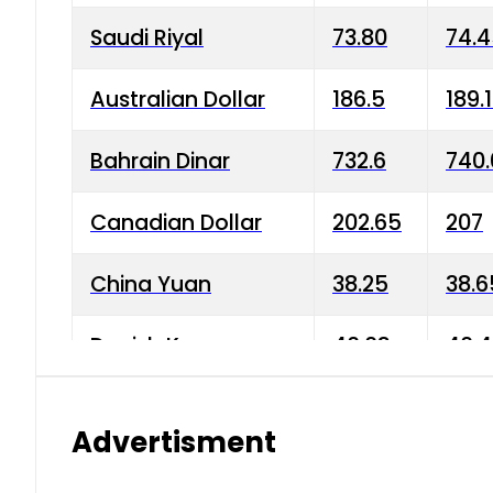
Saudi Riyal
73.80
74.
Australian Dollar
186.5
189.
Bahrain Dinar
732.6
740.
Canadian Dollar
202.65
207
China Yuan
38.25
38.6
Danish Krone
40.03
40.4
Hong Kong Dollar
35.68
36.0
Advertisment
Indian Rupee
3.34
3.45