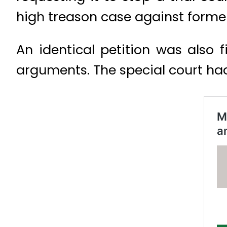
high treason case against former
An identical petition was also f
arguments. The special court had