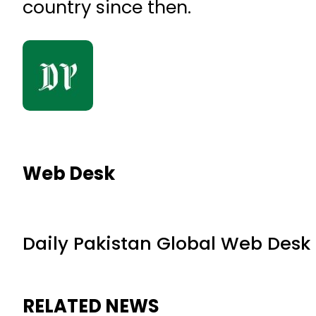
country since then.
Web Desk
Daily Pakistan Global Web Desk
RELATED NEWS