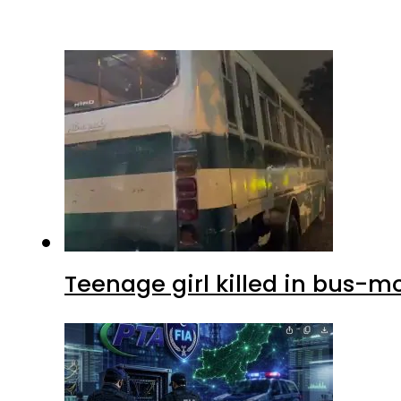
Teenage girl killed in bus-m