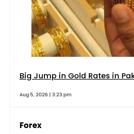
Big Jump in Gold Rates in Pak
Aug 5, 2026 | 3:23 pm
Forex