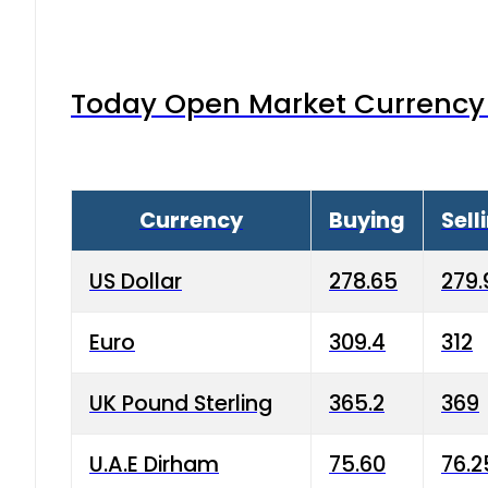
Today Open Market Currency 
Currency
Buying
Sell
US Dollar
278.65
279.
Euro
309.4
312
UK Pound Sterling
365.2
369
U.A.E Dirham
75.60
76.2