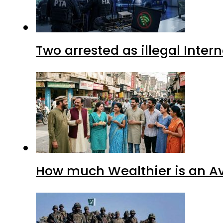
Two arrested as illegal Inte
How much Wealthier is an Av