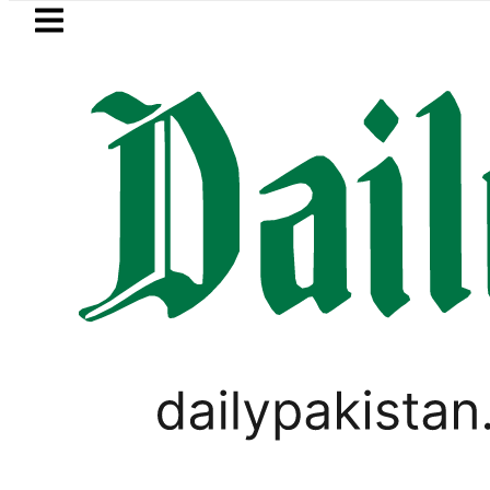
Skip to main content
Skip to
footer
LATEST
ol Price in Pakistan lowered to Rs329.82 
PAKISTAN