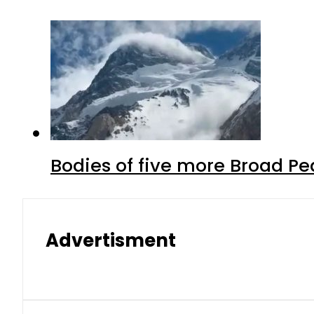
Bodies of five more Broad P
Advertisment