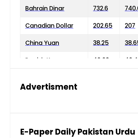
Bahrain Dinar
732.6
740.
Canadian Dollar
202.65
207
China Yuan
38.25
38.6
Danish Krone
40.03
40.4
Hong Kong Dollar
35.68
36.0
Advertisment
Indian Rupee
3.34
3.45
Japanese Yen
1.98
1.99
Kuwaiti Dinar
903.45
908.
E-Paper Daily Pakistan Urdu