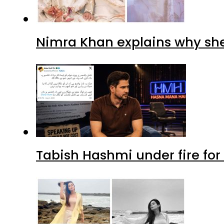
Nimra Khan explains why sh
Tabish Hashmi under fire for 