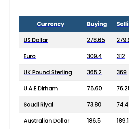
Currency
Buying
Sell
US Dollar
278.65
279.
Euro
309.4
312
UK Pound Sterling
365.2
369
U.A.E Dirham
75.60
76.2
Saudi Riyal
73.80
74.
Australian Dollar
186.5
189.