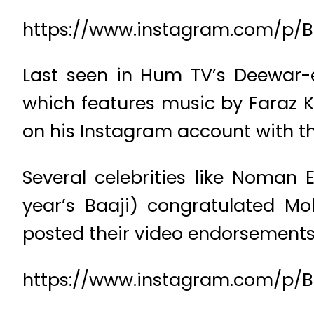
https://www.instagram.com/p/B4
Last seen in Hum TV’s Deewar-e
which features music by Faraz Kh
on his Instagram account with t
Several celebrities like Noman
year’s Baaji) congratulated M
posted their video endorsements
https://www.instagram.com/p/