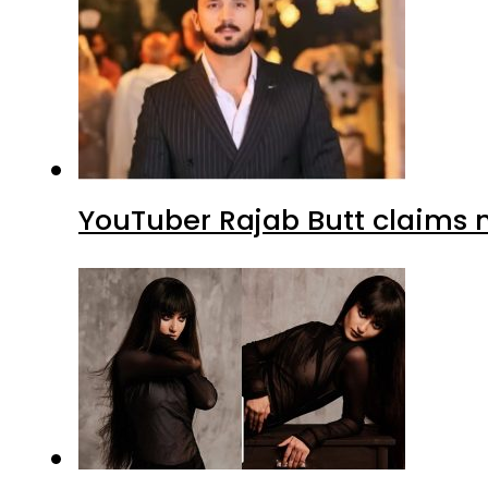
YouTuber Rajab Butt claims n