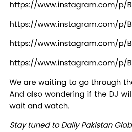
https://www.instagram.com/p/
https://www.instagram.com/p/B
https://www.instagram.com/p/B
https://www.instagram.com/p/
We are waiting to go through the
And also wondering if the DJ wil
wait and watch.
Stay tuned to Daily Pakistan Gl