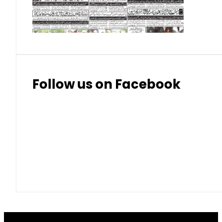
Thai Bhat
7.57
7.72
Follow us on Facebook