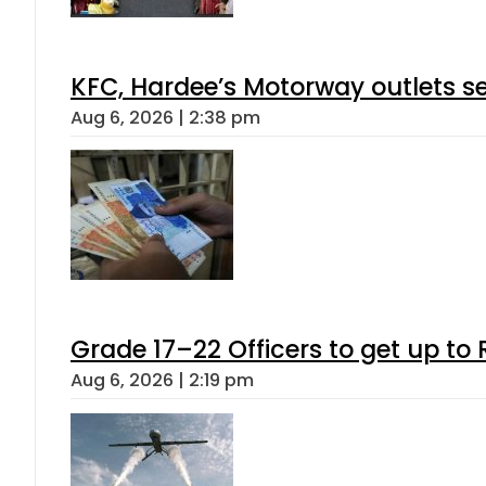
KFC, Hardee’s Motorway outlets se
Aug 6, 2026 | 2:38 pm
Grade 17–22 Officers to get up t
Aug 6, 2026 | 2:19 pm