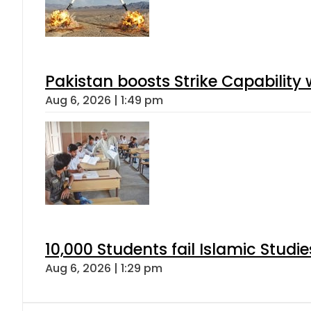
Pakistan boosts Strike Capabilit
Aug 6, 2026 | 1:49 pm
10,000 Students fail Islamic Stud
Aug 6, 2026 | 1:29 pm