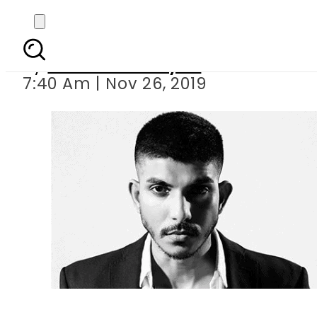
Is Mohsin 
By
Sheherbano Syed
7:40 Am | Nov 26, 2019