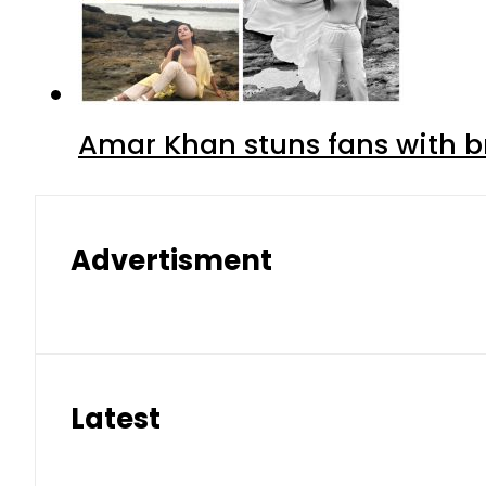
Amar Khan stuns fans with br
Advertisment
Latest