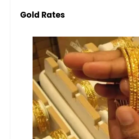
Gold Rates