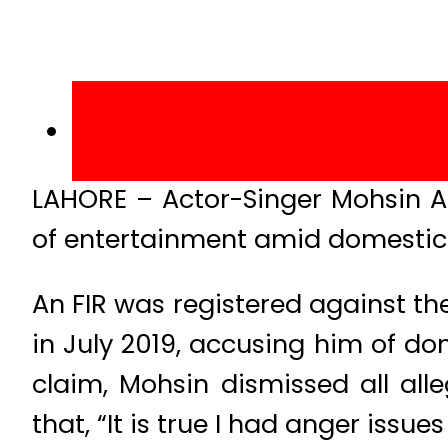
LAHORE – Actor-Singer Mohsin A
of entertainment amid domestic 
An FIR was registered against th
in July 2019, accusing him of do
claim, Mohsin dismissed all all
that, “It is true I had anger issu