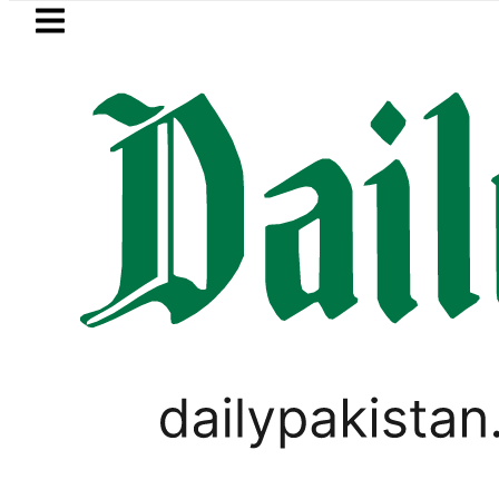
Skip to main content
Skip to
footer
LATEST
Mir Raza’s Grave to be exhumed on C
LIFESTYLE