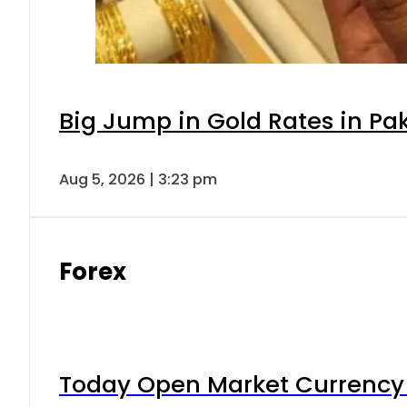
Big Jump in Gold Rates in Pak
Aug 5, 2026 | 3:23 pm
Forex
Today Open Market Currency 