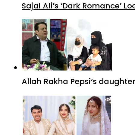
Sajal Ali’s ‘Dark Romance’ Lo
Allah Rakha Pepsi’s daughters