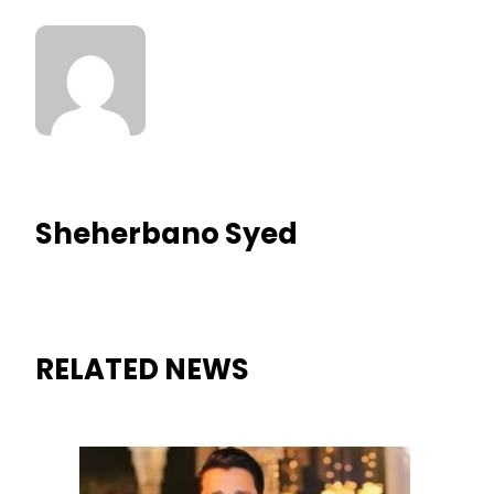
Sheherbano Syed
RELATED NEWS