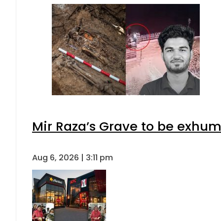
Mir Raza’s Grave to be exhu
Aug 6, 2026 | 3:11 pm