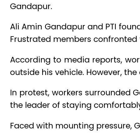
Gandapur.
Ali Amin Gandapur and PTI found
Frustrated members confronted th
According to media reports, wo
outside his vehicle. However, t
In protest, workers surrounded G
the leader of staying comfortabl
Faced with mounting pressure, Ga