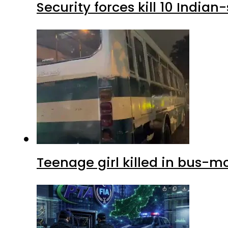
Security forces kill 10 Indian
Teenage girl killed in bus-m