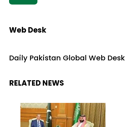
Web Desk
Daily Pakistan Global Web Desk
RELATED NEWS