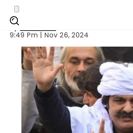
PTI workers conf
By
Web Desk
9:49 Pm | Nov 26, 2024