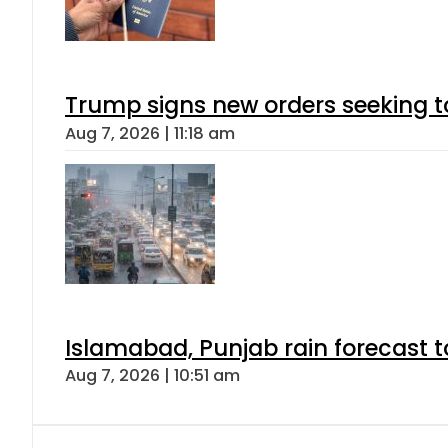
Trump signs new orders seeking to r
Aug 7, 2026 | 11:18 am
Islamabad, Punjab rain forecast 
Aug 7, 2026 | 10:51 am