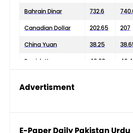
Bahrain Dinar
732.6
740.
Canadian Dollar
202.65
207
China Yuan
38.25
38.6
Danish Krone
40.03
40.4
Hong Kong Dollar
35.68
36.0
Advertisment
Indian Rupee
3.34
3.45
Japanese Yen
1.98
1.99
Kuwaiti Dinar
903.45
908.
E-Paper Daily Pakistan Urdu