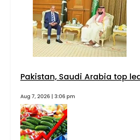
Pakistan, Saudi Arabia top l
Aug 7, 2026 | 3:06 pm