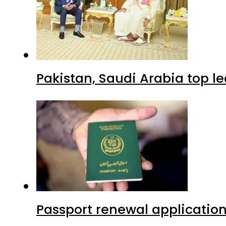
Pakistan, Saudi Arabia top 
Passport renewal application