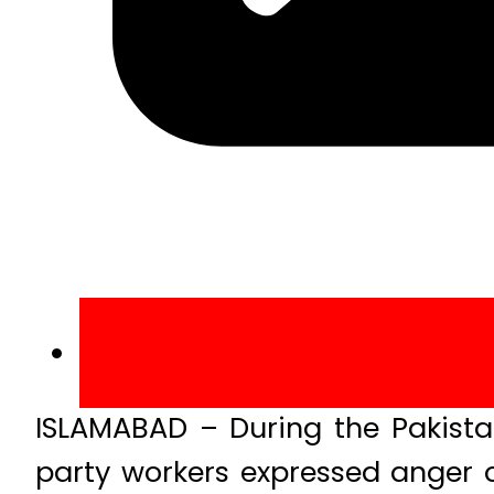
ISLAMABAD – During the Pakistan
party workers expressed anger o