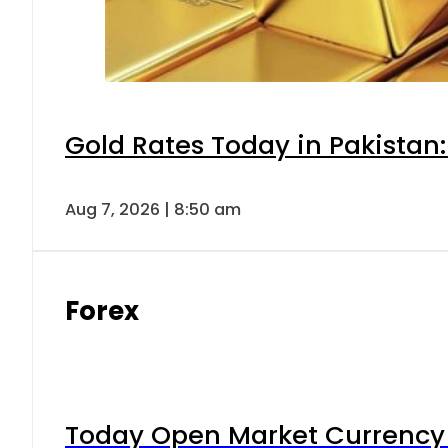
Gold Rates Today in Pakistan:
Aug 7, 2026 | 8:50 am
Forex
Today Open Market Currency 