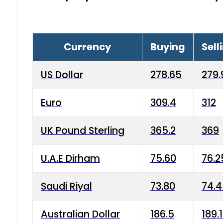
Currency
Buying
Sell
US Dollar
278.65
279.
Euro
309.4
312
UK Pound Sterling
365.2
369
U.A.E Dirham
75.60
76.2
Saudi Riyal
73.80
74.
Australian Dollar
186.5
189.