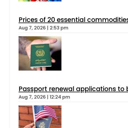
Prices of 20 essential commoditie
Aug 7, 2026 | 2:53 pm
Passport renewal applications to 
Aug 7, 2026 | 12:24 pm