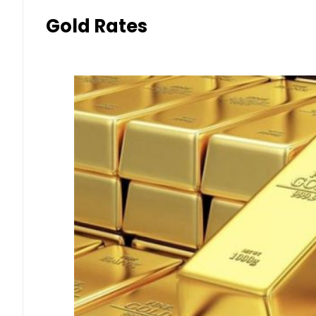
Gold Rates