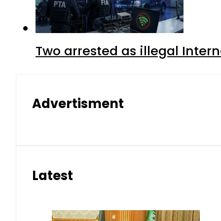
Two arrested as illegal Inte
Advertisment
Latest