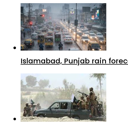
Islamabad, Punjab rain forec