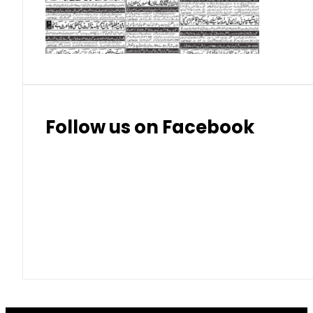
Thai Bhat
7.57
7.72
Follow us on Facebook