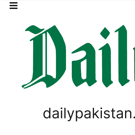
Skip to main content
Skip to
footer
LATEST
stan, Saudi Arabia top leadership hold 
PAKISTAN