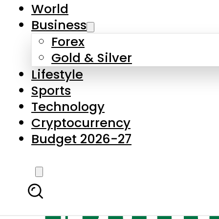
World
Business
Forex
Gold & Silver
Lifestyle
Sports
Technology
Cryptocurrency
Budget 2026-27