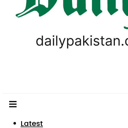
Latest
Pakistan
World
Business