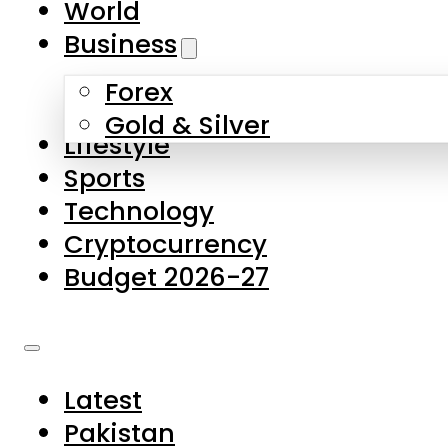
World
Skip to main content
Skip to footer
Business
Forex
About Us
Gold & Silver
Lifestyle
Contact Us
Sports
Privacy Policy
Technology
Complaints
Cryptocurrency
Submissions
Budget 2026-27
Latest
Pakistan