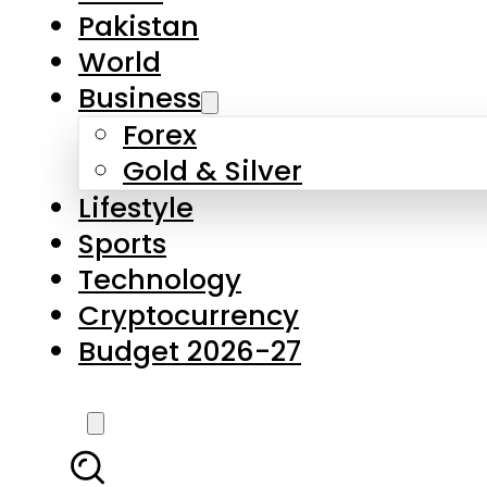
Forex
Gold & Silver
Lifestyle
Sports
Technology
Cryptocurrency
Budget 2026-27
LATEST