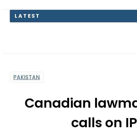
S
PAKISTAN
Canadian lawmak
calls on I
By
Associated Press Of Pakistan
10:31 Am | Jan 28, 2020