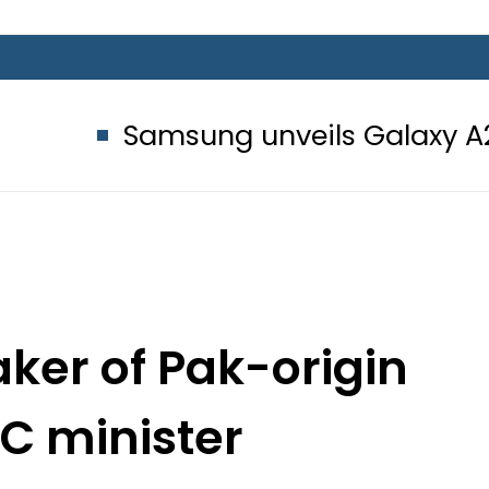
amsung unveils Galaxy A27 5G with 
er of Pak-origin
PC minister