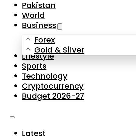
Forex
Gold & Silver
Lifestyle
Sports
Technology
Cryptocurrency
Budget 2026-27
Latest
Pakistan
World
Business