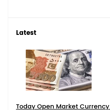
Latest
Today Open Market Currency 