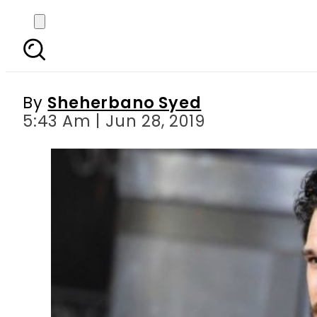
Game of Thrones star K
By
Sheherbano Syed
5:43 Am | Jun 28, 2019