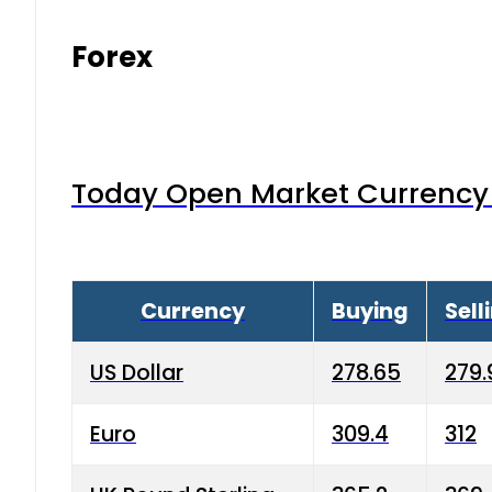
Forex
Today Open Market Currency 
Currency
Buying
Sell
US Dollar
278.65
279.
Euro
309.4
312