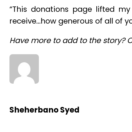
“This donations page lifted my
receive…how generous of all of yo
Have more to add to the story?
Sheherbano Syed