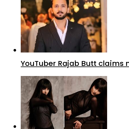
YouTuber Rajab Butt claims n