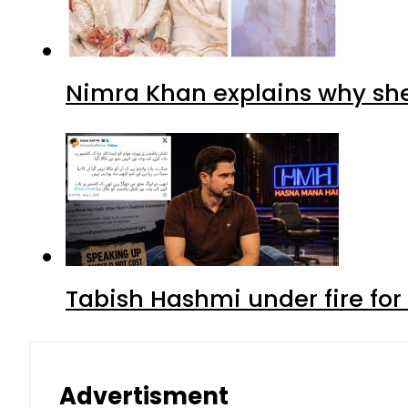
Nimra Khan explains why sh
Tabish Hashmi under fire for 
Advertisment