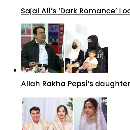
Sajal Ali’s ‘Dark Romance’ Lo
Allah Rakha Pepsi’s daughters