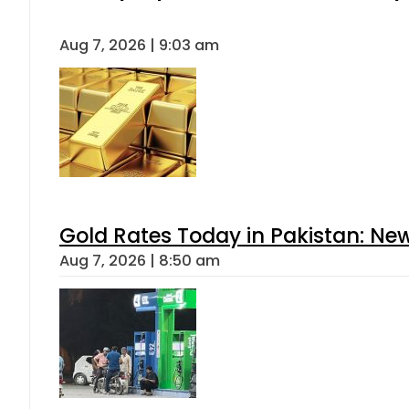
Aug 7, 2026 | 9:03 am
Gold Rates Today in Pakistan: New
Aug 7, 2026 | 8:50 am