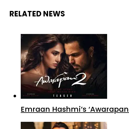
RELATED NEWS
Emraan Hashmi’s ‘Awarapan 2