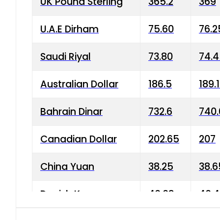
UK Pound Sterling
365.2
369
U.A.E Dirham
75.60
76.2
Saudi Riyal
73.80
74.
Australian Dollar
186.5
189.
Bahrain Dinar
732.6
740.
Canadian Dollar
202.65
207
China Yuan
38.25
38.6
Danish Krone
40.03
40.4