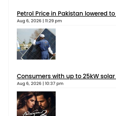
Petrol Price in Pakistan lowered to
Aug 6, 2026 | 11:29 pm
Consumers with up to 25kW solar
Aug 6, 2026 | 10:37 pm