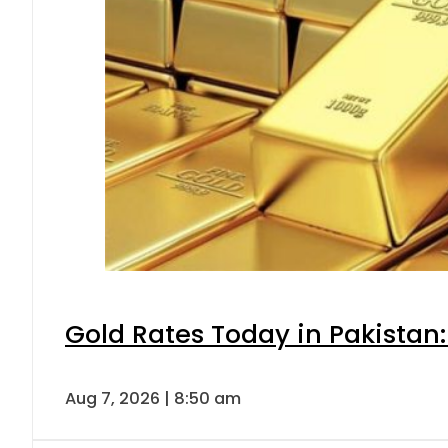
Gold Rates Today in Pakistan:
Aug 7, 2026 | 8:50 am