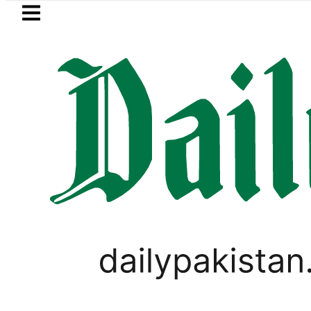
Skip to main content
Skip to
footer
LATEST
pen Market Currency Exchange Rates in
LIFESTYLE