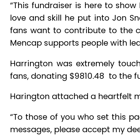
“This fundraiser is here to show
love and skill he put into Jon S
fans want to contribute to the 
Mencap supports people with learni
Harrington was extremely touch
fans, donating $9810.48 to the f
Harington attached a heartfelt 
“To those of you who set this p
messages, please accept my deep