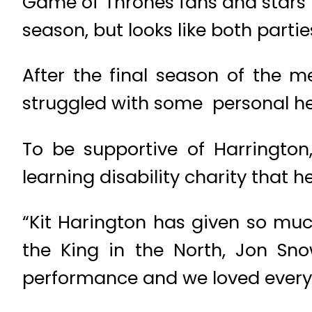
Game of Thrones fans and stars 
season, but looks like both partie
After the final season of the m
struggled with some personal hea
To be supportive of Harringto
learning disability charity that 
“Kit Harington has given so mu
the King in the North, Jon Snow
performance and we loved every