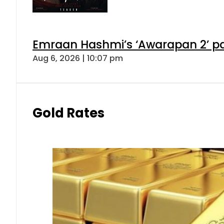
Emraan Hashmi’s ‘Awarapan 2’ pas
Aug 6, 2026 | 10:07 pm
Gold Rates