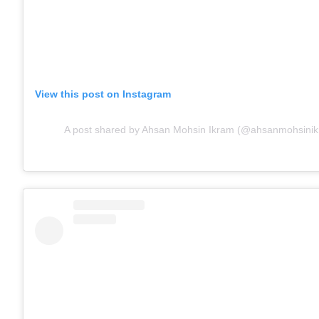
View this post on Instagram
A post shared by Ahsan Mohsin Ikram (@ahsanmohsinikr