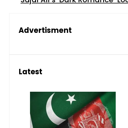
Advertisment
Latest