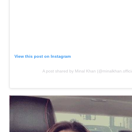
View this post on Instagram
A post shared by Minal Khan (@minalkhan.offici