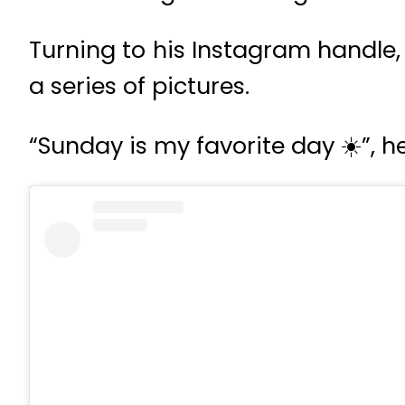
Turning to his Instagram handle,
a series of pictures.
“Sunday is my favorite day ☀️”, h