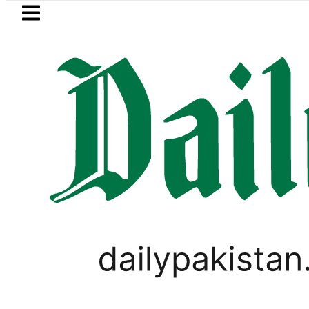
Skip to main content
Skip to
footer
LATEST
 rejects Afghan Taliban claim of weapo
LIFESTYLE