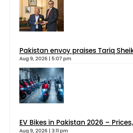
Pakistan envoy praises Tariq She
Aug 9, 2026 | 5:07 pm
EV Bikes in Pakistan 2026 – Price
Aug 9, 2026 | 3:11 pm