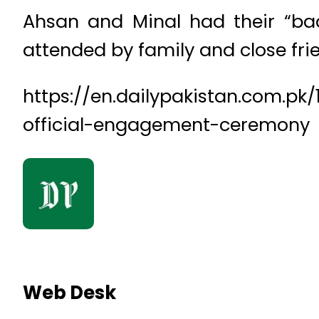
Ahsan and Minal had their “baa
attended by family and close fri
https://en.dailypakistan.com.p
official-engagement-ceremony
Web Desk