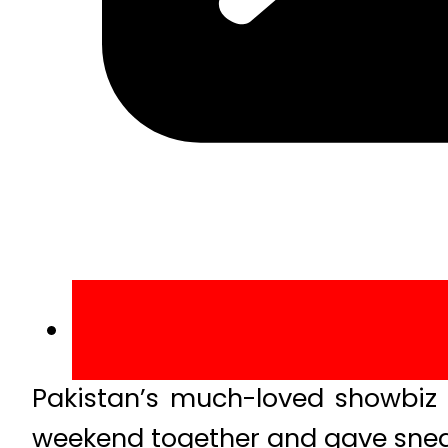
Pakistan’s much-loved showbiz 
weekend together and gave sneak