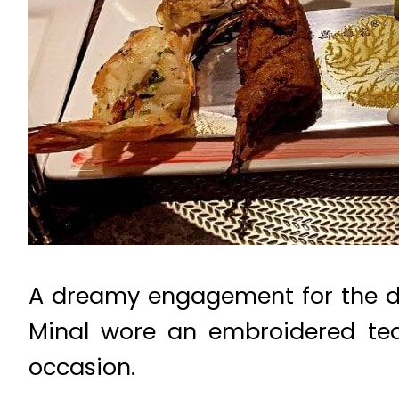
A dreamy engagement for the duo
Minal wore an embroidered tea
occasion.