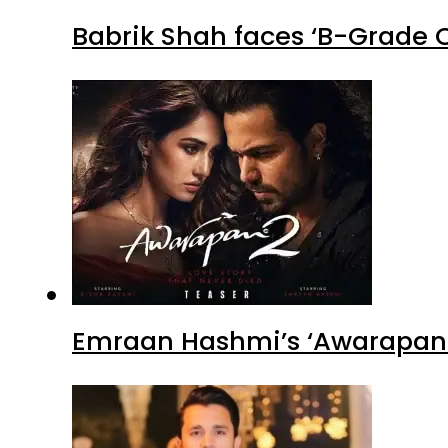
Babrik Shah faces ‘B-Grade C
Emraan Hashmi’s ‘Awarapan 2