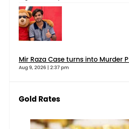
Mir Raza Case turns into Murder
Aug 9, 2026 | 2:37 pm
Gold Rates