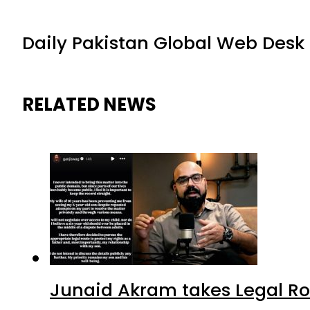
Daily Pakistan Global Web Desk
RELATED NEWS
Junaid Akram takes Legal Ro