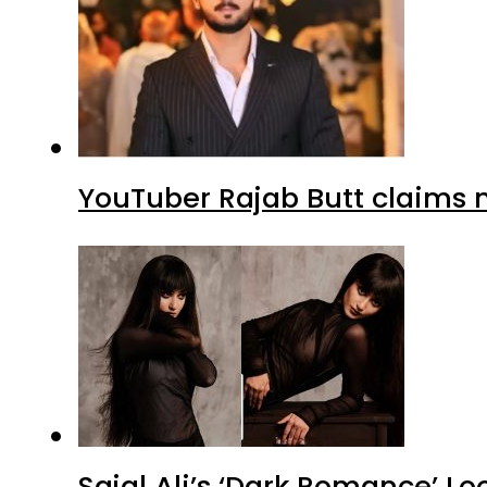
YouTuber Rajab Butt claims n
Sajal Ali’s ‘Dark Romance’ Lo