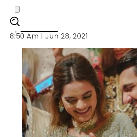
Minal Khan and Ahs
By
Web Desk
8:50 Am | Jun 28, 2021