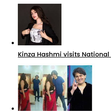
Kinza Hashmi visits National