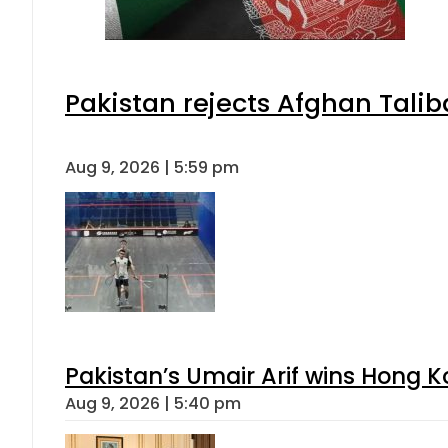
Pakistan rejects Afghan Tali
Aug 9, 2026 | 5:59 pm
Pakistan’s Umair Arif wins Hong K
Aug 9, 2026 | 5:40 pm