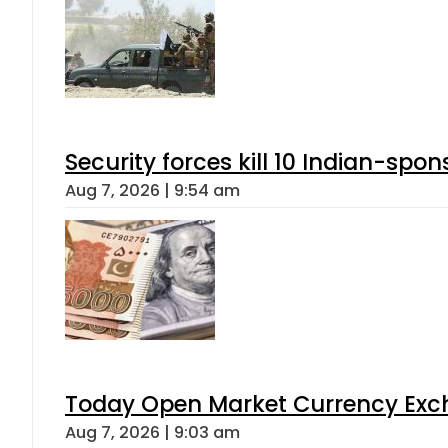
Security forces kill 10 Indian-spon
Aug 7, 2026 | 9:54 am
Today Open Market Currency Exch
Aug 7, 2026 | 9:03 am