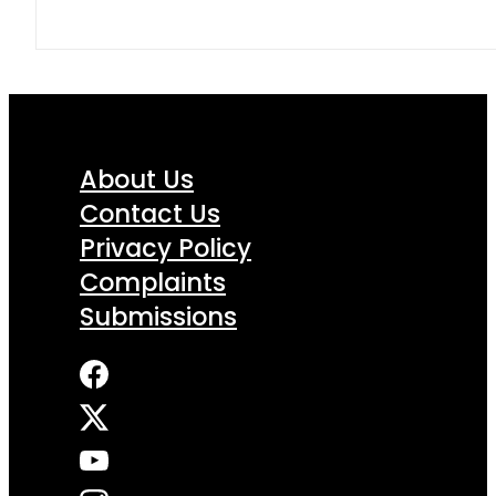
About Us
Contact Us
Privacy Policy
Complaints
Submissions