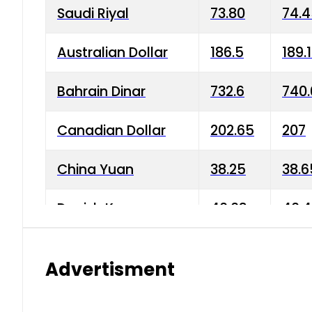
Saudi Riyal
73.80
74.
Australian Dollar
186.5
189.
Bahrain Dinar
732.6
740.
Canadian Dollar
202.65
207
China Yuan
38.25
38.6
Danish Krone
40.03
40.4
Hong Kong Dollar
35.68
36.0
Advertisment
Indian Rupee
3.34
3.45