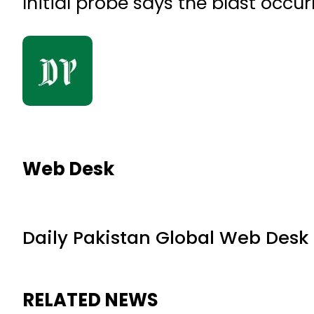
Initial probe says the blast occu
Web Desk
Daily Pakistan Global Web Desk
RELATED NEWS