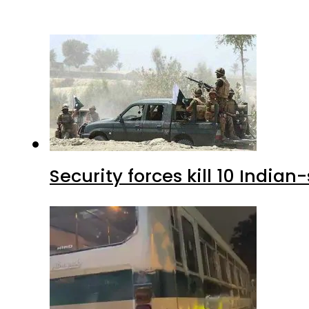
Security forces kill 10 Indian