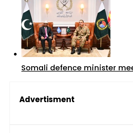
Somali defence minister mee
Advertisment