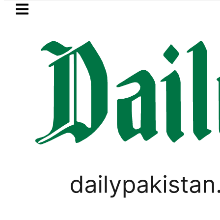
Skip to main content
Skip to
footer
LATEST
Trump says Iran war may end ‘pretty s
PAKISTAN