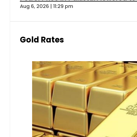
Aug 6, 2026 | 11:29 pm
Gold Rates