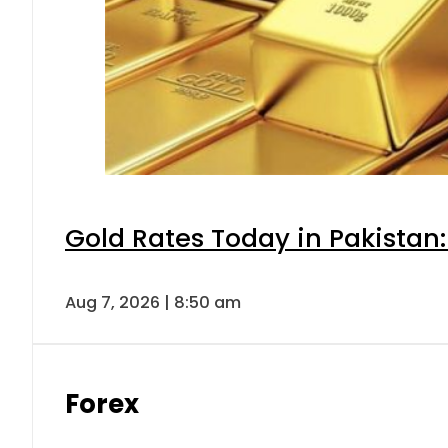
Gold Rates Today in Pakistan:
Aug 7, 2026 | 8:50 am
Forex