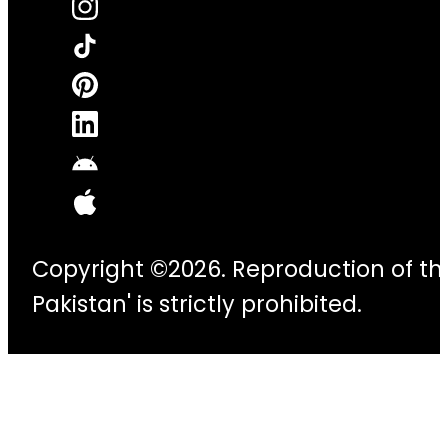
Copyright ©2026. Reproduction of thi
Pakistan' is strictly prohibited.