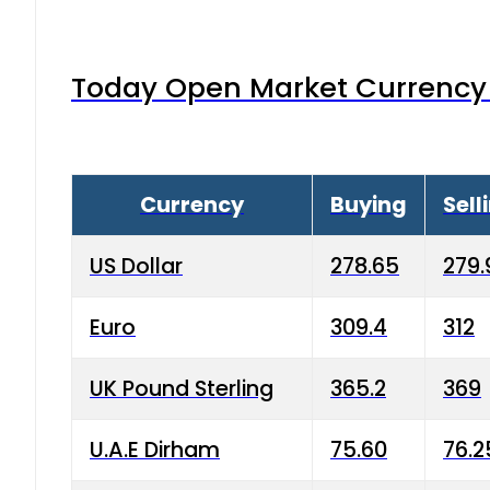
Today Open Market Currency 
Currency
Buying
Sell
US Dollar
278.65
279.
Euro
309.4
312
UK Pound Sterling
365.2
369
U.A.E Dirham
75.60
76.2