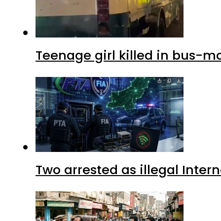
Teenage girl killed in bus-m
Two arrested as illegal Inte