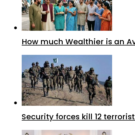
How much Wealthier is an Av
Security forces kill 12 terrori