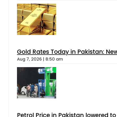
Gold Rates Today in Pakistan: New
Aug 7, 2026 | 8:50 am
Petrol Price in Pakistan lowered to