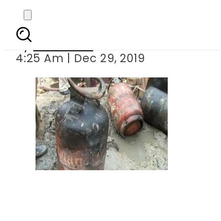
Eighteen i
By
Web Desk
4:25 Am | Dec 29, 2019