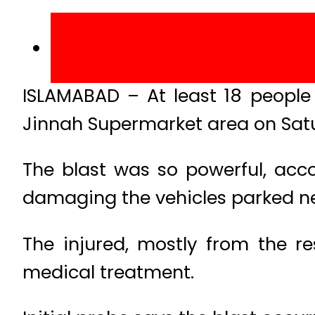
ISLAMABAD – At least 18 people 
Jinnah Supermarket area on Sat
The blast was so powerful, acco
damaging the vehicles parked nea
The injured, mostly from the re
medical treatment.