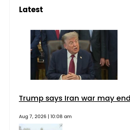
Latest
Trump says Iran war may end 
Aug 7, 2026 | 10:08 am