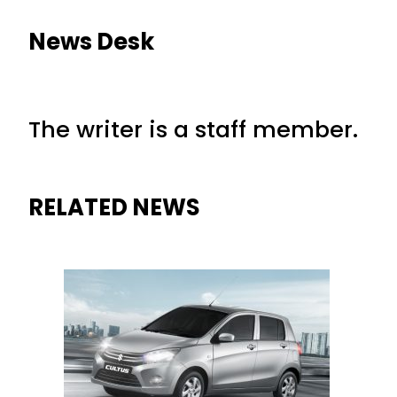
News Desk
The writer is a staff member.
RELATED NEWS