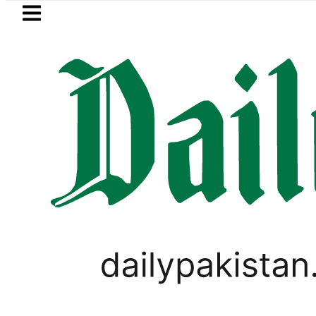
Skip to main content
Skip to
footer
LATEST
uzuki Cultus New Price, Installment Plan
,
BUSINESS
PAKISTAN