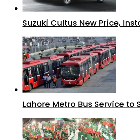
Suzuki Cultus New Price, Inst
Lahore Metro Bus Service to 