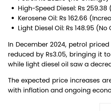
High-Speed Diesel: Rs 259.38 
Kerosene Oil: Rs 162.66 (Increa
Light Diesel Oil: Rs 148.95 (N
In December 2024, petrol priced a
reduced by Rs3.05, bringing it to 
while light diesel oil saw a decre
The expected price increases ar
with inflation and ongoing econo