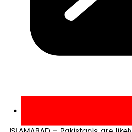
ISLAMABAD – Pakistanis are likely