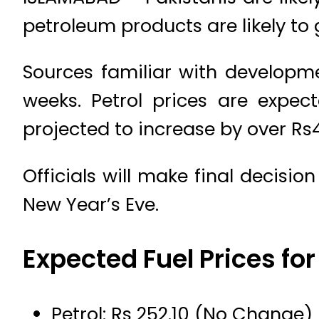
petroleum products are likely to 
Sources familiar with developm
weeks. Petrol prices are expec
projected to increase by over Rs4 
Officials will make final decisio
New Year’s Eve.
Expected Fuel Prices fo
Petrol: Rs 252.10 (No Change)