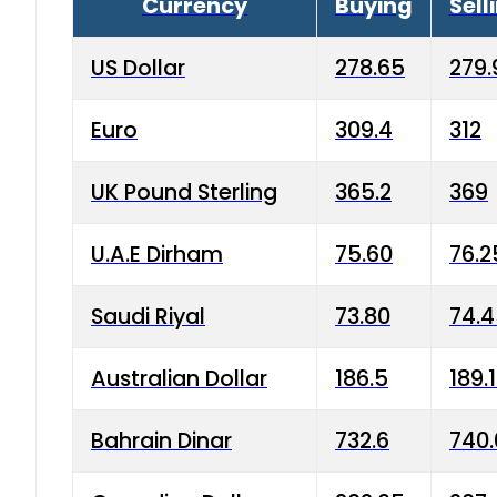
Currency
Buying
Sell
US Dollar
278.65
279.
Euro
309.4
312
UK Pound Sterling
365.2
369
U.A.E Dirham
75.60
76.2
Saudi Riyal
73.80
74.
Australian Dollar
186.5
189.
Bahrain Dinar
732.6
740.