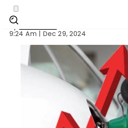
What will be new Petro
By
News Desk
9:24 Am | Dec 29, 2024