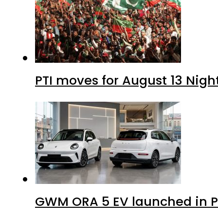
PTI moves for August 13 Nigh
GWM ORA 5 EV launched in Pa