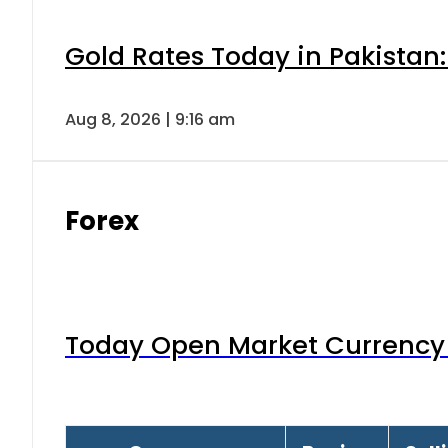
Gold Rates Today in Pakistan:
Aug 8, 2026 | 9:16 am
Forex
Today Open Market Currency 