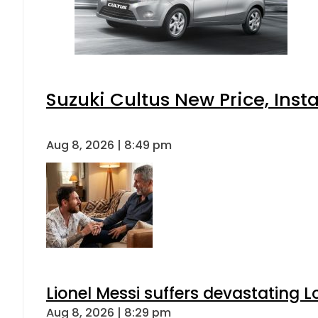
Suzuki Cultus New Price, Inst
Aug 8, 2026 | 8:49 pm
Lionel Messi suffers devastating L
Aug 8, 2026 | 8:29 pm