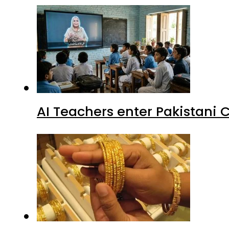
AI Teachers enter Pakistani 