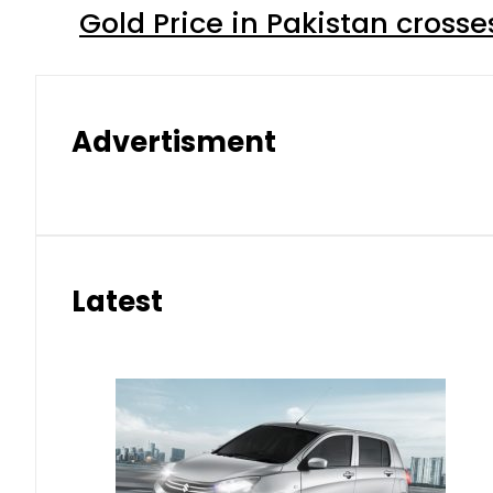
Gold Price in Pakistan cros
Advertisment
Latest