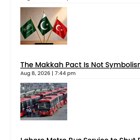
The Makkah Pact Is Not Symbolism
Aug 8, 2026 | 7:44 pm