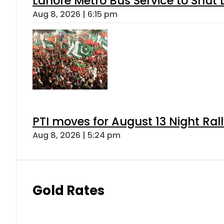
Lahore Metro Bus Service to Shut 
Aug 8, 2026 | 6:15 pm
PTI moves for August 13 Night Ral
Aug 8, 2026 | 5:24 pm
Gold Rates