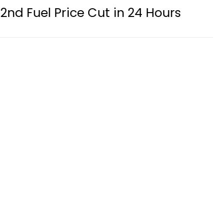
 Price Cut in 24 Hours
eSIM in Pak