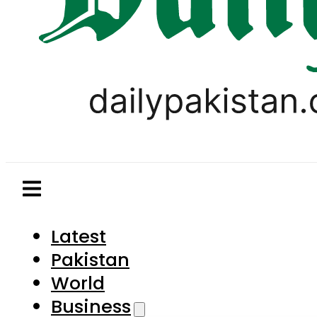
Latest
Pakistan
World
Business