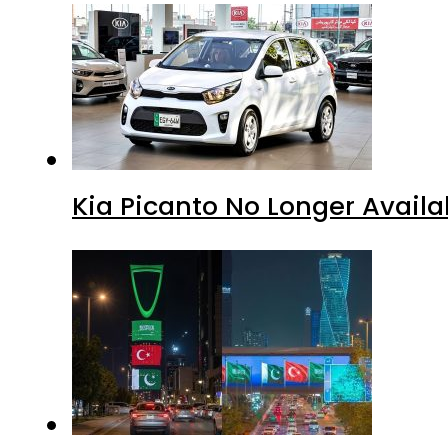
Kia Picanto No Longer Availab