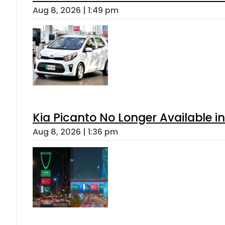
Aug 8, 2026 | 1:49 pm
Kia Picanto No Longer Available in
Aug 8, 2026 | 1:36 pm