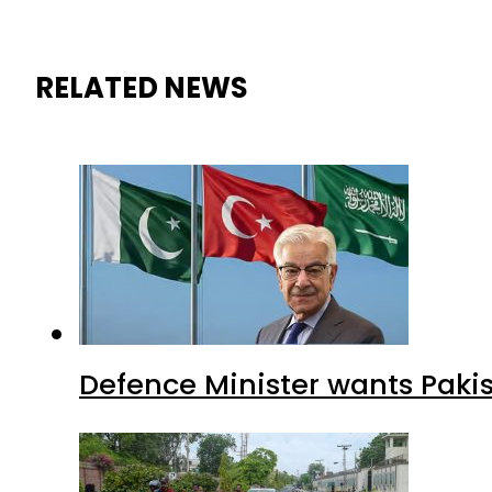
RELATED NEWS
Defence Minister wants Paki