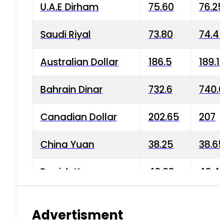
U.A.E Dirham
75.60
76.2
Saudi Riyal
73.80
74.
Australian Dollar
186.5
189.
Bahrain Dinar
732.6
740.
Canadian Dollar
202.65
207
China Yuan
38.25
38.6
Danish Krone
40.03
40.4
Hong Kong Dollar
35.68
36.0
Advertisment