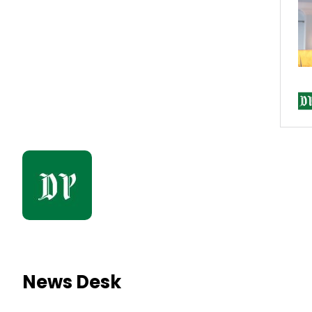
News Desk