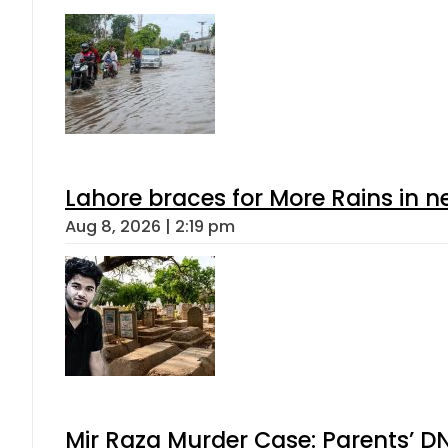
Lahore braces for More Rains in 
Aug 8, 2026 | 2:19 pm
Mir Raza Murder Case: Parents’ D