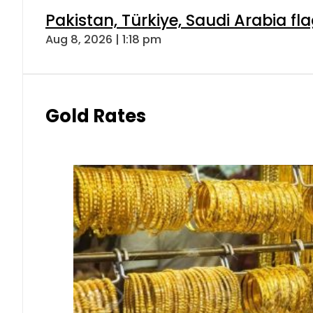
Pakistan, Türkiye, Saudi Arabia f
Aug 8, 2026 | 1:18 pm
Gold Rates