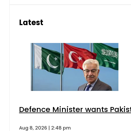
Latest
Defence Minister wants Pakis
Aug 8, 2026 | 2:48 pm