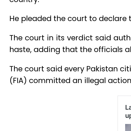
He pleaded the court to declare 
The court in its verdict said aut
haste, adding that the officials 
The court said every Pakistan cit
(FIA) committed an illegal actio