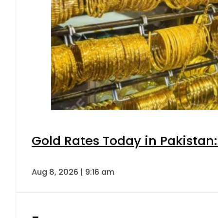
Gold Rates Today in Pakistan:
Aug 8, 2026 | 9:16 am