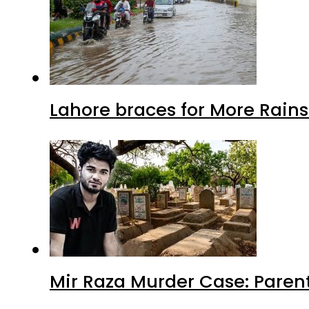
Lahore braces for More Rain
Mir Raza Murder Case: Paren