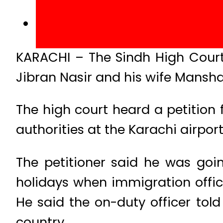
KARACHI – The Sindh High Court
Jibran Nasir and his wife Mansha
The high court heard a petition 
authorities at the Karachi airport
The petitioner said he was goi
holidays when immigration offic
He said the on-duty officer told
country.