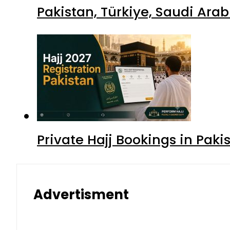
Pakistan, Türkiye, Saudi Ara
Private Hajj Bookings in Paki
Advertisment