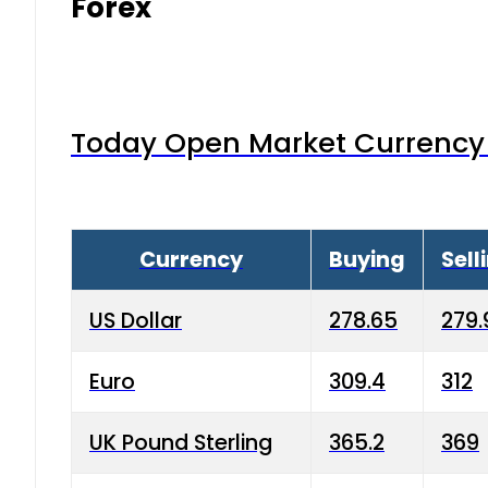
Forex
Today Open Market Currency 
Currency
Buying
Sell
US Dollar
278.65
279.
Euro
309.4
312
UK Pound Sterling
365.2
369