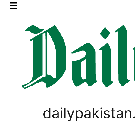
Skip to main content
Skip to
footer
LATEST
er wants Pakistan-Türkiye-Saudi Pact t
PAKISTAN