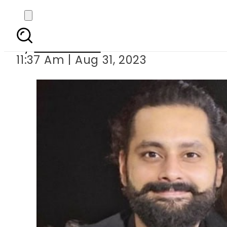
Jibran Nasir, wi
By
News Desk
11:37 Am | Aug 31, 2023