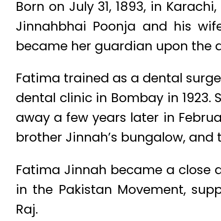
Born on July 31, 1893, in Karac
Jinnahbhai Poonja and his wif
became her guardian upon the dea
Fatima trained as a dental surg
dental clinic in Bombay in 1923.
away a few years later in Februa
brother Jinnah’s bungalow, and t
Fatima Jinnah became a close as
in the Pakistan Movement, supp
Raj.