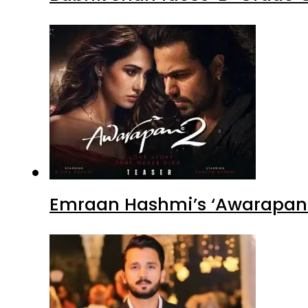
Emraan Hashmi’s ‘Awarapan 2