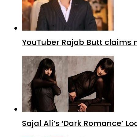
YouTuber Rajab Butt claims n
Sajal Ali’s ‘Dark Romance’ Lo