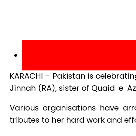
KARACHI – Pakistan is celebrati
Jinnah (RA), sister of Quaid-e
Various organisations have ar
tributes to her hard work and eff