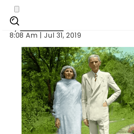
Pakistan celebrate
By
Asma Malik
8:08 Am | Jul 31, 2019