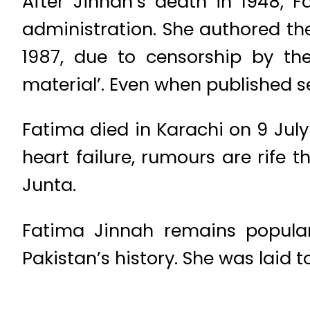
After Jinnah’s death in 1948,
administration. She authored the
1987, due to censorship by th
material’. Even when published s
Fatima died in Karachi on 9 July
heart failure, rumours are rife 
Junta.
Fatima Jinnah remains popular
Pakistan’s history. She was laid 