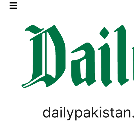
Skip to main content
Skip to
footer
LATEST
a Hashmi visits National Assembly, meets 
LIFESTYLE