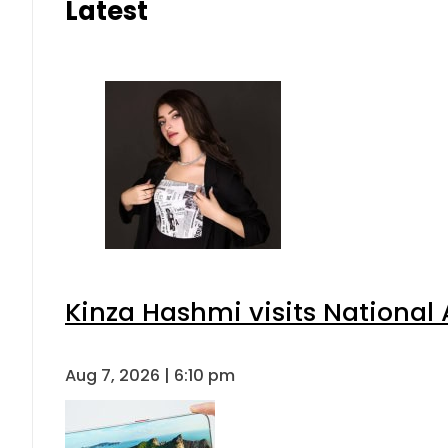
Latest
Kinza Hashmi visits National 
Aug 7, 2026 | 6:10 pm