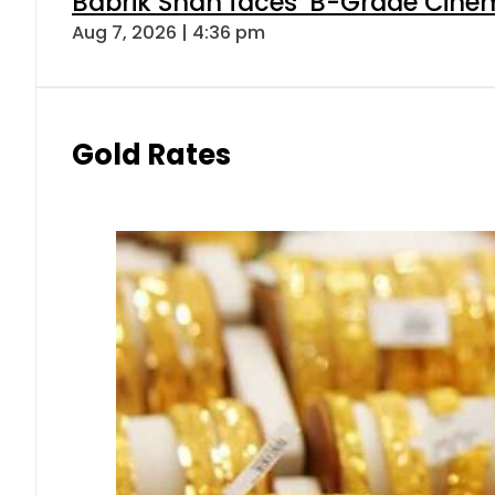
Babrik Shah faces ‘B-Grade Cinema
Aug 7, 2026 | 4:36 pm
Gold Rates