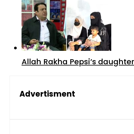
Allah Rakha Pepsi’s daughters
Advertisment