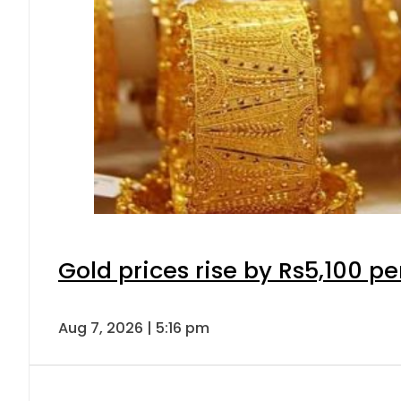
Gold prices rise by Rs5,100 pe
Aug 7, 2026 | 5:16 pm