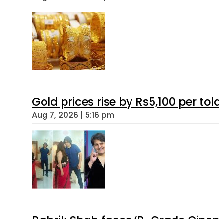
Gold prices rise by Rs5,100 per tol
Aug 7, 2026 | 5:16 pm