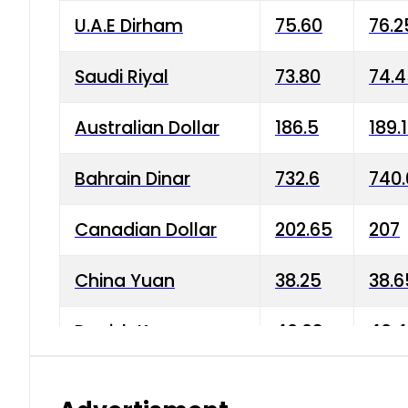
U.A.E Dirham
75.60
76.2
Saudi Riyal
73.80
74.
Australian Dollar
186.5
189.
Bahrain Dinar
732.6
740.
Canadian Dollar
202.65
207
China Yuan
38.25
38.6
Danish Krone
40.03
40.4
Hong Kong Dollar
35.68
36.0