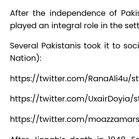
After the independence of Pak
played an integral role in the s
Several Pakistanis took it to s
Nation):
https://twitter.com/RanaAli4u/s
https://twitter.com/UxairDoyia/
https://twitter.com/moazzamar