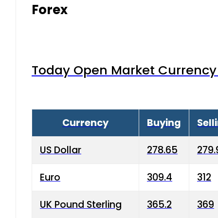
Forex
Today Open Market Currency 
Currency
Buying
Sell
US Dollar
278.65
279.
Euro
309.4
312
UK Pound Sterling
365.2
369