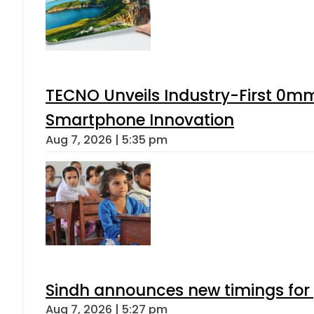
TECNO Unveils Industry-First 0mm
Smartphone Innovation
Aug 7, 2026 | 5:35 pm
Sindh announces new timings for
Aug 7, 2026 | 5:27 pm