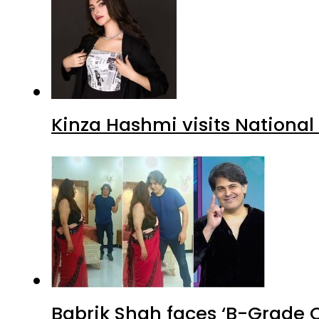
Kinza Hashmi visits National
Babrik Shah faces ‘B-Grade C