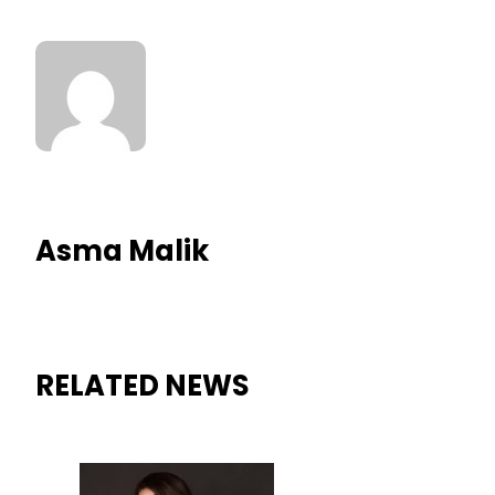
Asma Malik
RELATED NEWS