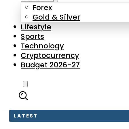
Forex
Gold & Silver
Lifestyle
Sports
Technology
Cryptocurrency
Budget 2026-27
LATEST