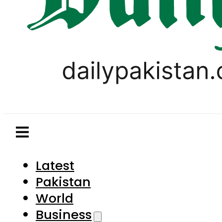
Latest
Pakistan
World
Business