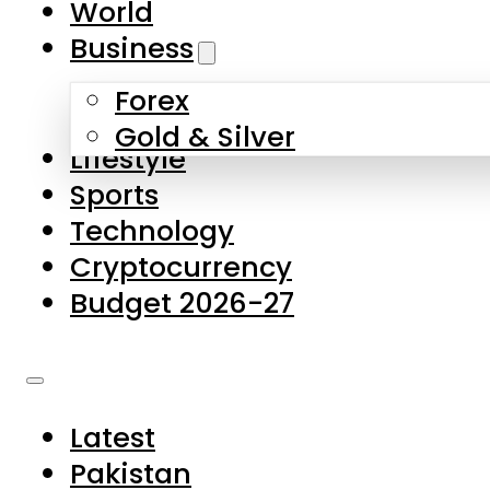
World
Skip to main content
Skip to footer
Business
Forex
About Us
Gold & Silver
Lifestyle
Contact Us
Sports
Privacy Policy
Technology
Complaints
Cryptocurrency
Submissions
Budget 2026-27
Latest
Pakistan