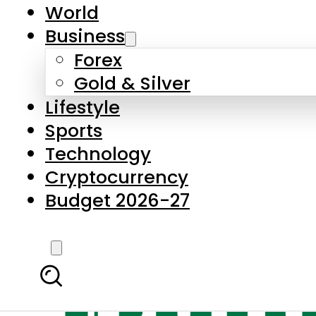
World
Business
Forex
Gold & Silver
Lifestyle
Sports
Technology
Cryptocurrency
Budget 2026-27