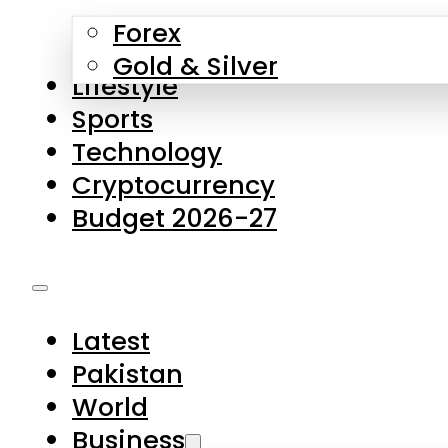
Forex
Gold & Silver
Lifestyle
Sports
Technology
Cryptocurrency
Budget 2026-27
Latest
Pakistan
World
Business