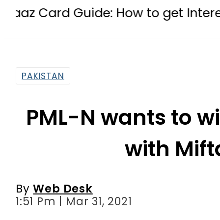
uide: How to get Interest-Free Loa
PAKISTAN
PML-N wants to wi
with Mif
By
Web Desk
1:51 Pm | Mar 31, 2021