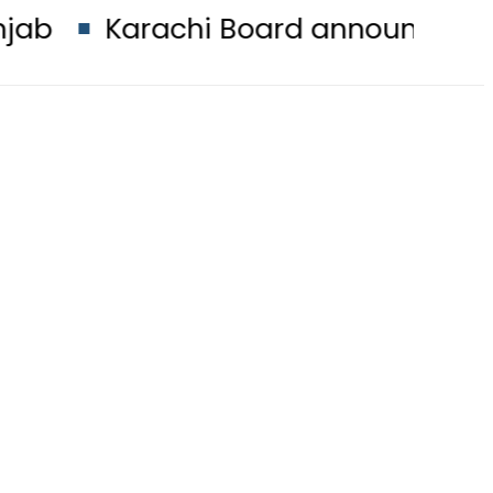
achi Board announces 2026 Intermed