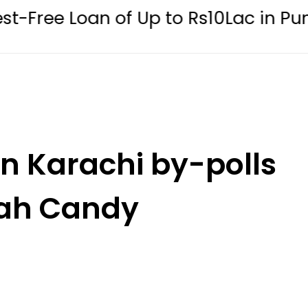
n of Up to Rs10Lac in Punjab
Kar
n Karachi by-polls
tah Candy