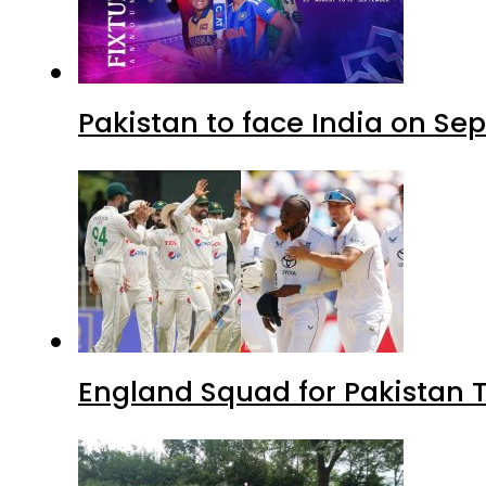
Pakistan to face India on S
England Squad for Pakistan T