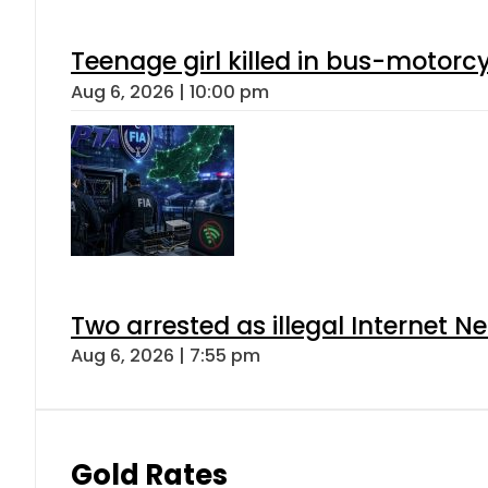
Teenage girl killed in bus-motorc
Aug 6, 2026 | 10:00 pm
Two arrested as illegal Internet 
Aug 6, 2026 | 7:55 pm
Gold Rates