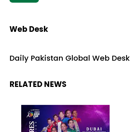
Web Desk
Daily Pakistan Global Web Desk
RELATED NEWS