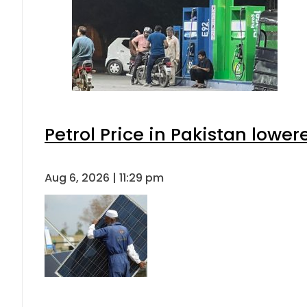
Petrol Price in Pakistan lower
Aug 6, 2026 | 11:29 pm