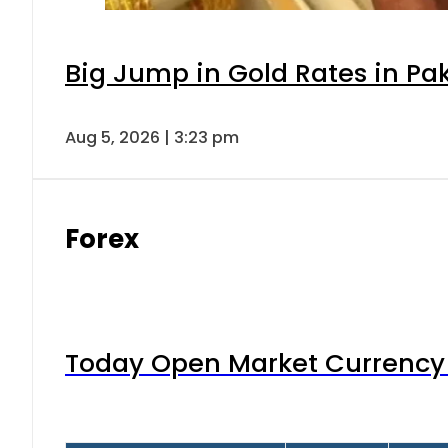
Big Jump in Gold Rates in Pak
Aug 5, 2026 | 3:23 pm
Forex
Today Open Market Currency 