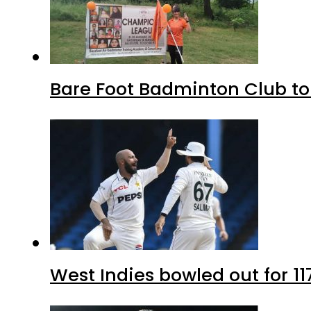
Bare Foot Badminton Club t
West Indies bowled out for 11