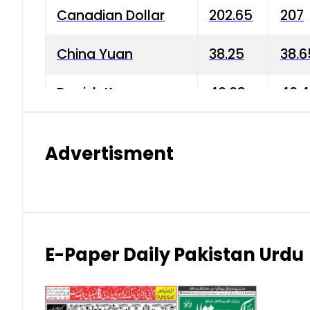
Canadian Dollar
202.65
207
China Yuan
38.25
38.6
Danish Krone
40.03
40.4
Hong Kong Dollar
35.68
36.0
Advertisment
Indian Rupee
3.34
3.45
Japanese Yen
1.98
1.99
Kuwaiti Dinar
903.45
908.
E-Paper Daily Pakistan Urdu
Malaysian Ringgit
59.25
60.2