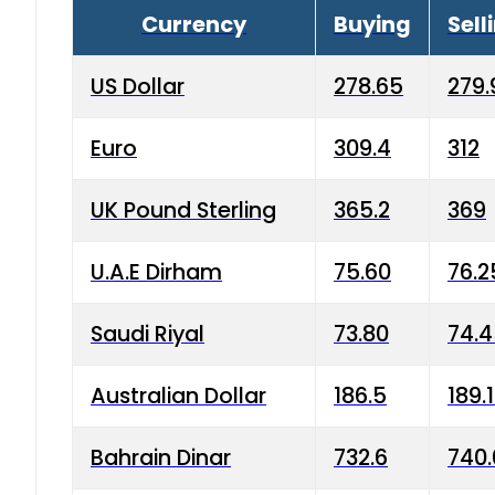
Currency
Buying
Sell
US Dollar
278.65
279.
Euro
309.4
312
UK Pound Sterling
365.2
369
U.A.E Dirham
75.60
76.2
Saudi Riyal
73.80
74.
Australian Dollar
186.5
189.
Bahrain Dinar
732.6
740.