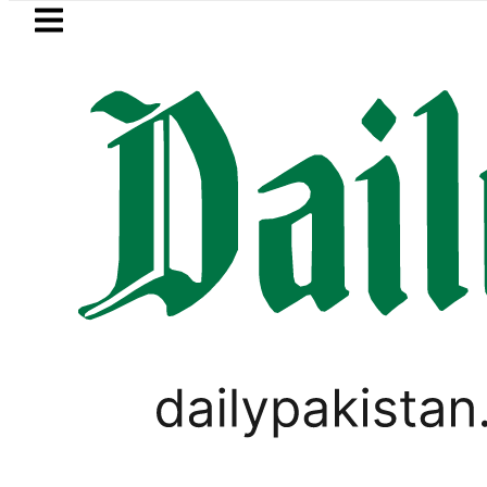
Skip to main content
Skip to
footer
LATEST
rol Price in Pakistan lowered to Rs329.82 
SPORTS