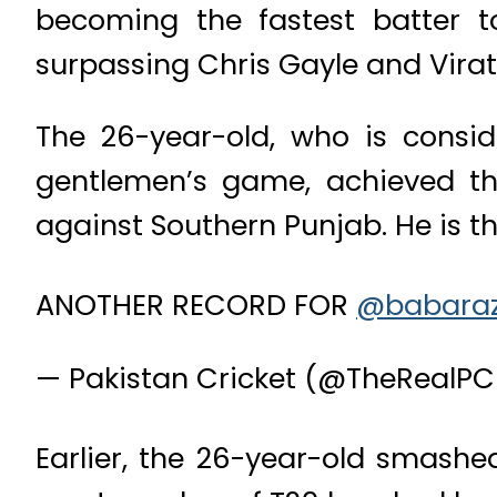
becoming the fastest batter t
surpassing Chris Gayle and Virat 
The 26-year-old, who is consi
gentlemen’s game, achieved th
against Southern Punjab. He is the
ANOTHER RECORD FOR
@babara
— Pakistan Cricket (@TheRealP
Earlier, the 26-year-old smashed