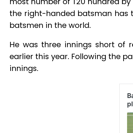
most number of T20 hundred by a 
the right-handed batsman has th
batsmen in the world.
He was three innings short of 
earlier this year. Following the p
innings.