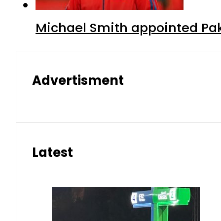
Michael Smith appointed Pak
Advertisment
Latest