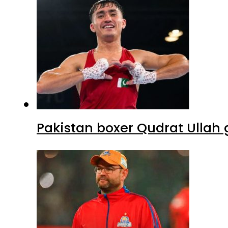
Pakistan boxer Qudrat Ullah 