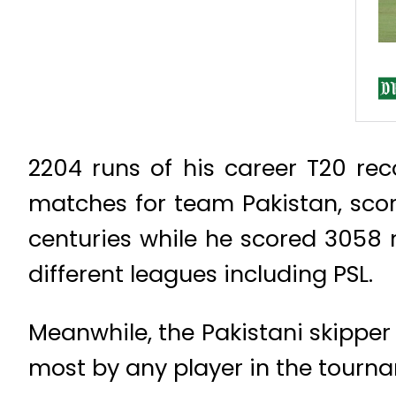
2204 runs of his career T20 re
matches for team Pakistan, scor
centuries while he scored 3058 
different leagues including PSL.
Meanwhile, the Pakistani skipper
most by any player in the tourn