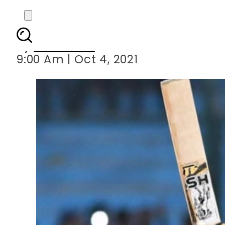
Babar Azam becomes
By
Web Desk
9:00 Am | Oct 4, 2021