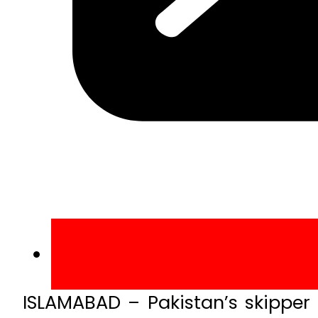
ISLAMABAD – Pakistan’s skipper