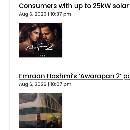
Consumers with up to 25kW solar
Aug 6, 2026 | 10:37 pm
Emraan Hashmi’s ‘Awarapan 2’ pas
Aug 6, 2026 | 10:07 pm