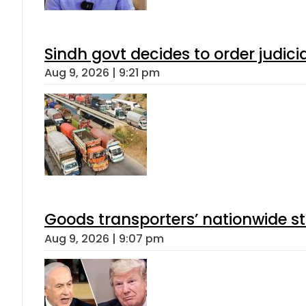
Sindh govt decides to order judici
Aug 9, 2026 | 9:21 pm
Goods transporters’ nationwide st
Aug 9, 2026 | 9:07 pm