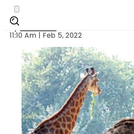
Male giraffe die
By
Web Desk
11:10 Am | Feb 5, 2022