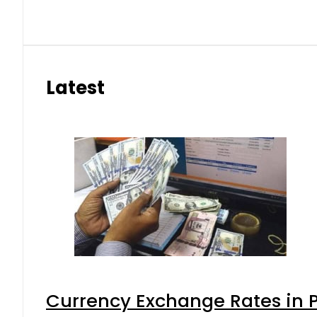
Latest
Currency Exchange Rates in P