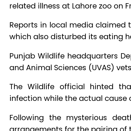
related illness at Lahore zoo on F
Reports in local media claimed t
which also disturbed its eating h
Punjab Wildlife headquarters Dep
and Animal Sciences (UVAS) vets 
The Wildlife official hinted 
infection while the actual cause
Following the mysterious deat
arrangements for the pairing of t