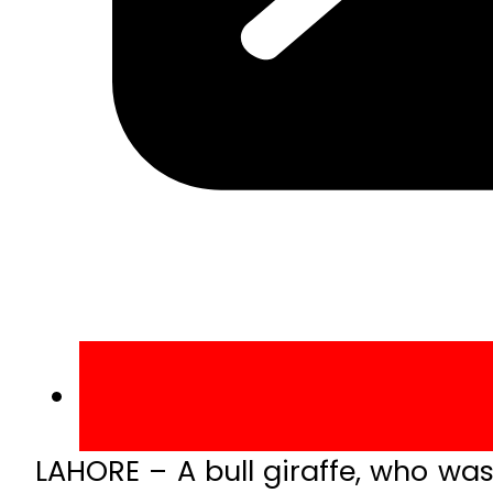
LAHORE – A bull giraffe, who wa