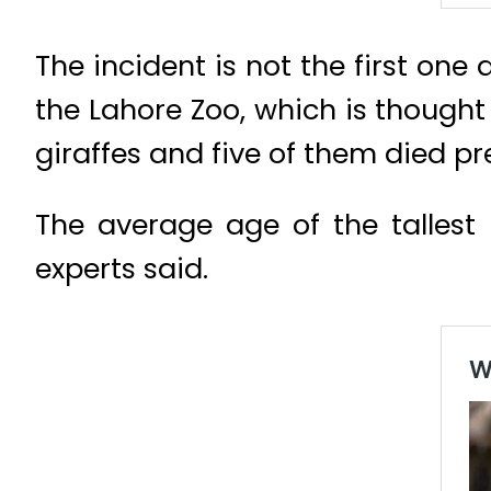
The incident is not the first one 
the Lahore Zoo, which is thought 
giraffes and five of them died pr
The average age of the tallest 
experts said.