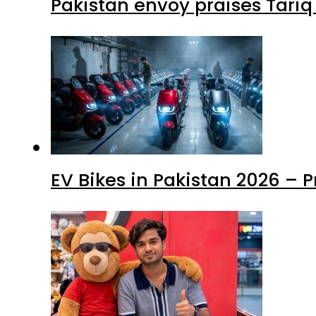
Pakistan envoy praises Tariq
EV Bikes in Pakistan 2026 – 