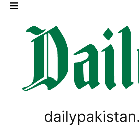
Skip to main content
Skip to
footer
LATEST
rency Exchange Rates in Pakistan – Doll
PAKISTAN