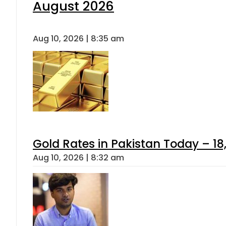
August 2026
Aug 10, 2026 | 8:35 am
Gold Rates in Pakistan Today – 18,
Aug 10, 2026 | 8:32 am