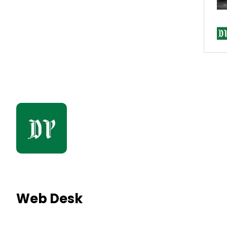
Web Desk