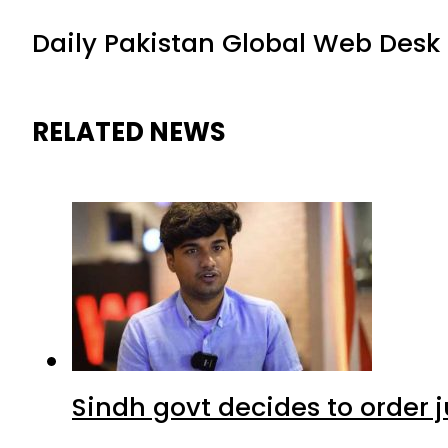
Daily Pakistan Global Web Desk
RELATED NEWS
Sindh govt decides to order j