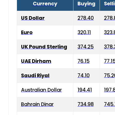
Currency
Buying
Sell
US Dollar
278.40
278.
Euro
320.11
323.
UK Pound Sterling
374.25
378.
UAE Dirham
76.15
77.1
Saudi Riyal
74.10
75.2
Australian Dollar
194.41
197.
Bahrain Dinar
734.98
745.