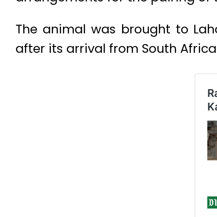
The animal was brought to Laho
after its arrival from South Africa