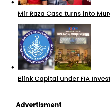
Mir Raza Case turns into Mu
Blink Capital under FIA Inves
Advertisment