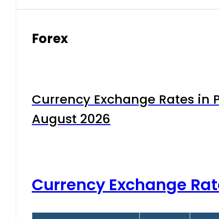
Forex
Currency Exchange Rates in P
August 2026
Currency Exchange Rat