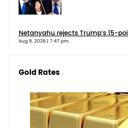
Netanyahu rejects Trump’s 15-po
Aug 9, 2026 | 7:47 pm
Gold Rates