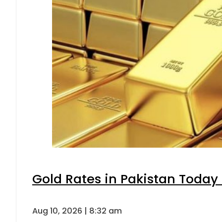
Gold Rates in Pakistan Today 
Aug 10, 2026 | 8:32 am