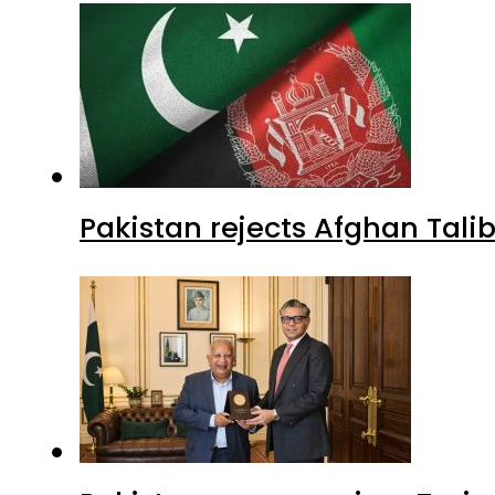
Pakistan rejects Afghan Tal