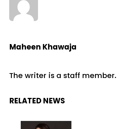
Maheen Khawaja
The writer is a staff member.
RELATED NEWS