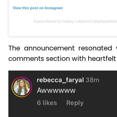
View this post on Instagram
A post shared by Galaxy Lollywood (@galaxylolly
The announcement resonated wi
comments section with heartfelt