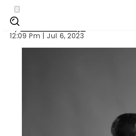
Mariam
By
Maheen Khawaja
12:09 Pm | Jul 6, 2023