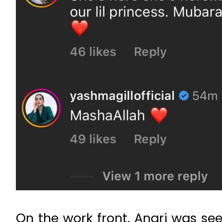
On the work front, Anari was se