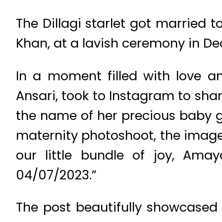
The Dillagi starlet got married 
Khan, at a lavish ceremony in D
In a moment filled with love 
Ansari, took to Instagram to sha
the name of her precious baby 
maternity photoshoot, the image
our little bundle of joy, Ama
04/07/2023.”
The post beautifully showcased 