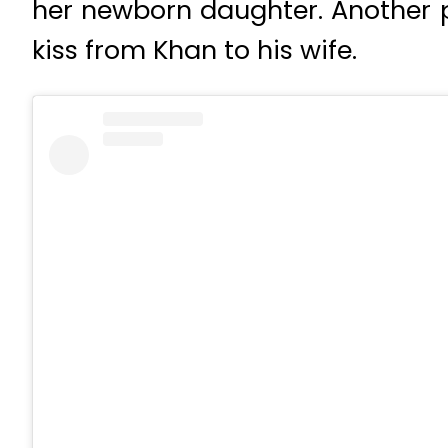
her newborn daughter. Another p
kiss from Khan to his wife.