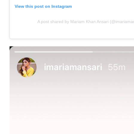
View this post on Instagram
A post shared by Mariam Khan Ansari (@imariaman