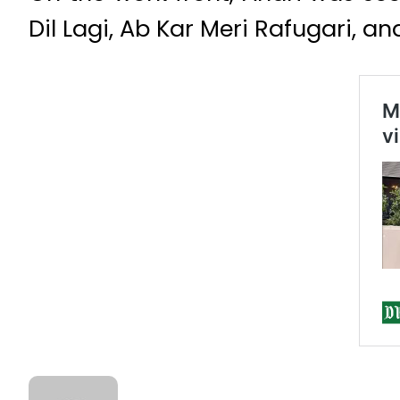
Dil Lagi, Ab Kar Meri Rafugari, a