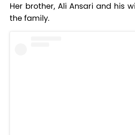
Her brother, Ali Ansari and his w
the family.