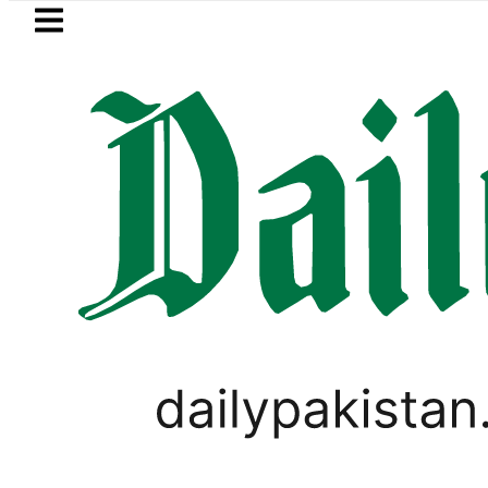
Skip to main content
Skip to
footer
LATEST
Suzuki Cultus New Price, Installment
LIFESTYLE