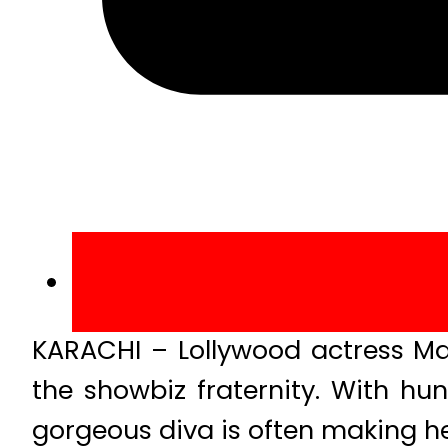
KARACHI – Lollywood actress Mar
the showbiz fraternity. With hu
gorgeous diva is often making he