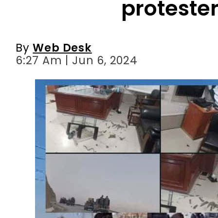
6:27 Am | Jun 6, 2024