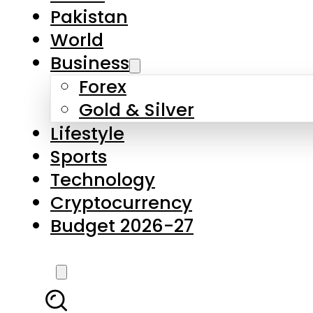
Forex
Gold & Silver
Lifestyle
Sports
Technology
Cryptocurrency
Budget 2026-27
LATEST