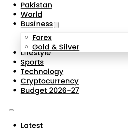
Forex
Gold & Silver
Lifestyle
Sports
Technology
Cryptocurrency
Budget 2026-27
Latest
Pakistan
World
Business