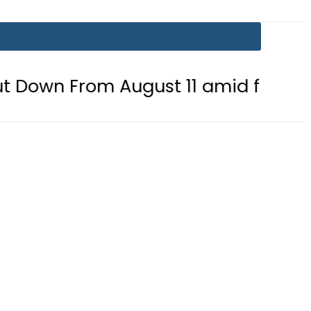
 August 11 amid fuel supply crisis?