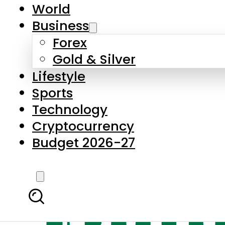
World
Business
Forex
Gold & Silver
Lifestyle
Sports
Technology
Cryptocurrency
Budget 2026-27