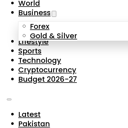
World
Skip to main content
Skip to footer
Business
Forex
About Us
Gold & Silver
Lifestyle
Contact Us
Sports
Privacy Policy
Technology
Complaints
Cryptocurrency
Submissions
Budget 2026-27
Latest
Pakistan