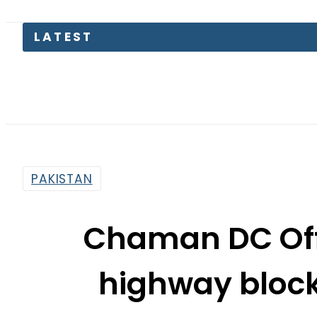
Lahore 
PAKISTAN
Chaman DC Off
highway block
protester
By
Web Desk