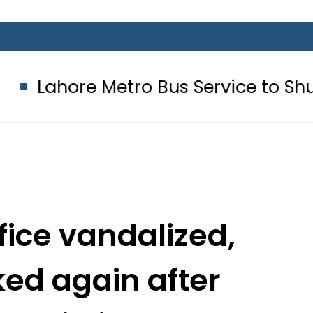
Metro Bus Service to Shut Down From
ice vandalized,
ed again after
s eviction