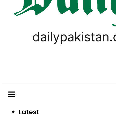
Latest
Pakistan
World
Business