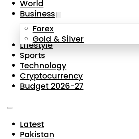
World
Skip to main content
Skip to footer
Business
Forex
About Us
Gold & Silver
Lifestyle
Contact Us
Sports
Privacy Policy
Technology
Complaints
Cryptocurrency
Submissions
Budget 2026-27
Latest
Pakistan