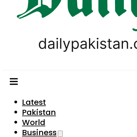
Latest
Pakistan
World
Business