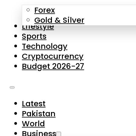
Forex
Gold & Silver
Lifestyle
Sports
Technology
Cryptocurrency
Budget 2026-27
Latest
Pakistan
World
Business