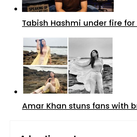
Tabish Hashmi under fire for 
Amar Khan stuns fans with br