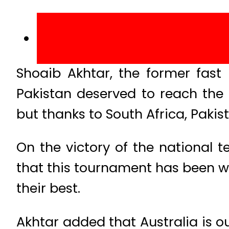
Shoaib Akhtar, the former fast
Pakistan deserved to reach the
but thanks to South Africa, Paki
On the victory of the national 
that this tournament has been wo
their best.
Akhtar added that Australia is o