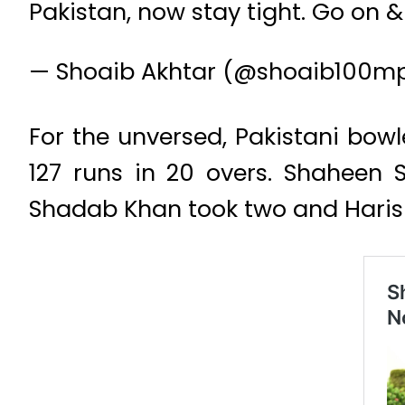
Pakistan, now stay tight. Go on &
— Shoaib Akhtar (@shoaib100m
For the unversed, Pakistani bow
127 runs in 20 overs. Shaheen S
Shadab Khan took two and Haris 