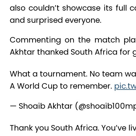
also couldn’t showcase its full
and surprised everyone.
Commenting on the match playe
Akhtar thanked South Africa for gi
What a tournament. No team was 
A World Cup to remember.
pic.t
— Shoaib Akhtar (@shoaib100m
Thank you South Africa. You’ve li