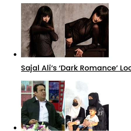
Sajal Ali’s ‘Dark Romance’ Lo