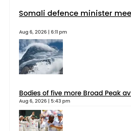
Somali defence minister meet
Aug 6, 2026 | 6:11 pm
Bodies of five more Broad Peak a
Aug 6, 2026 | 5:43 pm