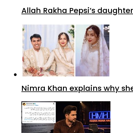
Allah Rakha Pepsi’s daughters
Nimra Khan explains why sh