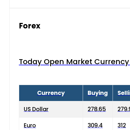
Forex
Today Open Market Currency 
Currency
Buying
Sell
US Dollar
278.65
279.
Euro
309.4
312