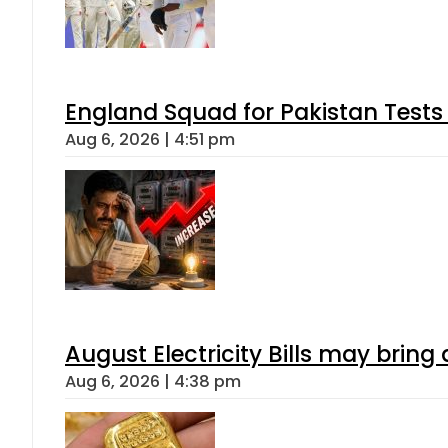
England Squad for Pakistan Tests
Aug 6, 2026 | 4:51 pm
August Electricity Bills may brin
Aug 6, 2026 | 4:38 pm