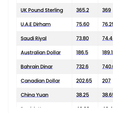
UK Pound Sterling
365.2
369
U.A.E Dirham
75.60
76.2
Saudi Riyal
73.80
74.
Australian Dollar
186.5
189.
Bahrain Dinar
732.6
740.
Canadian Dollar
202.65
207
China Yuan
38.25
38.6
Danish Krone
40.03
40.4