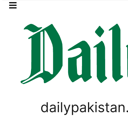
Skip to main content
Skip to
footer
LATEST
efence minister meets Field Marshal As
LIFESTYLE