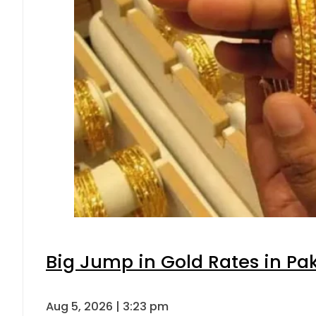
Big Jump in Gold Rates in Pak
Aug 5, 2026 | 3:23 pm