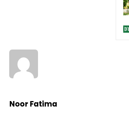
Noor Fatima