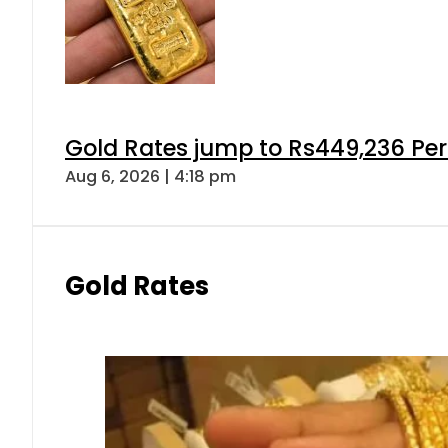
Gold Rates jump to Rs449,236 Per
Aug 6, 2026 | 4:18 pm
Gold Rates