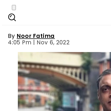
Shoaib Akhtar says Pa
By
Noor Fatima
4:05 Pm | Nov 6, 2022