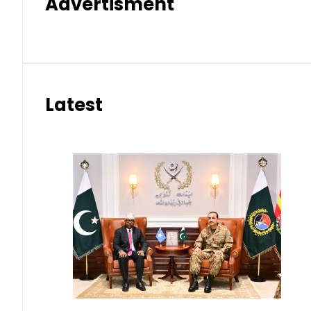
Advertisment
Latest