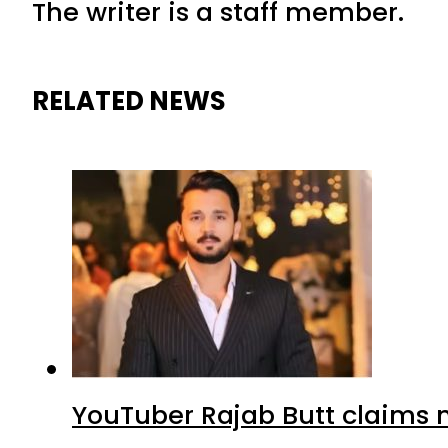
The writer is a staff member.
RELATED NEWS
YouTuber Rajab Butt claims n