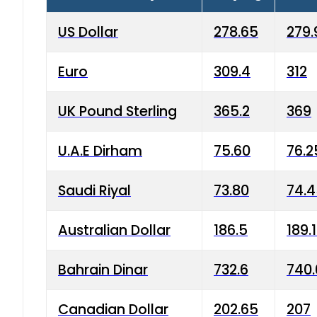
US Dollar
278.65
279.
Euro
309.4
312
UK Pound Sterling
365.2
369
U.A.E Dirham
75.60
76.2
Saudi Riyal
73.80
74.
Australian Dollar
186.5
189.
Bahrain Dinar
732.6
740.
Canadian Dollar
202.65
207