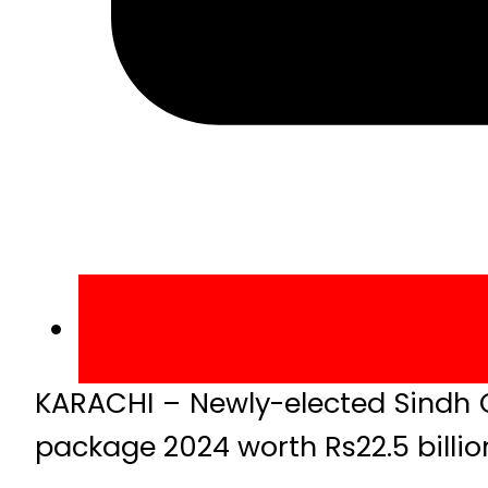
KARACHI – Newly-elected Sindh 
package 2024 worth Rs22.5 billio