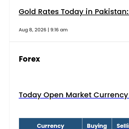
Gold Rates Today in Pakistan:
Aug 8, 2026 | 9:16 am
Forex
Today Open Market Currency 
Currency
Buying
Sell