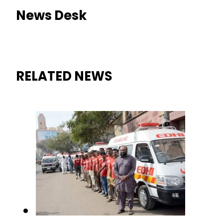
News Desk
RELATED NEWS