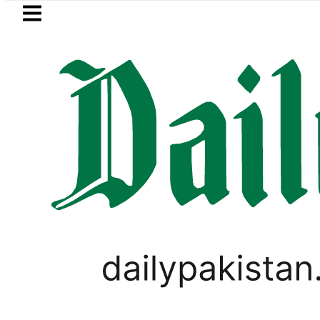
Skip to main content
Skip to
footer
LATEST
Robbers steal over Rs6.5 mil
PAKISTAN