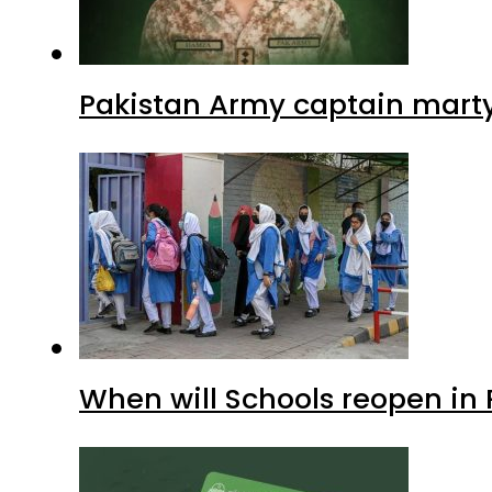
Pakistan Army captain martyre
When will Schools reopen in