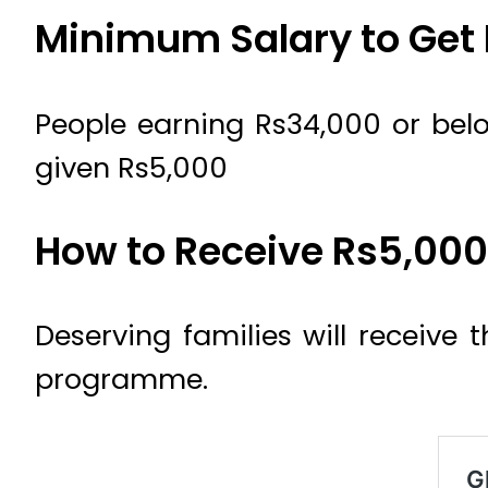
Minimum Salary to Get
People earning Rs34,000 or belo
given Rs5,000
How to Receive Rs5,00
Deserving families will receive
programme.