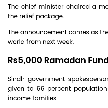
The chief minister chaired a 
the relief package.
The announcement comes as the h
world from next week.
Rs5,000 Ramadan Fund 
Sindh government spokesperso
given to 66 percent population
income families.