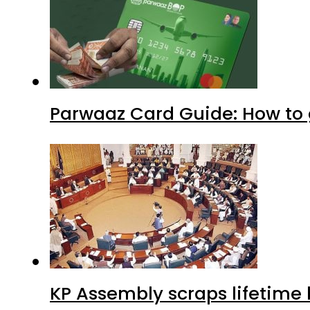
Parwaaz Card Guide: How to g
KP Assembly scraps lifetime