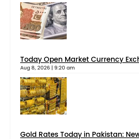
Today Open Market Currency Exch
Aug 8, 2026 | 9:20 am
Gold Rates Today in Pakistan: New