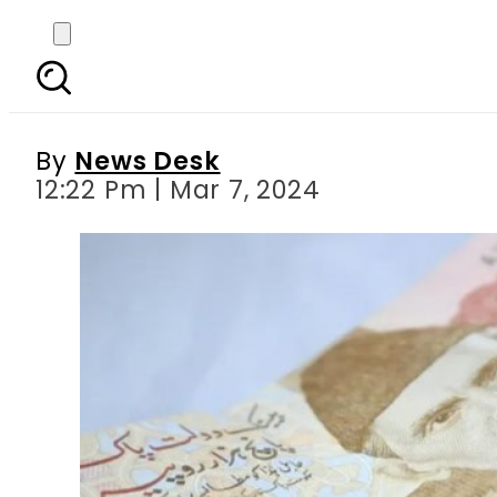
How to get Rs5,000 c
By
News Desk
12:22 Pm | Mar 7, 2024