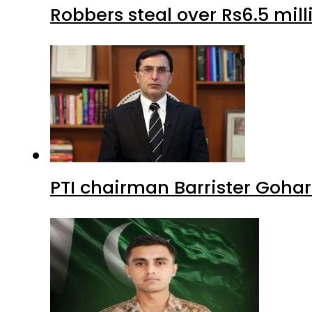
Robbers steal over Rs6.5 mil
PTI chairman Barrister Goha