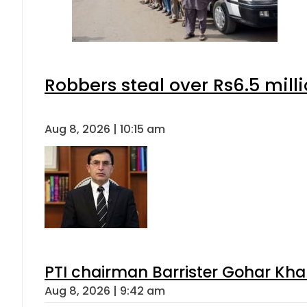
Robbers steal over Rs6.5 mill
Aug 8, 2026 | 10:15 am
PTI chairman Barrister Gohar Kh
Aug 8, 2026 | 9:42 am