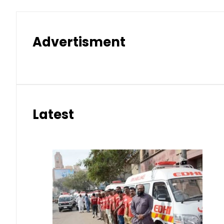
Advertisment
Latest