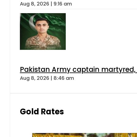
Aug 8, 2026 | 9:16 am
Pakistan Army captain martyred, 7 
Aug 8, 2026 | 8:46 am
Gold Rates