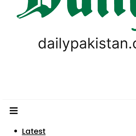
Latest
Pakistan
World
Business