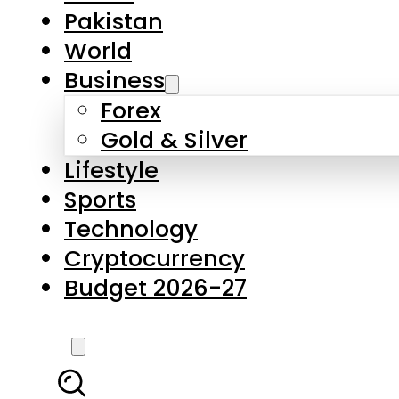
Forex
Gold & Silver
Lifestyle
Sports
Technology
Cryptocurrency
Budget 2026-27
LATEST