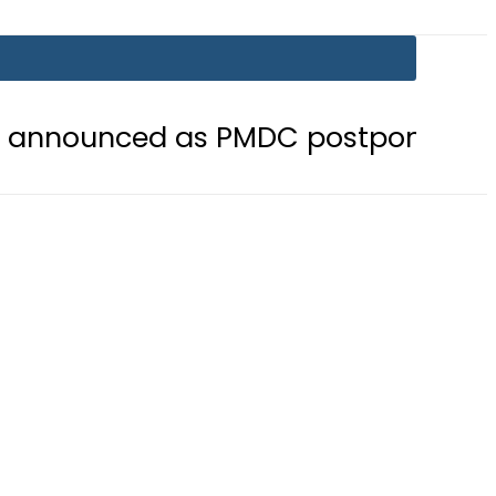
 as PMDC postpones Entry Test