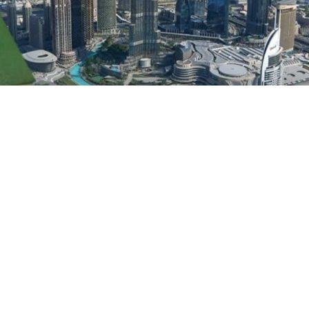
announced that Pakistanis can