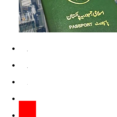
ISLAMABAD – UAE Ambassador 