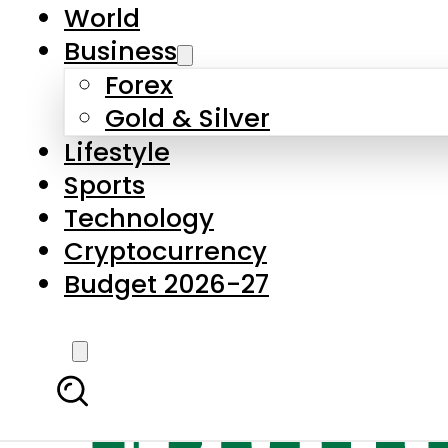
World
Business
Forex
Gold & Silver
Lifestyle
Sports
Technology
Cryptocurrency
Budget 2026-27