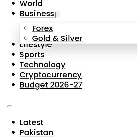
World
Skip to main content
Skip to footer
Business
Forex
About Us
Gold & Silver
Lifestyle
Contact Us
Sports
Privacy Policy
Technology
Complaints
Cryptocurrency
Submissions
Budget 2026-27
Latest
Pakistan