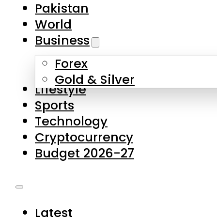
Forex
Gold & Silver
Lifestyle
Sports
Technology
Cryptocurrency
Budget 2026-27
Latest
Pakistan
World
Business