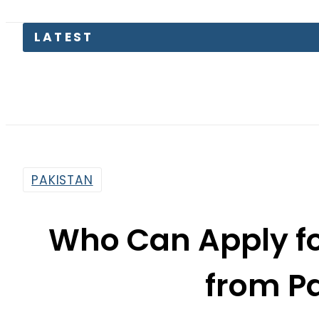
PAKISTAN
Who Can Apply fo
from P
By
News Desk
1:41 Pm | Apr 9, 2025