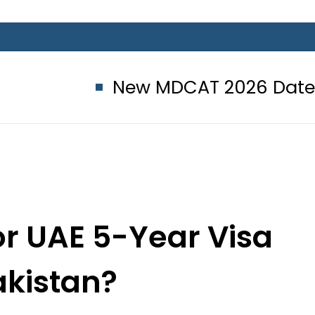
New MDCAT 2026 Date announced
r UAE 5-Year Visa
akistan?