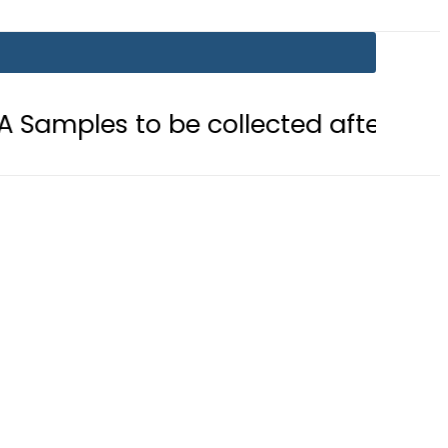
o be collected after Grave Exhumat