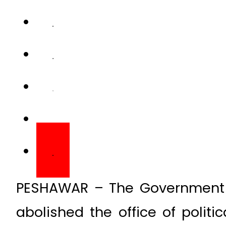
PESHAWAR – The Government 
abolished the office of politi
deputy commissioners (DCs)
Administrated Tribal Areas (FA