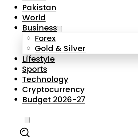
Forex
Gold & Silver
Lifestyle
Sports
Technology
Cryptocurrency
Budget 2026-27
LATEST