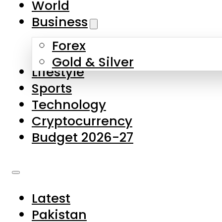
World
Skip to main content
Skip to footer
Business
Forex
About Us
Gold & Silver
Lifestyle
Contact Us
Sports
Privacy Policy
Technology
Complaints
Cryptocurrency
Submissions
Budget 2026-27
Latest
Pakistan