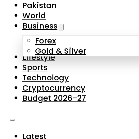
Forex
Gold & Silver
Lifestyle
Sports
Technology
Cryptocurrency
Budget 2026-27
Latest
Pakistan
World
Business