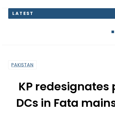
Mir Raza M
PAKISTAN
KP redesignates p
DCs in Fata main
By
Haider Ali
3:48 Am | Jun 9, 2018