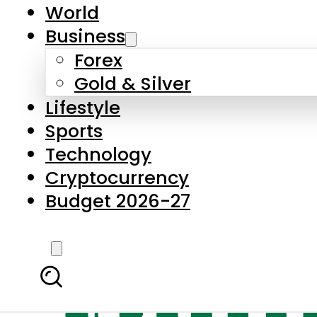
World
Business
Forex
Gold & Silver
Lifestyle
Sports
Technology
Cryptocurrency
Budget 2026-27