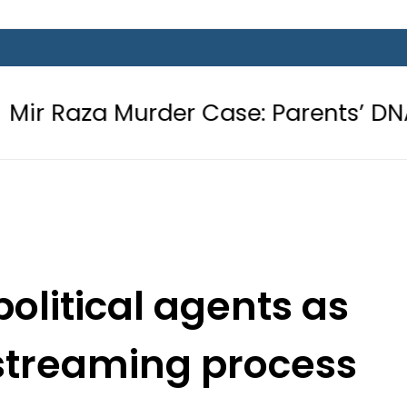
urder Case: Parents’ DNA Samples t
olitical agents as
streaming process