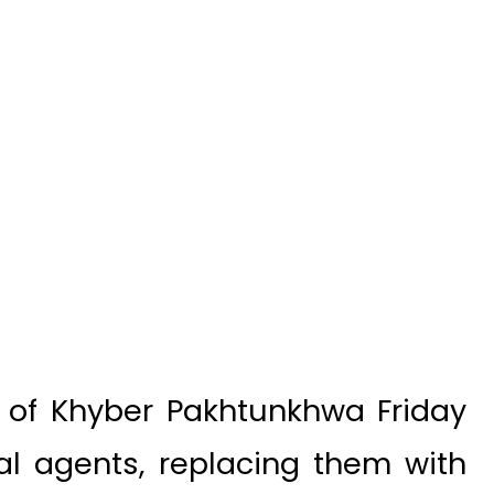
of Khyber Pakhtunkhwa Friday
cal agents, replacing them with
 in the erstwhile Federally
TA).