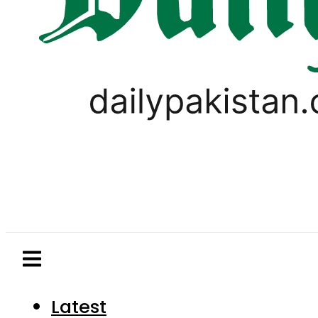
Latest
Pakistan
World
Business