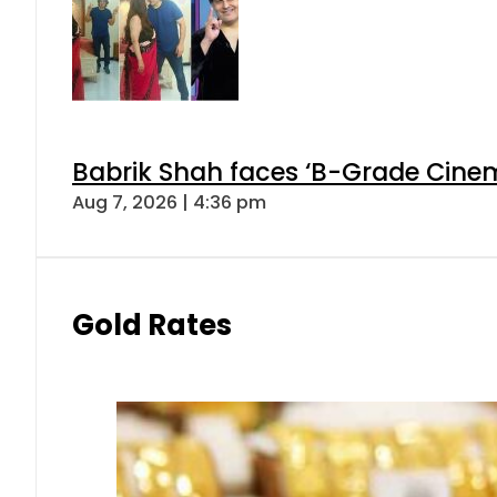
Babrik Shah faces ‘B-Grade Cinema
Aug 7, 2026 | 4:36 pm
Gold Rates