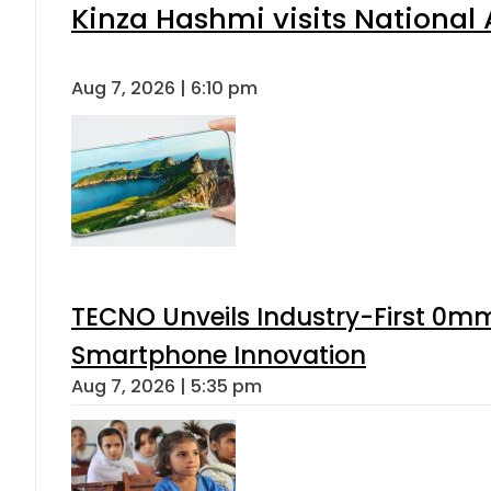
Kinza Hashmi visits National 
Aug 7, 2026 | 6:10 pm
TECNO Unveils Industry-First 0mm
Smartphone Innovation
Aug 7, 2026 | 5:35 pm