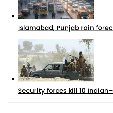
Islamabad, Punjab rain forec
Security forces kill 10 Indian