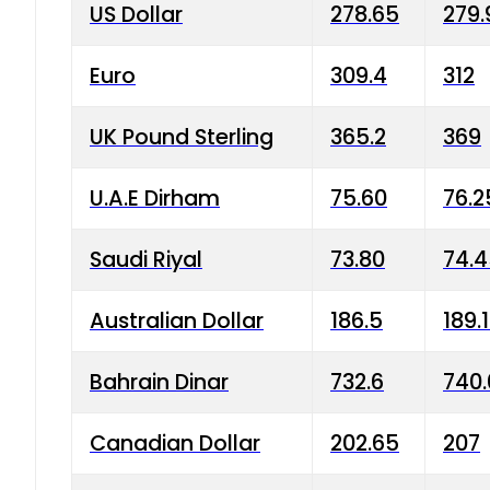
US Dollar
278.65
279.
Euro
309.4
312
UK Pound Sterling
365.2
369
U.A.E Dirham
75.60
76.2
Saudi Riyal
73.80
74.
Australian Dollar
186.5
189.
Bahrain Dinar
732.6
740.
Canadian Dollar
202.65
207