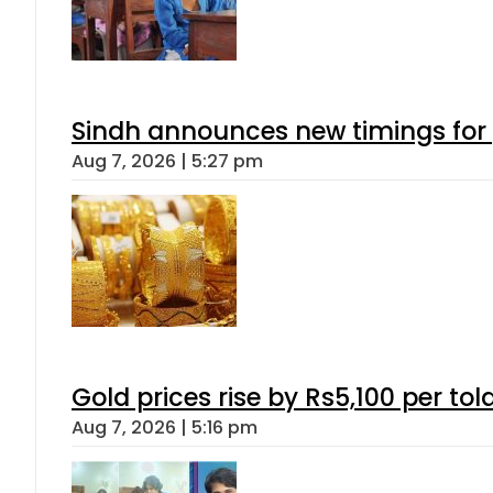
Sindh announces new timings for
Aug 7, 2026 | 5:27 pm
Gold prices rise by Rs5,100 per tol
Aug 7, 2026 | 5:16 pm