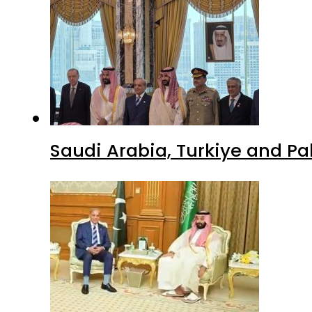
Saudi Arabia, Turkiye and P