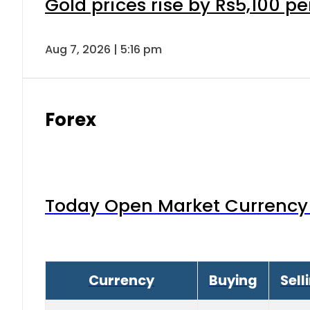
Gold prices rise by Rs5,100 pe
Aug 7, 2026 | 5:16 pm
Forex
Today Open Market Currency 
Currency
Buying
Sell