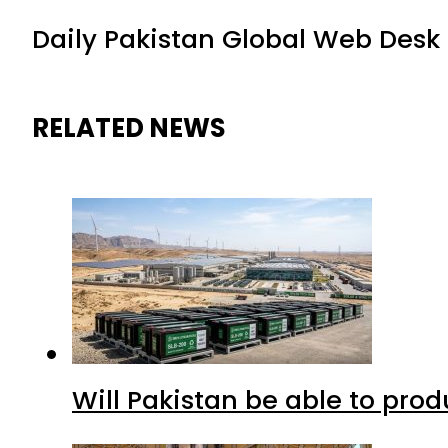
Daily Pakistan Global Web Desk
RELATED NEWS
Will Pakistan be able to pro