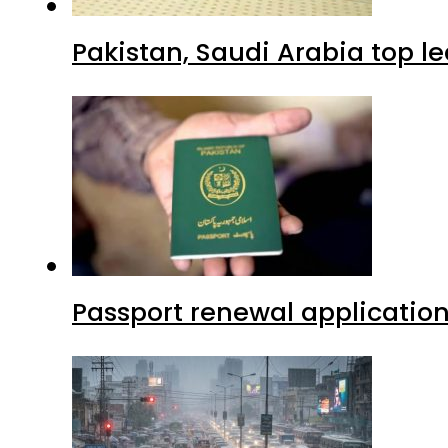
Pakistan, Saudi Arabia top 
Passport renewal application