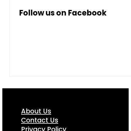
Follow us on Facebook
About Us
Contact Us
Privacy Policy