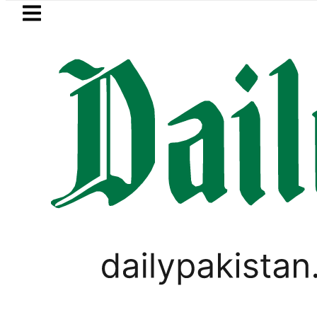
Skip to main content
Skip to
footer
LATEST
Hashmi visits National Assembly, meets p
PAKISTAN