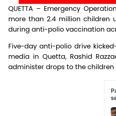
QUETTA – Emergency Operation 
more than 2.4 million children 
during anti-polio vaccination ac
Five-day anti-polio drive kicked-
media in Quetta, Rashid Razza
administer drops to the children 