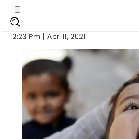
Anti-pol
By
Web Desk
12:23 Pm | Apr 11, 2021