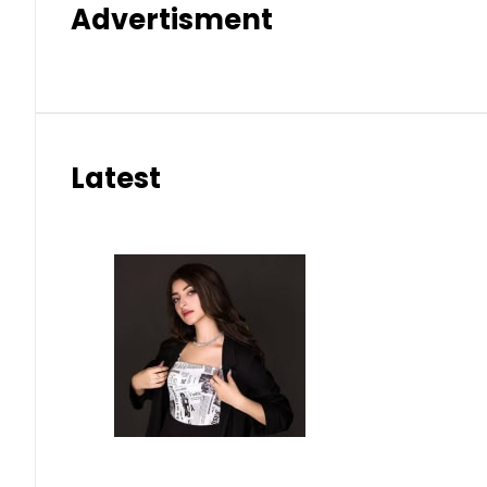
Advertisment
Latest