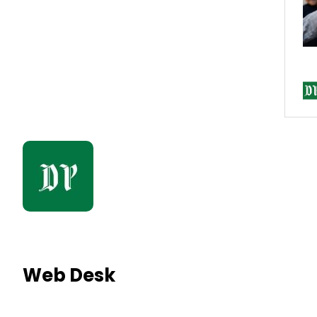
Web Desk