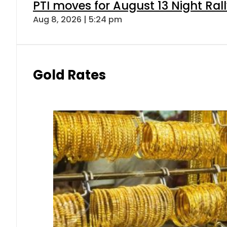
PTI moves for August 13 Night Ral
Aug 8, 2026 | 5:24 pm
Gold Rates