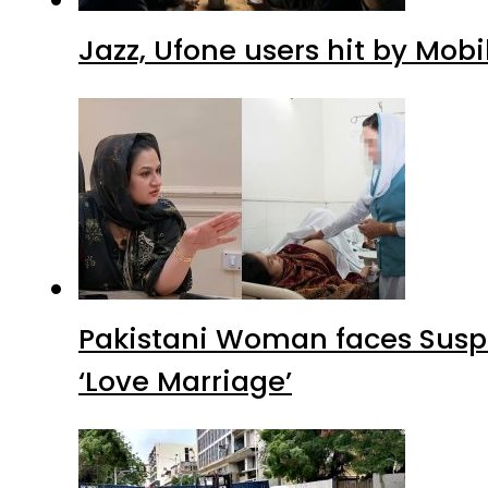
Jazz, Ufone users hit by Mob
Pakistani Woman faces Suspi
‘Love Marriage’