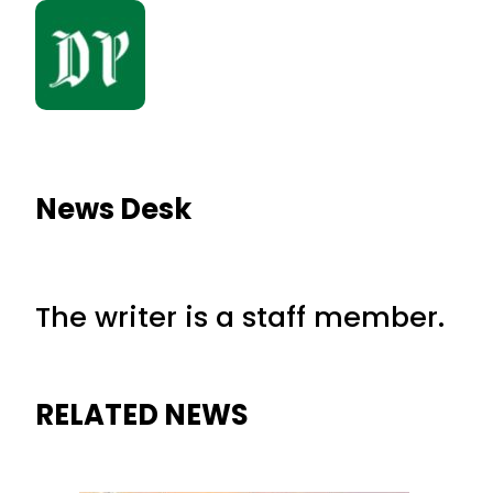
News Desk
The writer is a staff member.
RELATED NEWS