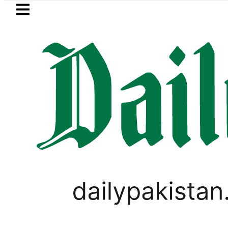
Skip to main content
Skip to
footer
LATEST
ultus New Price, Installment Plans in Pa
VIRAL