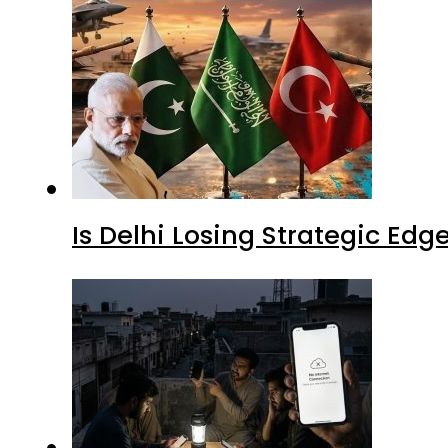
Is Delhi Losing Strategic Edg