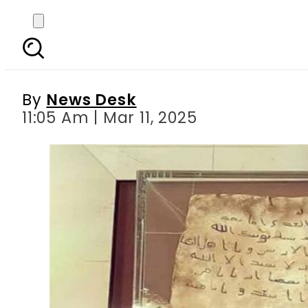
Prophet Muhammad’s hi
By
News Desk
11:05 Am | Mar 11, 2025