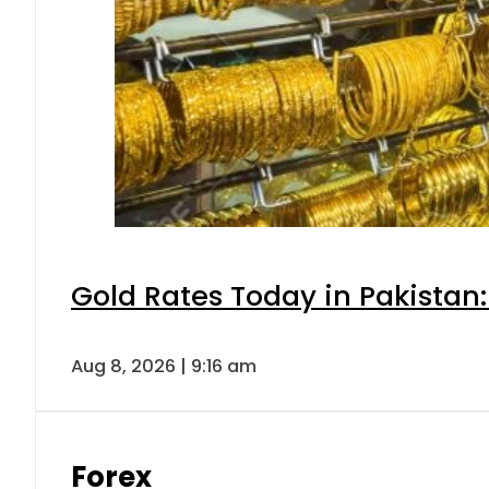
Gold Rates Today in Pakistan:
Aug 8, 2026 | 9:16 am
Forex