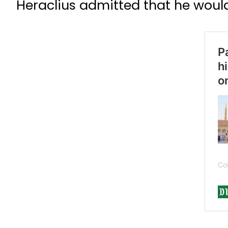
Heraclius admitted that he would 