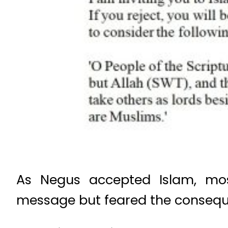
As Negus accepted Islam, most
message but feared the conseque