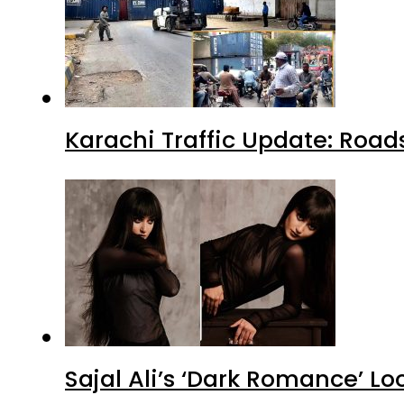
Karachi Traffic Update: Road
Sajal Ali’s ‘Dark Romance’ Lo