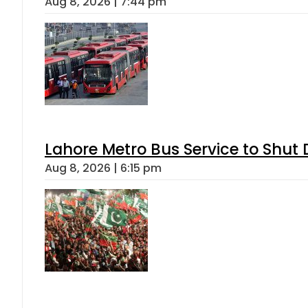
Aug 8, 2026 | 7:44 pm
Lahore Metro Bus Service to Shut 
Aug 8, 2026 | 6:15 pm