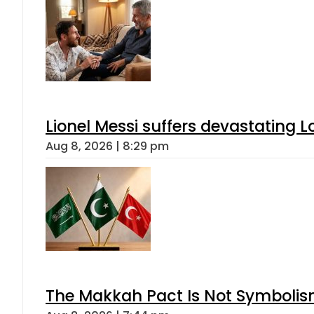
Lionel Messi suffers devastating L
Aug 8, 2026 | 8:29 pm
The Makkah Pact Is Not Symbolism