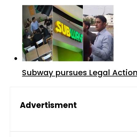
Subway pursues Legal Action
Advertisment