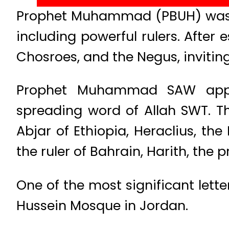
Prophet Muhammad (PBUH) was th
including powerful rulers. After e
Chosroes, and the Negus, inviti
Prophet Muhammad SAW approa
spreading word of Allah SWT. T
Abjar of Ethiopia, Heraclius, th
the ruler of Bahrain, Harith, the
One of the most significant lette
Hussein Mosque in Jordan.