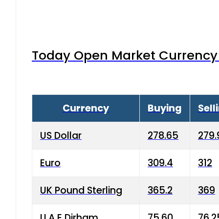
Today Open Market Currency 
Currency
Buying
Sell
US Dollar
278.65
279.
Euro
309.4
312
UK Pound Sterling
365.2
369
U.A.E Dirham
75.60
76.2