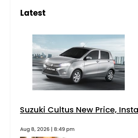
Latest
Suzuki Cultus New Price, Inst
Aug 8, 2026 | 8:49 pm