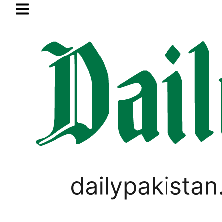
Skip to main content
Skip to
footer
LATEST
an inks Defence Pact with Saudi Arabia, 
LIFESTYLE