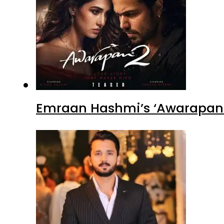
Emraan Hashmi’s ‘Awarapan 2