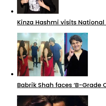
Kinza Hashmi visits National
Babrik Shah faces ‘B-Grade C