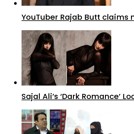
YouTuber Rajab Butt claims n
Sajal Ali’s ‘Dark Romance’ Lo