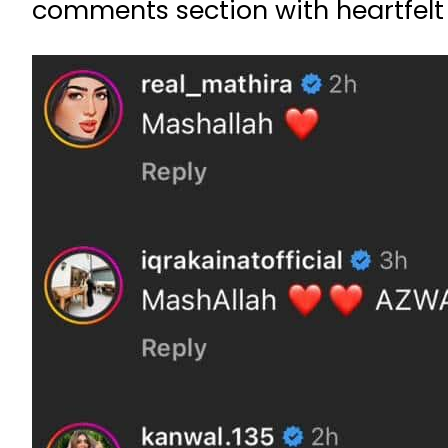
comments section with heartfelt