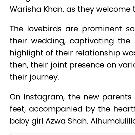
Warisha Khan, as they welcome t
The lovebirds are prominent so
their wedding, captivating the 
highlight of their relationship w
then, their joint presence on v
their journey.
On Instagram, the new parents 
feet, accompanied by the heartfe
baby girl Azwa Shah. Alhumdulill