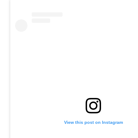
View this post on Instagram