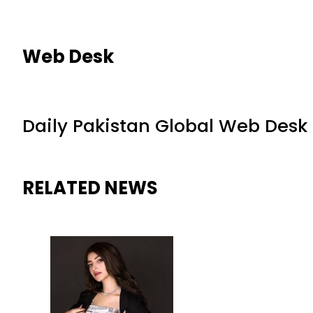
Web Desk
Daily Pakistan Global Web Desk
RELATED NEWS