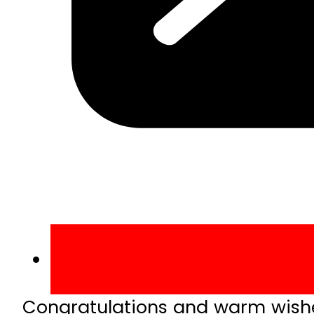
Congratulations and warm wishes