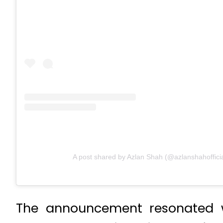
A post shared by Azlan Shah (@azlanshahofficia
The announcement resonated wi