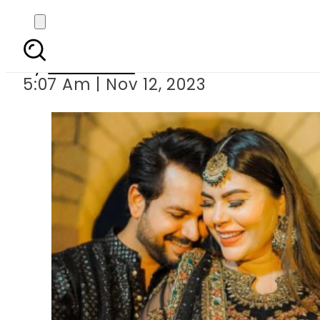
Warisha Khan 
By
Web Desk
5:07 Am | Nov 12, 2023