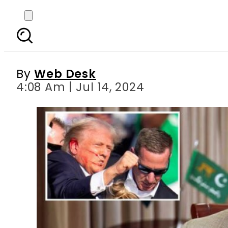
Pakistani PM joins 
a
By
Web Desk
4:08 Am | Jul 14, 2024