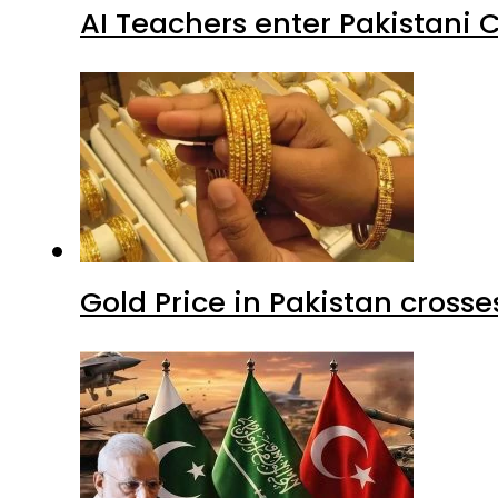
AI Teachers enter Pakistani 
Gold Price in Pakistan cros