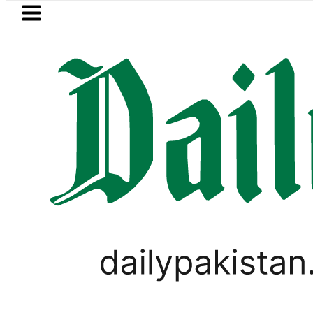
Skip to main content
Skip to
footer
LATEST
Suzuki Cultus New Price, Installment Pl
,
PAKISTAN
WORLD