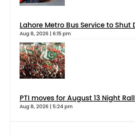
Lahore Metro Bus Service to Shut 
Aug 8, 2026 | 6:15 pm
PTI moves for August 13 Night Ral
Aug 8, 2026 | 5:24 pm