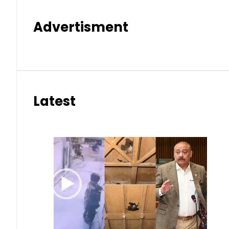
Advertisment
Latest