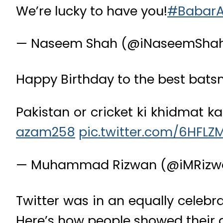
We’re lucky to have you!
#Babar
— Naseem Shah (@iNaseemSha
Happy Birthday to the best bats
Pakistan or cricket ki khidmat k
azam258
pic.twitter.com/6HFLZ
— Muhammad Rizwan (@iMRizw
Twitter was in an equally celebr
Here’s how people showed their ad