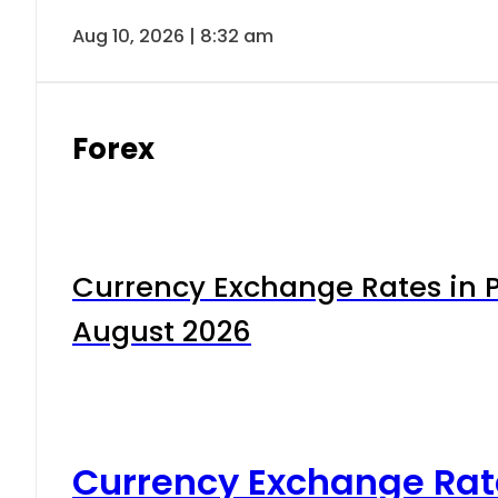
Aug 10, 2026 | 8:32 am
Forex
Currency Exchange Rates in P
August 2026
Currency Exchange Rat