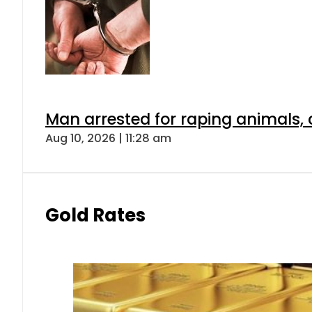
Man arrested for raping animals, c
Aug 10, 2026 | 11:28 am
Gold Rates