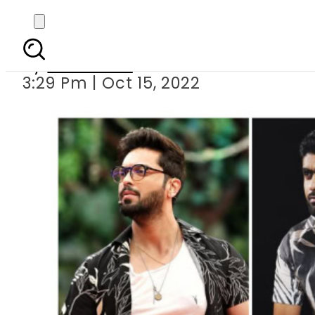
Celebritie
By
Web Desk
3:29 Pm | Oct 15, 2022