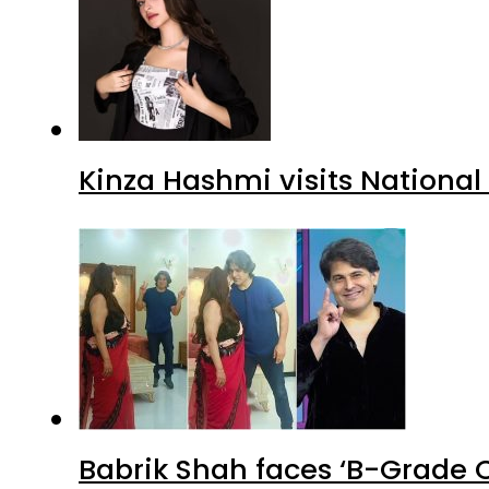
Kinza Hashmi visits National
Babrik Shah faces ‘B-Grade C