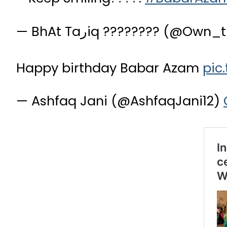
— BhAt Taرiq ???????? (@O
Happy birthday Babar Azam
pic
— Ashfaq Jani (@AshfaqJani12)