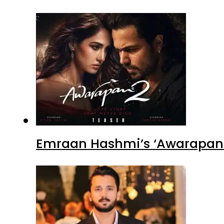
Emraan Hashmi’s ‘Awarapan 2