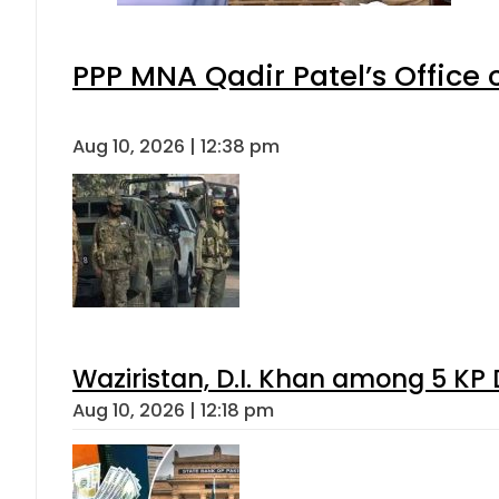
PPP MNA Qadir Patel’s Office
Aug 10, 2026 | 12:38 pm
Waziristan, D.I. Khan among 5 KP 
Aug 10, 2026 | 12:18 pm