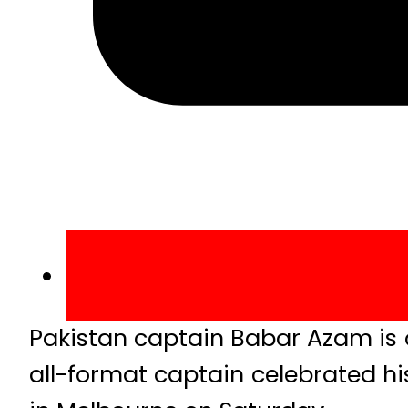
Pakistan captain Babar Azam is o
all-format captain celebrated hi