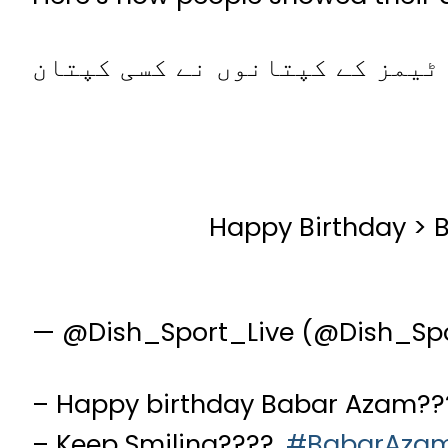
کرکٹ کی 145 سالہ تاریخ میں یہ پہلی مرتبہ ہوا ہے کہ 15 نیشنل ٹیمز کے کپتا
Happy Birthday >
— @Dish_Sport_Live (@Dish_Sp
– Happy birthday Babar Azam??
– Keep Smiling????.
#BabarAza