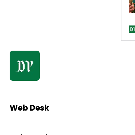
Web Desk