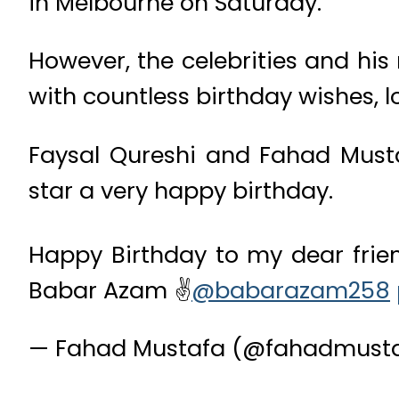
in Melbourne on Saturday.
However, the celebrities and hi
with countless birthday wishes, 
Faysal Qureshi and Fahad Musta
star a very happy birthday.
Happy Birthday to my dear frien
Babar Azam ✌️
@babarazam258
— Fahad Mustafa (@fahadmust