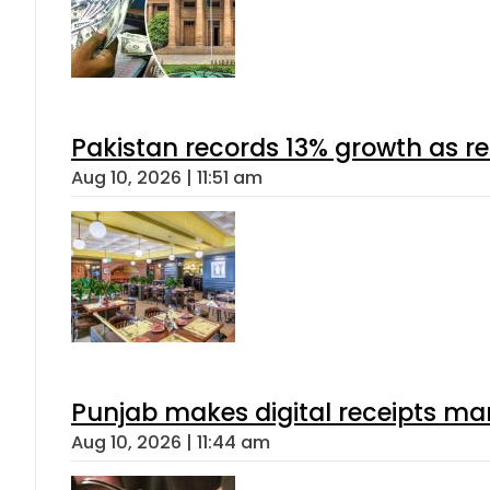
Pakistan records 13% growth as rem
Aug 10, 2026 | 11:51 am
Punjab makes digital receipts ma
Aug 10, 2026 | 11:44 am