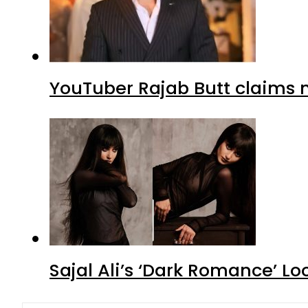
YouTuber Rajab Butt claims n
Sajal Ali’s ‘Dark Romance’ Lo