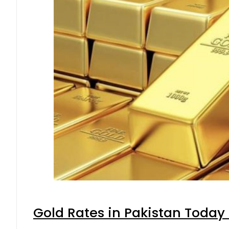
Gold Rates in Pakistan Today 