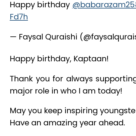
Happy birthday
@babarazam25
Fd7h
— Faysal Quraishi (@faysalqurai
Happy birthday, Kaptaan!
Thank you for always supportin
major role in who I am today!
May you keep inspiring youngste
Have an amazing year ahead.