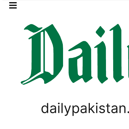
Skip to main content
Skip to
footer
LATEST
Qadir Patel’s Office comes under Gun At
LIFESTYLE