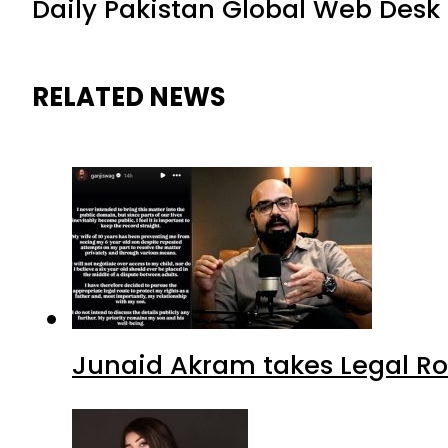
Daily Pakistan Global Web Desk
RELATED NEWS
Junaid Akram takes Legal Ro