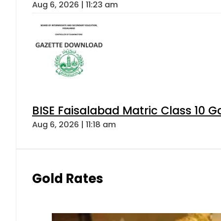
Aug 6, 2026 | 11:23 am
BISE Faisalabad Matric Class 10 
Aug 6, 2026 | 11:18 am
Gold Rates