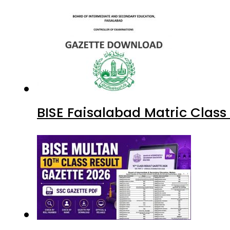
BISE Faisalabad Matric Clas