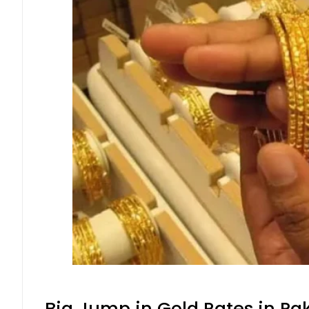
Big Jump in Gold Rates in Pak