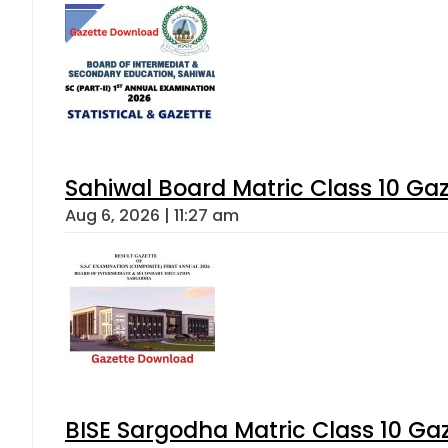
Sahiwal Board Matric Class 10 Ga
Aug 6, 2026 | 11:27 am
BISE Sargodha Matric Class 10 G