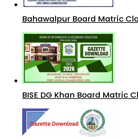
Bahawalpur Board Matric Cla
BISE DG Khan Board Matric C