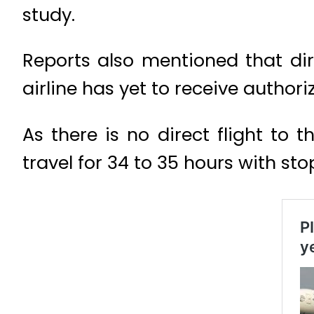
study.
Reports also mentioned that dire
airline has yet to receive authori
As there is no direct flight to
travel for 34 to 35 hours with sto