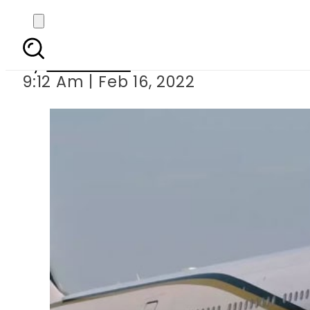
PIA set to launch direct
By
Web Desk
9:12 Am | Feb 16, 2022