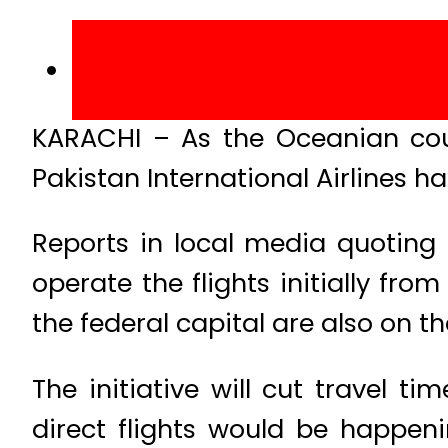
KARACHI – As the Oceanian coun
Pakistan International Airlines ha
Reports in local media quoting 
operate the flights initially fro
the federal capital are also on th
The initiative will cut travel t
direct flights would be happenin