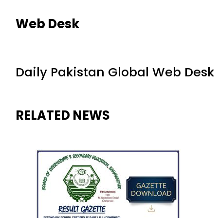
Web Desk
Daily Pakistan Global Web Desk
RELATED NEWS