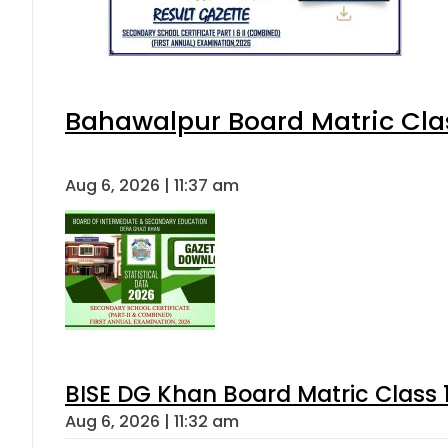
Bahawalpur Board Matric Cla
Aug 6, 2026 | 11:37 am
BISE DG Khan Board Matric Class
Aug 6, 2026 | 11:32 am