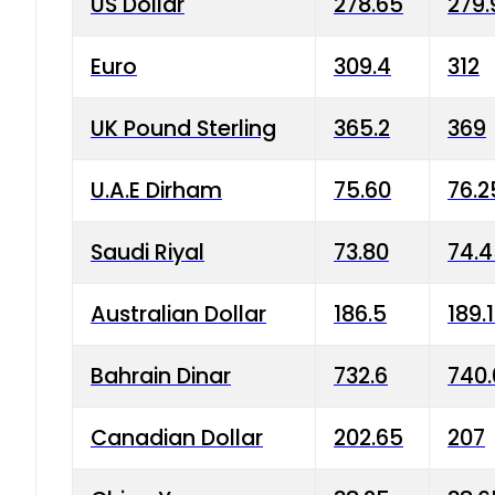
US Dollar
278.65
279.
Euro
309.4
312
UK Pound Sterling
365.2
369
U.A.E Dirham
75.60
76.2
Saudi Riyal
73.80
74.
Australian Dollar
186.5
189.
Bahrain Dinar
732.6
740.
Canadian Dollar
202.65
207