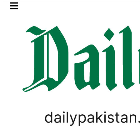
Skip to main content
Skip to
footer
LATEST
Bahawalpur Board Matric
PAKISTAN