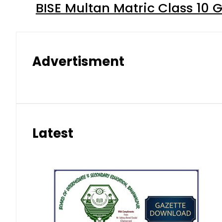
BISE Multan Matric Class 10
Advertisment
Latest