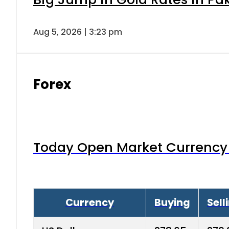
Aug 5, 2026 | 3:23 pm
Forex
Today Open Market Currency 
Currency
Buying
Sell