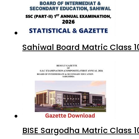
Sahiwal Board Matric Class 
BISE Sargodha Matric Class 