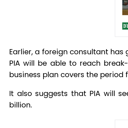
Earlier, a foreign consultant has
PIA will be able to reach break
business plan covers the period 
It also suggests that PIA will s
billion.