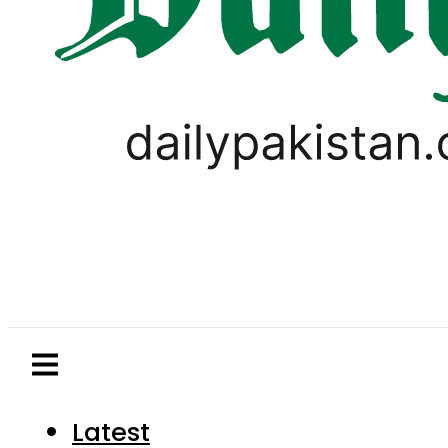
Latest
Pakistan
World
Business