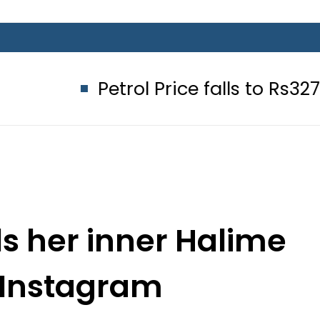
Petrol Price falls to Rs327/Litre in 
s her inner Halime
 Instagram