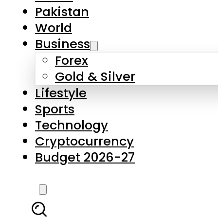
Forex
Gold & Silver
Lifestyle
Sports
Technology
Cryptocurrency
Budget 2026-27
LATEST