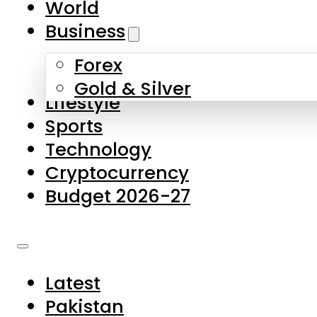
World
Skip to main content
Skip to footer
Business
Forex
About Us
Gold & Silver
Lifestyle
Contact Us
Sports
Privacy Policy
Technology
Complaints
Cryptocurrency
Submissions
Budget 2026-27
Latest
Pakistan