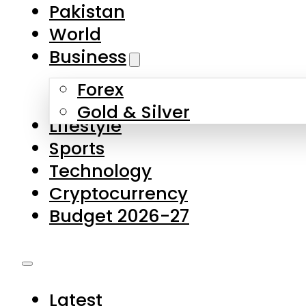
Forex
Gold & Silver
Lifestyle
Sports
Technology
Cryptocurrency
Budget 2026-27
Latest
Pakistan
World
Business