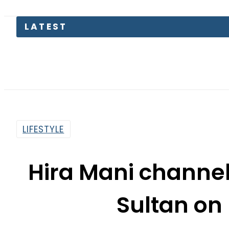
LIFESTYLE
Hira Mani channel
Sultan on
By
Web Desk
2:43 Pm | Mar 16, 2021