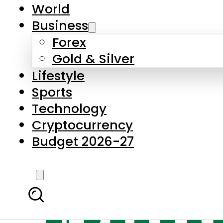
World
Business
Forex
Gold & Silver
Lifestyle
Sports
Technology
Cryptocurrency
Budget 2026-27