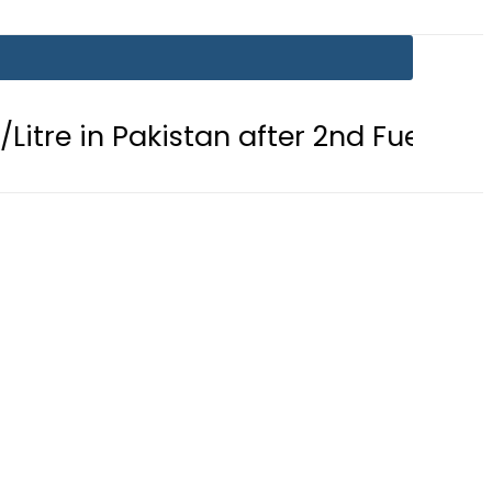
Pakistan after 2nd Fuel Price Cut in 2