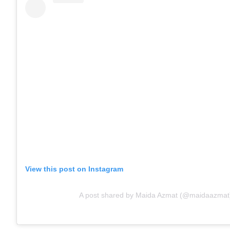
View this post on Instagram
A post shared by Maida Azmat (@maidaazmat