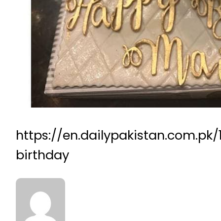
https://en.dailypakistan.com.p
birthday