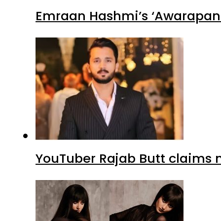
Emraan Hashmi’s ‘Awarapan 2
YouTuber Rajab Butt claims n