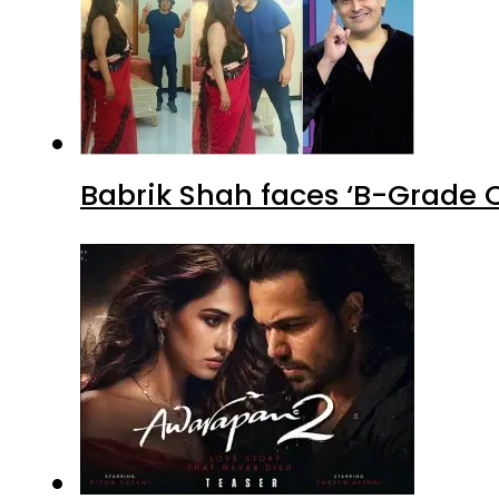
Babrik Shah faces ‘B-Grade C