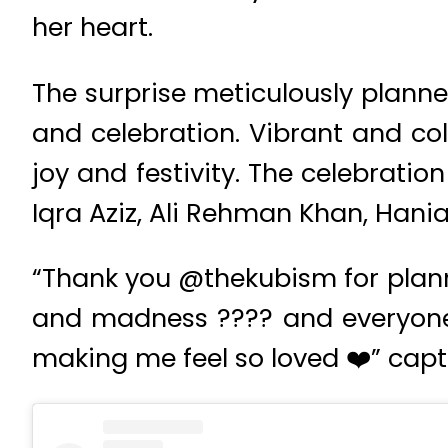
her heart.
The surprise meticulously plann
and celebration. Vibrant and col
joy and festivity. The celebratio
Iqra Aziz, Ali Rehman Khan, Ha
“Thank you @thekubism for planni
and madness ???? and everyone f
making me feel so loved ❤️” capt