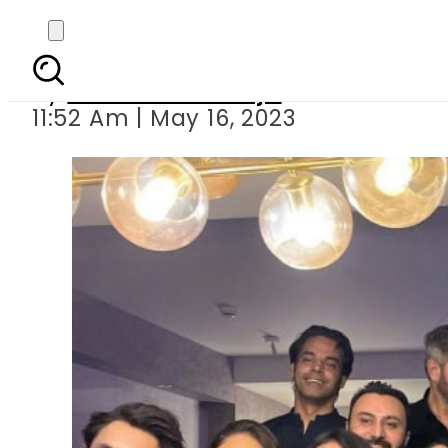
Inside Maida Az
By
Maheen Khawaja
11:52 Am | May 16, 2023