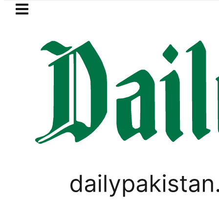
Skip to main content
Skip to
footer
LATEST
y praises Tariq Sheikh’s contribution t
LIFESTYLE