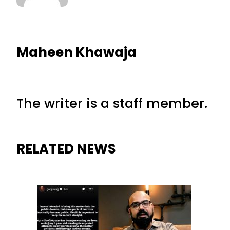
Maheen Khawaja
The writer is a staff member.
RELATED NEWS