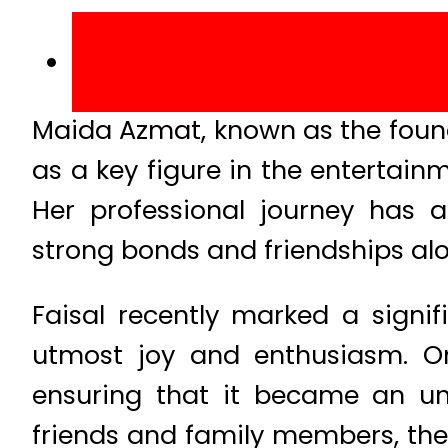
Maida Azmat, known as the foun
as a key figure in the entertain
Her professional journey has a
strong bonds and friendships al
Faisal recently marked a signif
utmost joy and enthusiasm. On 
ensuring that it became an un
friends and family members, the