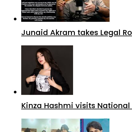
Junaid Akram takes Legal Ro
Kinza Hashmi visits National