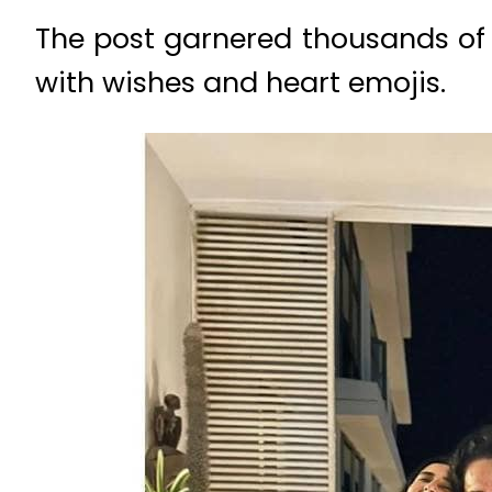
The post garnered thousands of 
with wishes and heart emojis.