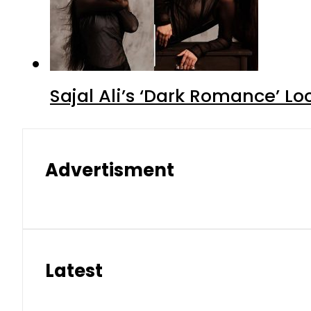
Sajal Ali’s ‘Dark Romance’ Lo
Advertisment
Latest