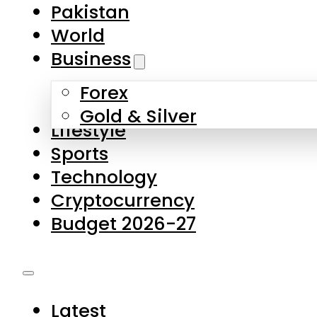
Forex
Gold & Silver
Lifestyle
Sports
Technology
Cryptocurrency
Budget 2026-27
Latest
Pakistan
World
Business