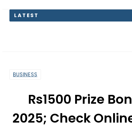
BUSINESS
Rs1500 Prize Bon
2025; Check Onlin
By
News Desk
8:44 Am | Feb 17, 2025