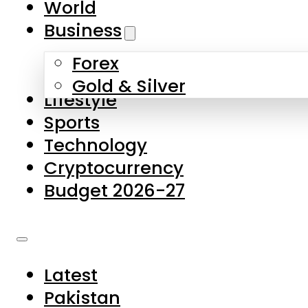
World
Skip to main content
Skip to footer
Business
Forex
About Us
Gold & Silver
Lifestyle
Contact Us
Sports
Privacy Policy
Technology
Complaints
Cryptocurrency
Submissions
Budget 2026-27
Latest
Pakistan