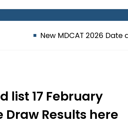
New MDCAT 2026 Date announced 
d list 17 February
e Draw Results here