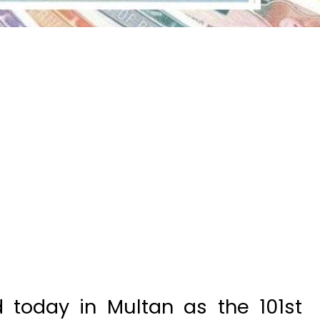
 today in Multan as the 101st
excited people to win massive
was taken by 402432 and second