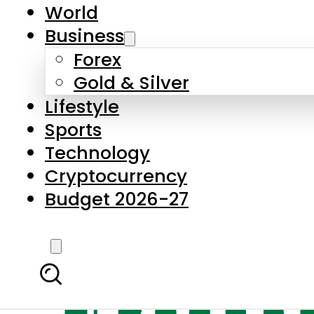
World
Business
Forex
Gold & Silver
Lifestyle
Sports
Technology
Cryptocurrency
Budget 2026-27