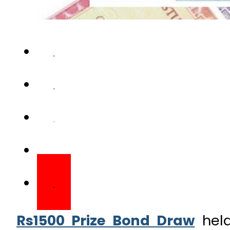
Rs1500 Prize Bond Draw
held
draw for Rs1,500 prize bond 
prize money. The first prize 