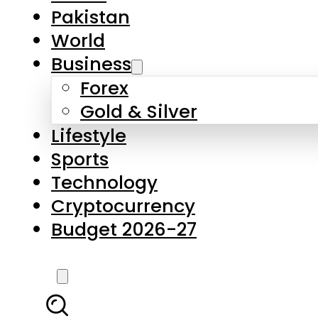
Forex
Gold & Silver
Lifestyle
Sports
Technology
Cryptocurrency
Budget 2026-27
LATEST