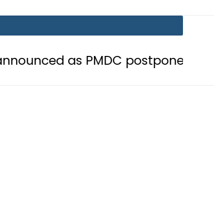
as PMDC postpones Entry Test