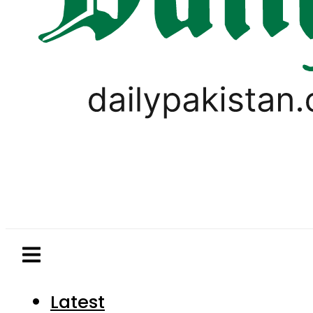
Latest
Pakistan
World
Business