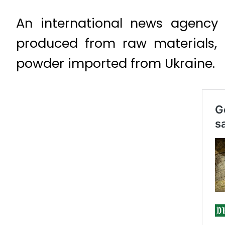
An international news agency s
produced from raw materials,
powder imported from Ukraine.