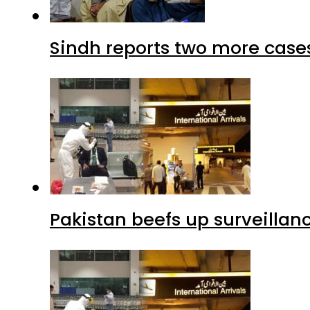
Sindh reports two more cases
Pakistan beefs up surveillanc