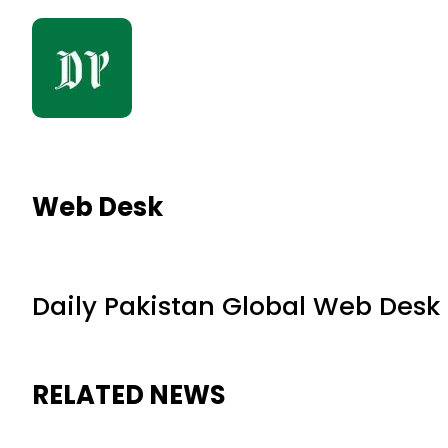
Web Desk
Daily Pakistan Global Web Desk
RELATED NEWS