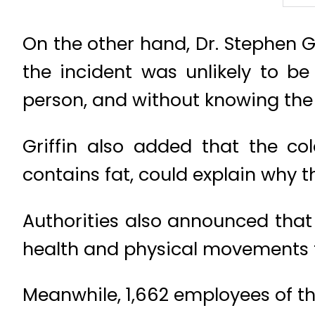
On the other hand, Dr. Stephen Gr
the incident was unlikely to be
person, and without knowing the d
Griffin also added that the co
contains fat, could explain why 
Authorities also announced that
health and physical movements t
Meanwhile, 1,662 employees of t