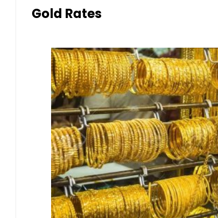
Gold Rates