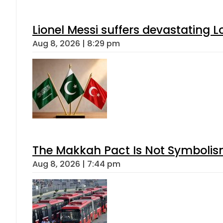
Lionel Messi suffers devastating L
Aug 8, 2026 | 8:29 pm
The Makkah Pact Is Not Symbolism
Aug 8, 2026 | 7:44 pm