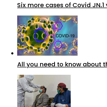
Six more cases of Covid JN.1 
All you need to know about t