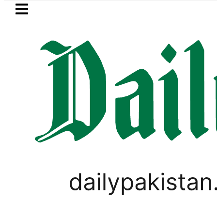
Skip to main content
Skip to
footer
LATEST
uzuki Cultus New Price, Installment Plan
CORONAVIRUS