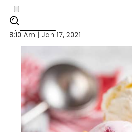
Ice crea
By
Web Desk
8:10 Am | Jan 17, 2021