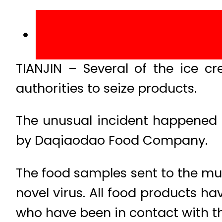
TIANJIN – Several of the ice 
authorities to seize products.
The unusual incident happened 
by Daqiaodao Food Company.
The food samples sent to the muni
novel virus. All food products h
who have been in contact with th