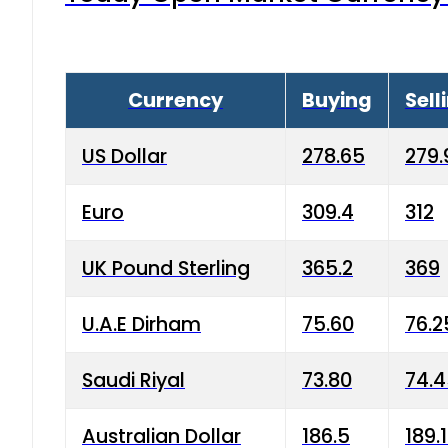
Currency
Buying
Sell
US Dollar
278.65
279.
Euro
309.4
312
UK Pound Sterling
365.2
369
U.A.E Dirham
75.60
76.2
Saudi Riyal
73.80
74.
Australian Dollar
186.5
189.