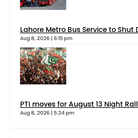
Lahore Metro Bus Service to Shut 
Aug 8, 2026 | 6:15 pm
PTI moves for August 13 Night Ral
Aug 8, 2026 | 5:24 pm