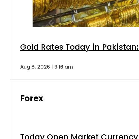
Gold Rates Today in Pakistan:
Aug 8, 2026 | 9:16 am
Forex
Today Open Market Currency 