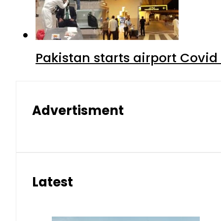
Pakistan starts airport Covid
Advertisment
Latest