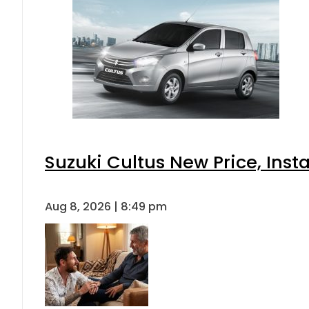
Suzuki Cultus New Price, Inst
Aug 8, 2026 | 8:49 pm