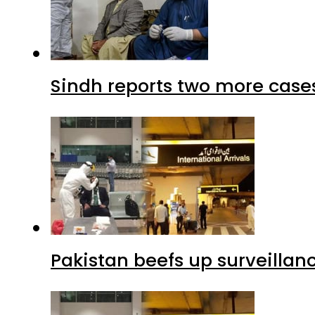
Sindh reports two more cases
Pakistan beefs up surveillanc