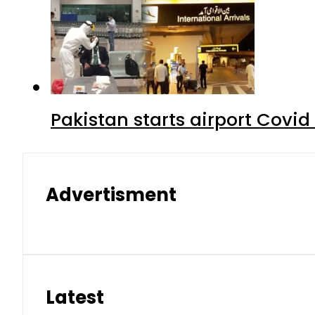
Pakistan starts airport Covid
Advertisment
Latest