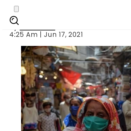
Covid-19: Paki
By
Web Desk
4:25 Am | Jun 17, 2021