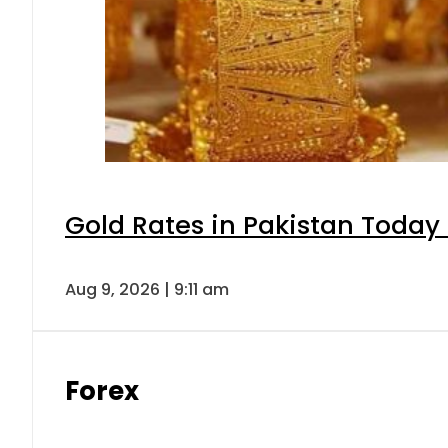
Gold Rates in Pakistan Today 
Aug 9, 2026 | 9:11 am
Forex