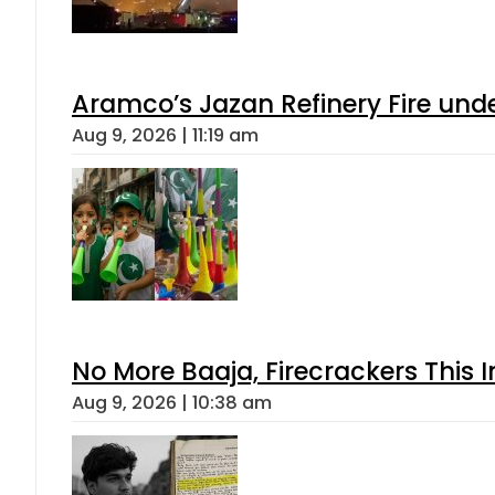
Aramco’s Jazan Refinery Fire under
Aug 9, 2026 | 11:19 am
No More Baaja, Firecrackers This
Aug 9, 2026 | 10:38 am