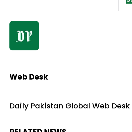
Web Desk
Daily Pakistan Global Web Desk