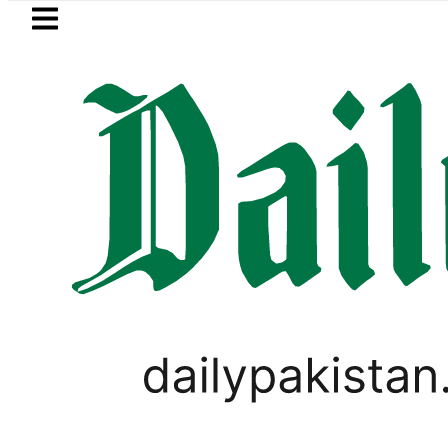
Skip to main content
Skip to
footer
LATEST
m takes Legal Route after Wife denies 
CORONAVIRUS