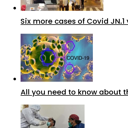
Six more cases of Covid JN.1 
All you need to know about t