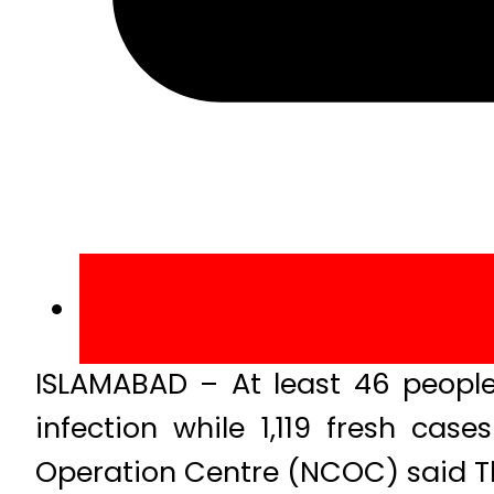
ISLAMABAD – At least 46 people 
infection while 1,119 fresh ca
Operation Centre (NCOC) said T