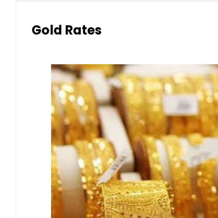
Gold Rates