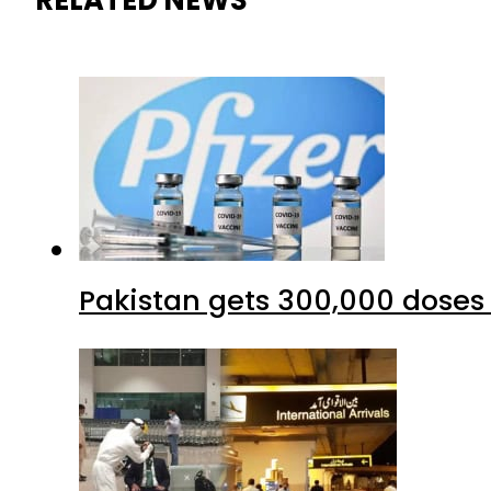
RELATED NEWS