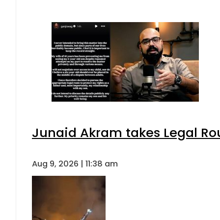
Junaid Akram takes Legal Rou
Aug 9, 2026 | 11:38 am