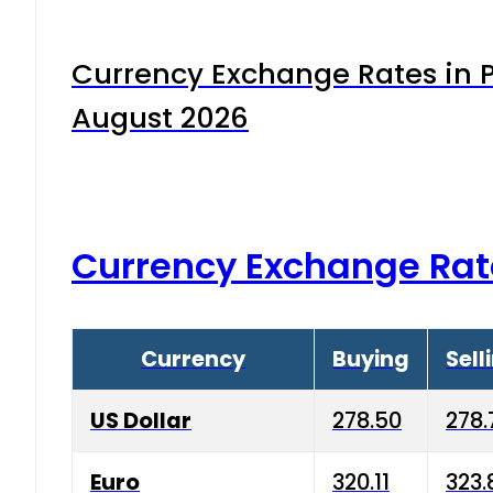
Currency Exchange Rates in P
August 2026
Currency Exchange Rat
Currency
Buying
Sell
US Dollar
278.50
278.
Euro
320.11
323.