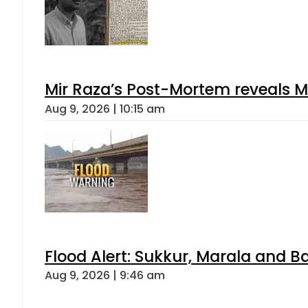
Mir Raza’s Post-Mortem reveals M
Aug 9, 2026 | 10:15 am
Flood Alert: Sukkur, Marala and B
Aug 9, 2026 | 9:46 am