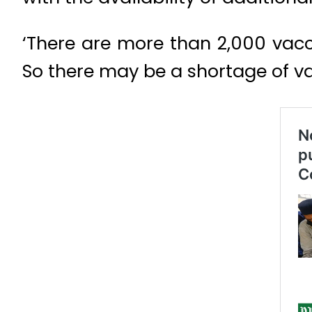
‘There are more than 2,000 vacci
So there may be a shortage of va