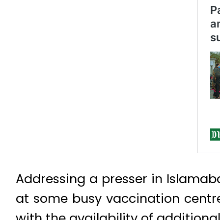
Addressing a presser in Islamab
at some busy vaccination centres
with the availability of additiona