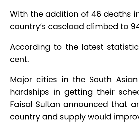
With the addition of 46 deaths in
country’s caseload climbed to 94
According to the latest statisti
cent.
Major cities in the South Asi
hardships in getting their sch
Faisal Sultan announced that aro
country and supply would improve