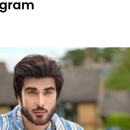
agram