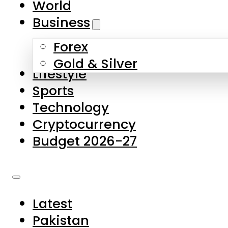
World
Skip to main content
Skip to footer
Business
Forex
About Us
Gold & Silver
Lifestyle
Contact Us
Sports
Privacy Policy
Technology
Complaints
Cryptocurrency
Submissions
Budget 2026-27
Latest
Pakistan