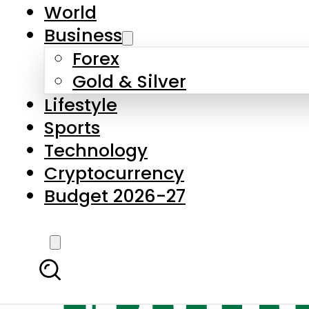
World
Business
Forex
Gold & Silver
Lifestyle
Sports
Technology
Cryptocurrency
Budget 2026-27