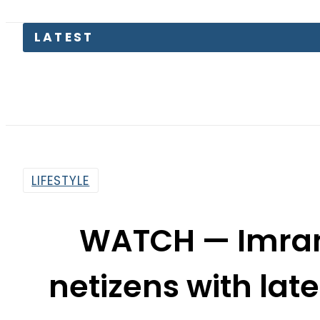
LATEST
Petrol Pr
LIFESTYLE
WATCH — Imra
netizens with lat