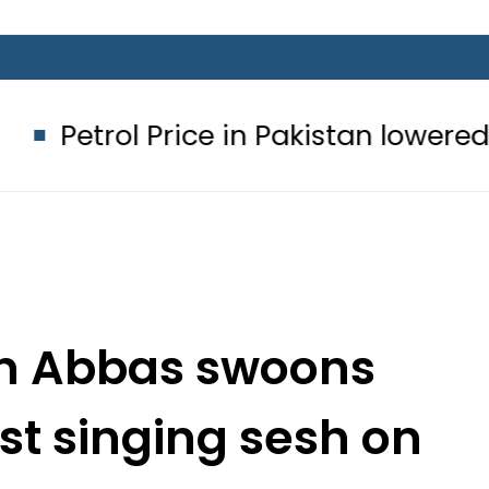
ice in Pakistan lowered to Rs329.82 P
n Abbas swoons
est singing sesh on