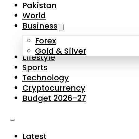
Pakistan
World
Business
Forex
Gold & Silver
Lifestyle
Sports
Technology
Cryptocurrency
Budget 2026-27
Latest