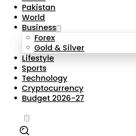
Pakistan
World
Business
Forex
Gold & Silver
Lifestyle
Sports
Technology
Cryptocurrency
Budget 2026-27