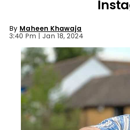
Inst
By
Maheen Khawaja
3:40 Pm | Jan 18, 2024