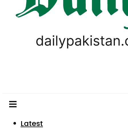
Latest