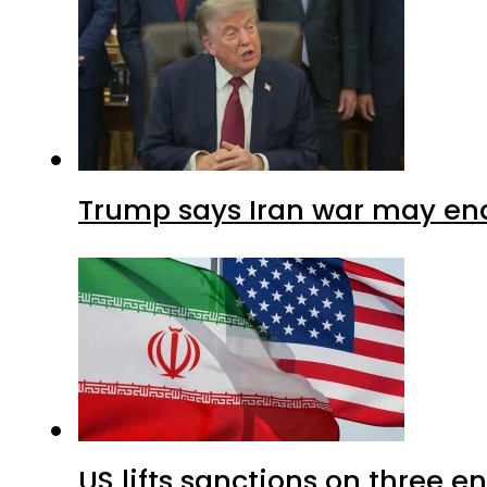
Trump says Iran war may end
US lifts sanctions on three en