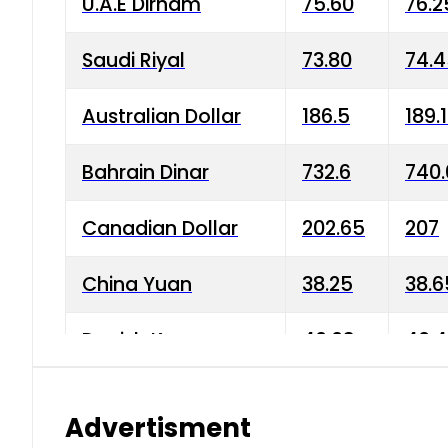
U.A.E Dirham
75.60
76.2
Saudi Riyal
73.80
74.
Australian Dollar
186.5
189.
Bahrain Dinar
732.6
740.
Canadian Dollar
202.65
207
China Yuan
38.25
38.6
Danish Krone
40.03
40.4
Hong Kong Dollar
35.68
36.0
Advertisment