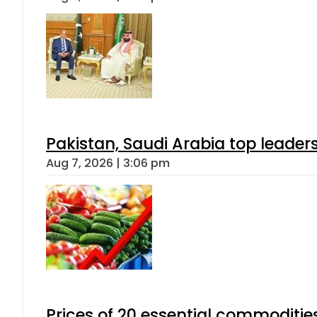
Pakistan, Saudi Arabia top leader
Aug 7, 2026 | 3:06 pm
Prices of 20 essential commoditie