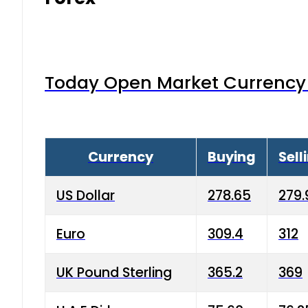
Today Open Market Currency 
Currency
Buying
Sell
US Dollar
278.65
279.
Euro
309.4
312
UK Pound Sterling
365.2
369