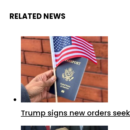
RELATED NEWS
Trump signs new orders seekin