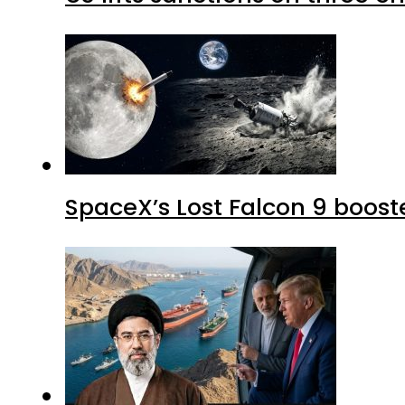
SpaceX’s Lost Falcon 9 boost