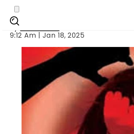
Engineering stude
By
News Desk
9:12 Am | Jan 18, 2025