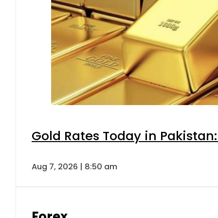
Gold Rates Today in Pakistan:
Aug 7, 2026 | 8:50 am
Forex