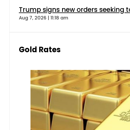
Trump signs new orders seeking to r
Aug 7, 2026 | 11:18 am
Gold Rates