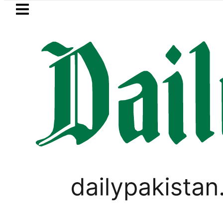
Skip to main content
Skip to
footer
LATEST
Saudi Arabia, Turkiye and Pakistan si
WORLD