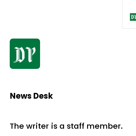
News Desk
The writer is a staff member.