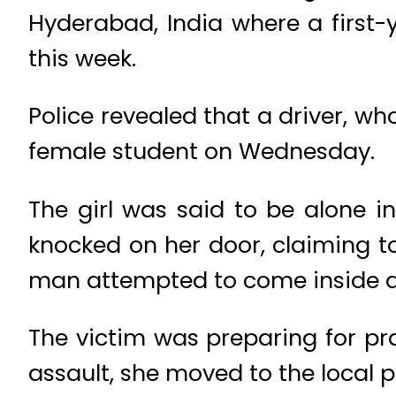
Hyderabad, India where a first-
this week.
Police revealed that a driver, wh
female student on Wednesday.
The girl was said to be alone i
knocked on her door, claiming to
man attempted to come inside a
The victim was preparing for pra
assault, she moved to the local p