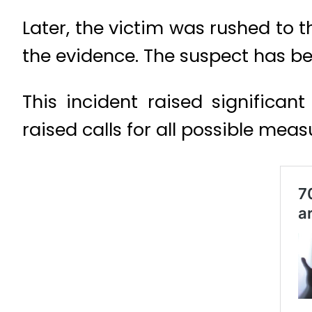
Later, the victim was rushed to 
the evidence. The suspect has be
This incident raised significan
raised calls for all possible mea