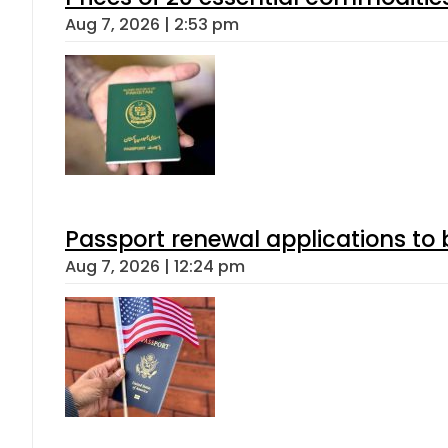
Aug 7, 2026 | 2:53 pm
Passport renewal applications to 
Aug 7, 2026 | 12:24 pm