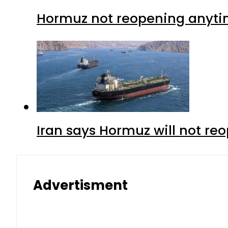
Hormuz not reopening anytim
Iran says Hormuz will not r
Advertisment