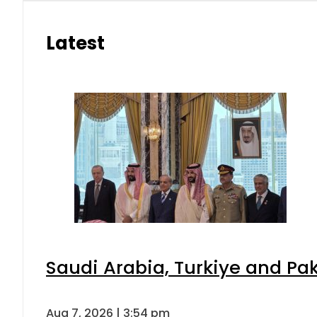
Latest
Saudi Arabia, Turkiye and P
Aug 7, 2026 | 3:54 pm