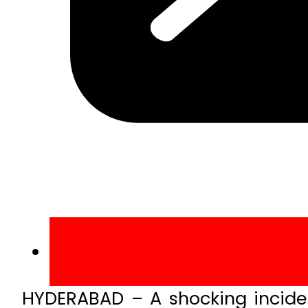
HYDERABAD – A shocking inciden