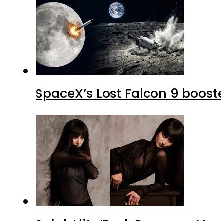
SpaceX’s Lost Falcon 9 boost