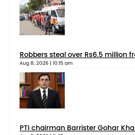
Robbers steal over Rs6.5 million f
Aug 8, 2026 | 10:15 am
PTI chairman Barrister Gohar Kh