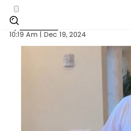
Donald Trump’s ‘new vir
By
News Desk
10:19 Am | Dec 19, 2024