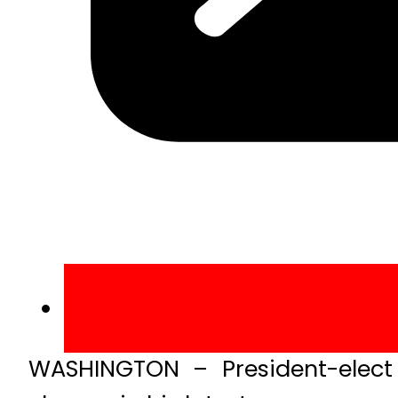
WASHINGTON – President-elect 