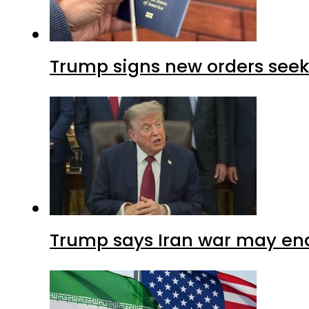
Trump signs new orders seekin
Trump says Iran war may end