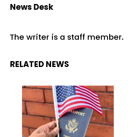
News Desk
The writer is a staff member.
RELATED NEWS