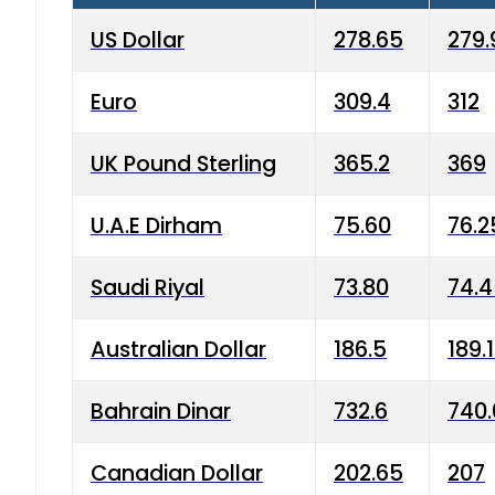
US Dollar
278.65
279.
Euro
309.4
312
UK Pound Sterling
365.2
369
U.A.E Dirham
75.60
76.2
Saudi Riyal
73.80
74.
Australian Dollar
186.5
189.
Bahrain Dinar
732.6
740.
Canadian Dollar
202.65
207