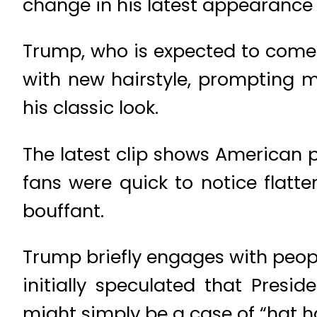
change in his latest appearance 
Trump, who is expected to come 
with new hairstyle, prompting
his classic look.
The latest clip shows American p
fans were quick to notice flatt
bouffant.
Trump briefly engages with peop
initially speculated that Presi
might simply be a case of “hat ha