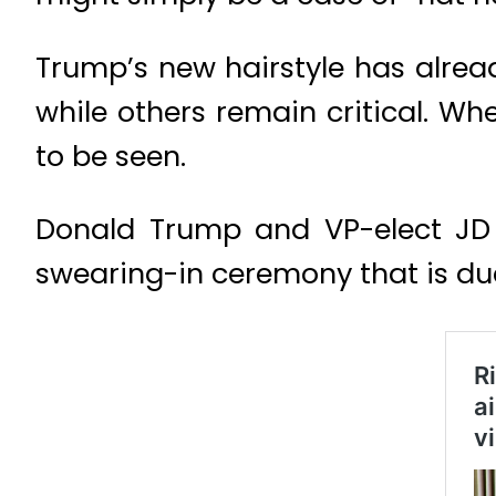
Trump’s new hairstyle has alrea
while others remain critical. Whe
to be seen.
Donald Trump and VP-elect JD V
swearing-in ceremony that is du