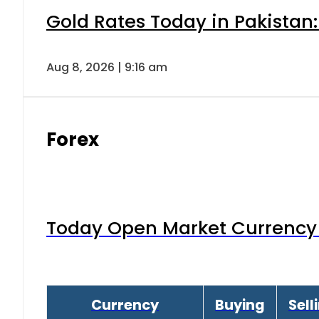
Gold Rates Today in Pakistan:
Aug 8, 2026 | 9:16 am
Forex
Today Open Market Currency 
Currency
Buying
Sell