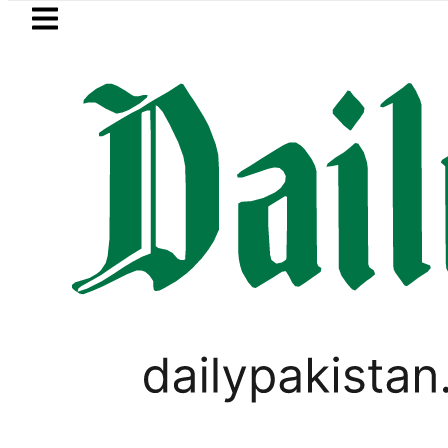
Skip to main content
Skip to
footer
LATEST
Goods transporters announce 
,
VIRAL
WORLD