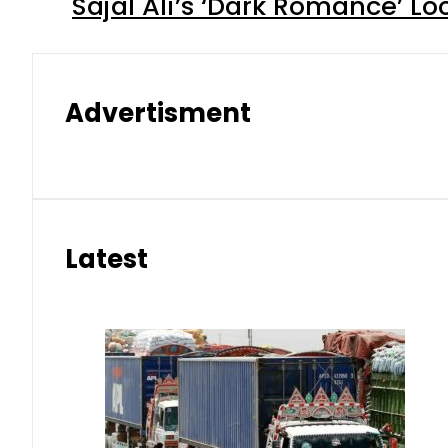
Sajal Ali’s ‘Dark Romance’ Lo
Advertisment
Latest