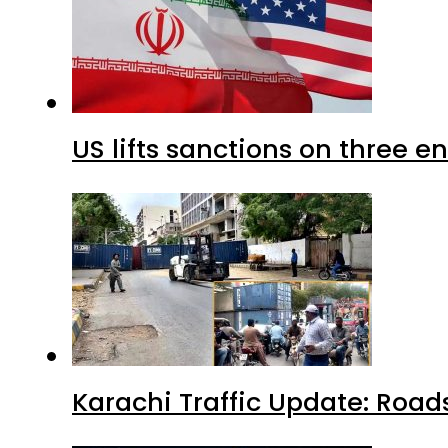
US lifts sanctions on three en
Karachi Traffic Update: Road