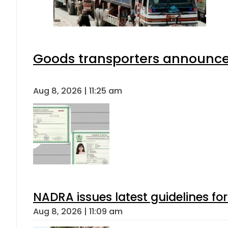
Goods transporters announce 
Aug 8, 2026 | 11:25 am
NADRA issues latest guidelines fo
Aug 8, 2026 | 11:09 am