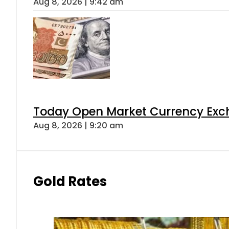
Aug 8, 2026 | 9:42 am
Today Open Market Currency Exch
Aug 8, 2026 | 9:20 am
Gold Rates