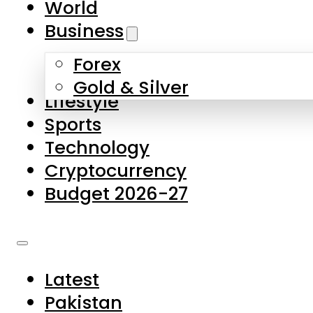
World
Skip to main content
Skip to footer
Business
Forex
About Us
Gold & Silver
Lifestyle
Contact Us
Sports
Privacy Policy
Technology
Complaints
Cryptocurrency
Submissions
Budget 2026-27
Latest
Pakistan