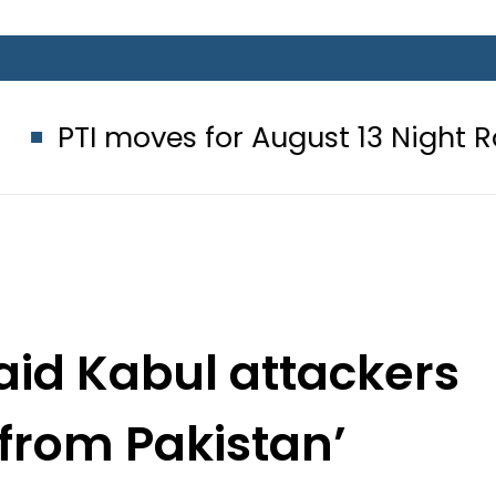
es for August 13 Night Rally at Mina
aid Kabul attackers
 from Pakistan’