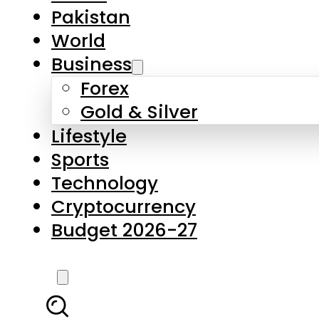
Forex
Gold & Silver
Lifestyle
Sports
Technology
Cryptocurrency
Budget 2026-27
LATEST