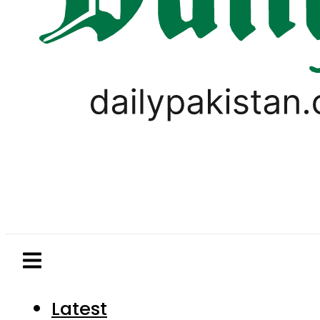
Latest
Pakistan
World
Business