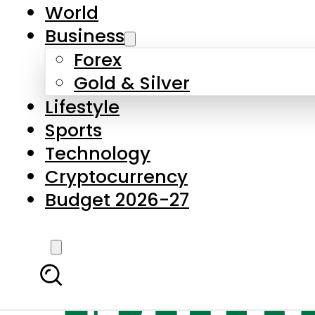
World
Business
Forex
Gold & Silver
Lifestyle
Sports
Technology
Cryptocurrency
Budget 2026-27