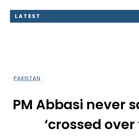
PTI mov
PAKISTAN
PM Abbasi never s
‘crossed over
By
Dawood Rehman
1:52 Pm | Sep 19, 2017