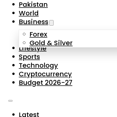
Forex
Gold & Silver
Lifestyle
Sports
Technology
Cryptocurrency
Budget 2026-27
Latest
Pakistan
World
Business