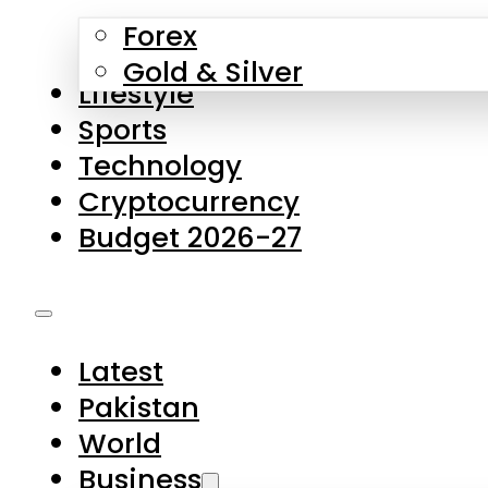
Forex
Gold & Silver
Lifestyle
Sports
Technology
Cryptocurrency
Budget 2026-27
Latest
Pakistan
World
Business