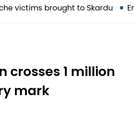
s brought to Skardu
England Squa
n crosses 1 million
ry mark