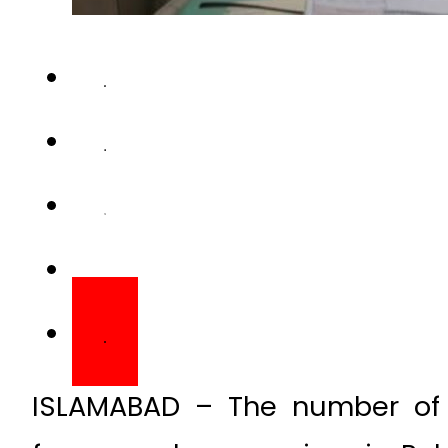
ISLAMABAD – The number of 