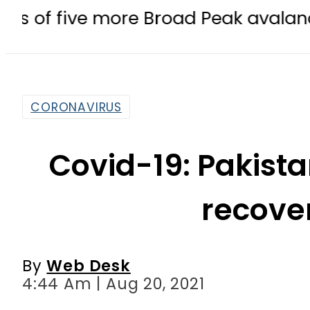
e more Broad Peak avalanche victim
CORONAVIRUS
Covid-19: Pakista
recove
By
Web Desk
4:44 Am | Aug 20, 2021