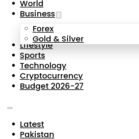
World
Skip to main content
Skip to footer
Business
Forex
About Us
Gold & Silver
Lifestyle
Contact Us
Sports
Privacy Policy
Technology
Complaints
Cryptocurrency
Submissions
Budget 2026-27
Latest
Pakistan