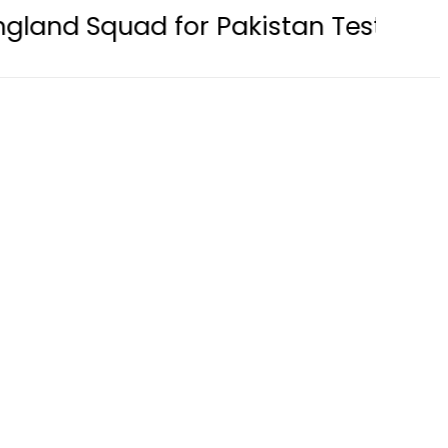
d for Pakistan Tests 2026: Full Te