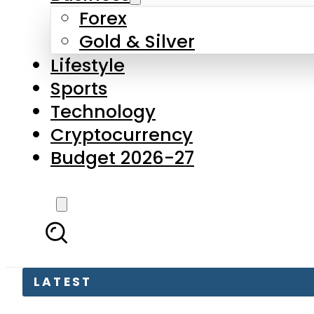
Forex
Gold & Silver
Lifestyle
Sports
Technology
Cryptocurrency
Budget 2026-27
LATEST