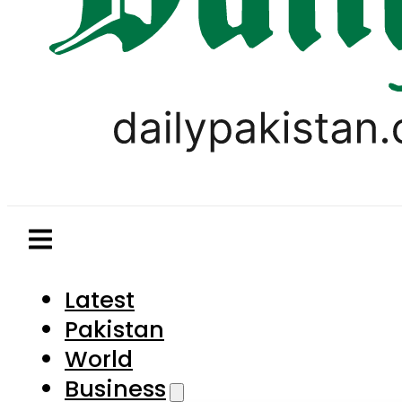
Latest
Pakistan
World
Business