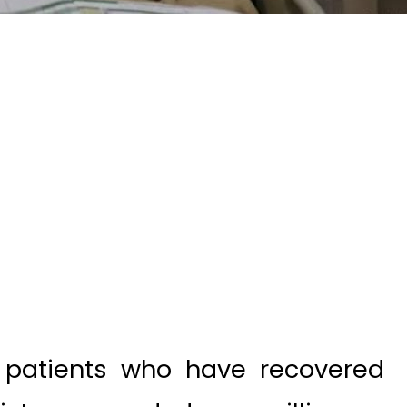
patients who have recovered