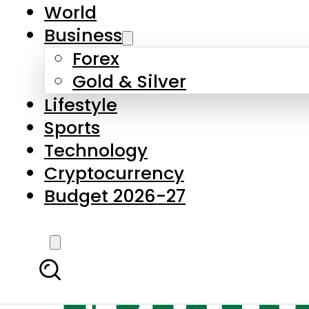
World
Business
Forex
Gold & Silver
Lifestyle
Sports
Technology
Cryptocurrency
Budget 2026-27