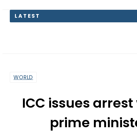
LATEST
WORLD
ICC issues arrest 
prime minis