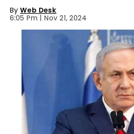
By
Web Desk
6:05 Pm | Nov 21, 2024