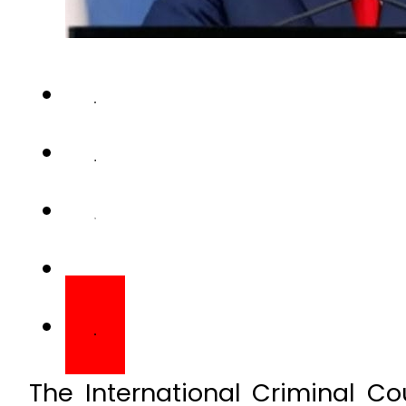
The International Criminal Co