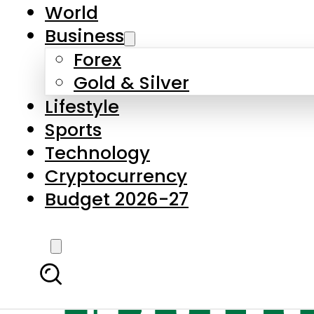
World
Business
Forex
Gold & Silver
Lifestyle
Sports
Technology
Cryptocurrency
Budget 2026-27