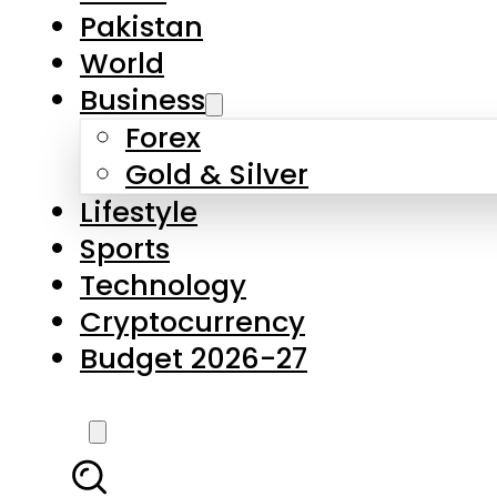
Pakistan
World
Business
Forex
Gold & Silver
Lifestyle
Sports
Technology
Cryptocurrency
Budget 2026-27