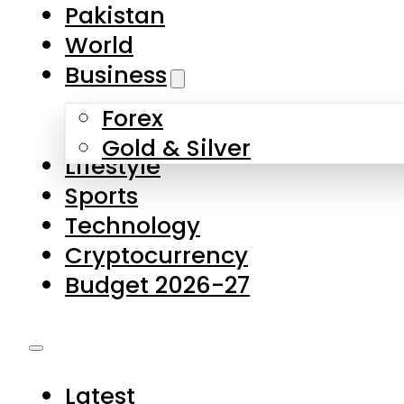
Pakistan
World
Business
Forex
Gold & Silver
Lifestyle
Sports
Technology
Cryptocurrency
Budget 2026-27
Latest