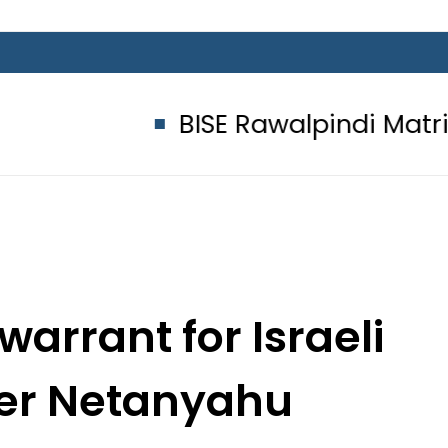
BISE Rawalpindi Matric Class 
warrant for Israeli
ter Netanyahu