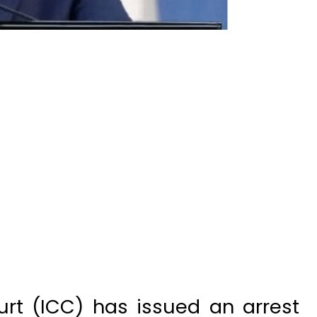
urt (ICC) has issued an arrest