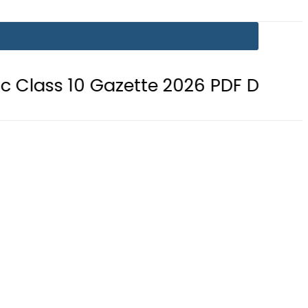
10 Gazette 2026 PDF Download
BI