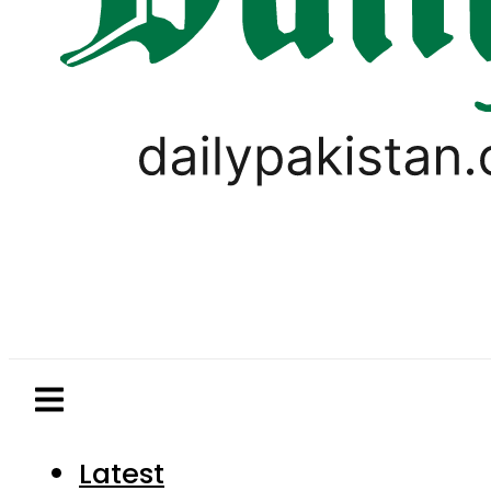
Latest