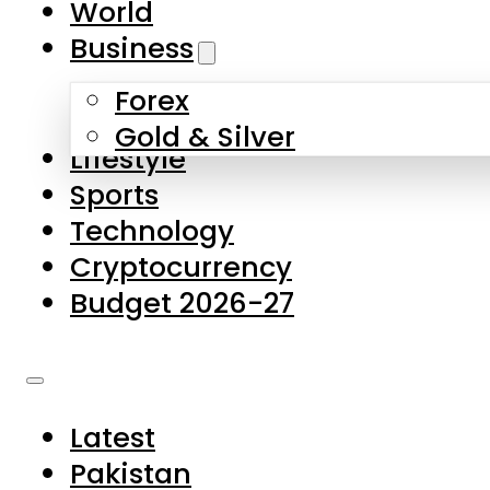
World
Skip to main content
Skip to footer
Business
Forex
About Us
Gold & Silver
Lifestyle
Contact Us
Sports
Privacy Policy
Technology
Complaints
Cryptocurrency
Submissions
Budget 2026-27
Latest
Pakistan